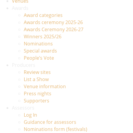
Venues
Awards
Award categories
Awards ceremony 2025-26
Awards Ceremony 2026-27
Winners 2025/26
Nominations
Special awards
People’s Vote
Producers
Review sites
List a Show
Venue information
Press nights
Supporters
Assessors
Log In
Guidance for assessors
Nominations form (festivals)