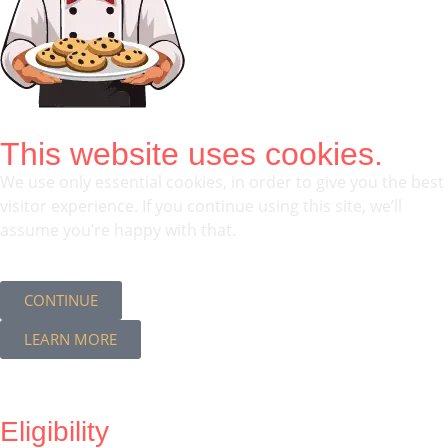
This website uses cookies.
We use only essential cookies, in order to give you the best
visitor experience. If you continue using this site, we’ll
assume you’re happy with that.
CONTINUE
LEARN MORE
Eligibility