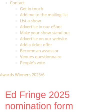
Contact
Get in touch
Add me to the mailing list
List a show
Advertise in our eShot
Make your show stand out
Advertise on our website
Add a ticket offer
Become an assessor
Venues questionnaire
People’s vote
Awards Winners 2025/6
Ed Fringe 2025
nomination form