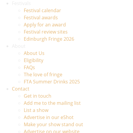
Festivals
Festival calendar
Festival awards
Apply for an award
Festival review sites
Edinburgh Fringe 2026
About
About Us
Eligibility
FAQs
The love of fringe
FTA Summer Drinks 2025
Contact
Get in touch
Add me to the mailing list
List a show
Advertise in our eShot
Make your show stand out
Advertise on our website