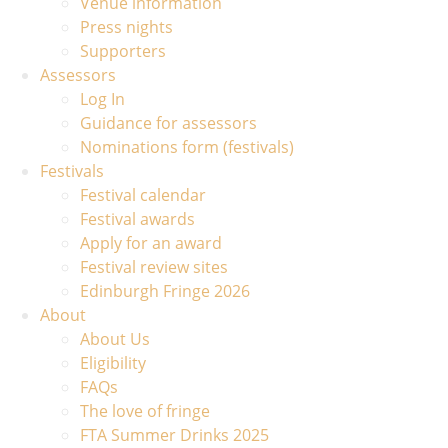
Venue information
Press nights
Supporters
Assessors
Log In
Guidance for assessors
Nominations form (festivals)
Festivals
Festival calendar
Festival awards
Apply for an award
Festival review sites
Edinburgh Fringe 2026
About
About Us
Eligibility
FAQs
The love of fringe
FTA Summer Drinks 2025