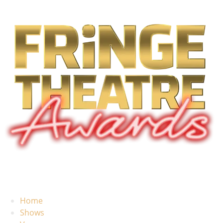
Home
Shows