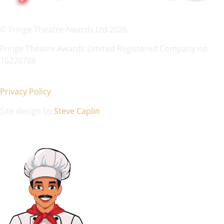
© Fringe Theatre Awards Ltd 2026
Fringe Theatre Awards Limited Registered Company no.
16220788
Privacy Policy
Site design by
Steve Caplin