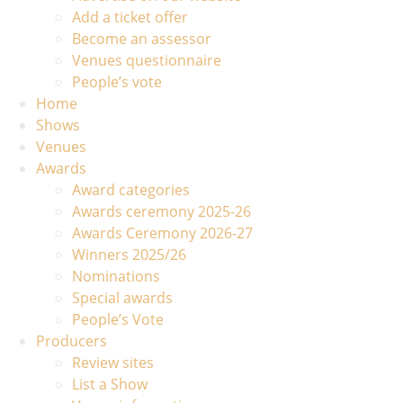
Add a ticket offer
Become an assessor
Venues questionnaire
People’s vote
Home
Shows
Venues
Awards
Award categories
Awards ceremony 2025-26
Awards Ceremony 2026-27
Winners 2025/26
Nominations
Special awards
People’s Vote
Producers
Review sites
List a Show