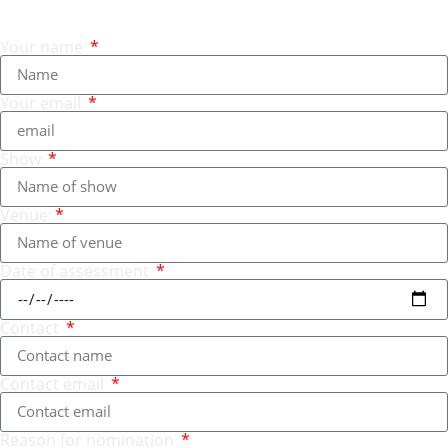
Your name
Your email
Show
Venue
Date of assessment
Contact
Contact email
Reason for nomination