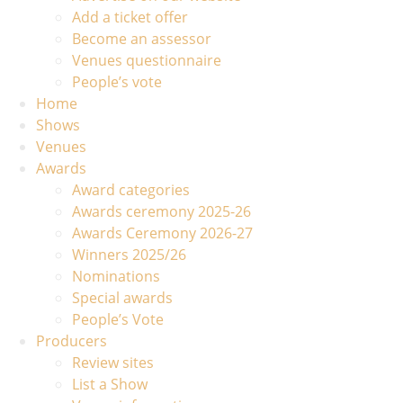
Add a ticket offer
Become an assessor
Venues questionnaire
People’s vote
Home
Shows
Venues
Awards
Award categories
Awards ceremony 2025-26
Awards Ceremony 2026-27
Winners 2025/26
Nominations
Special awards
People’s Vote
Producers
Review sites
List a Show