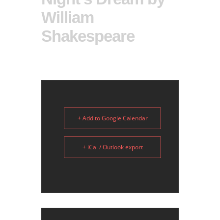
William
Shakespeare
+ Add to Google Calendar
+ iCal / Outlook export