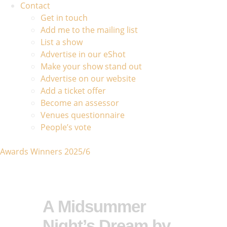
Contact
Get in touch
Add me to the mailing list
List a show
Advertise in our eShot
Make your show stand out
Advertise on our website
Add a ticket offer
Become an assessor
Venues questionnaire
People’s vote
Awards Winners 2025/6
A Midsummer
Night’s Dream by