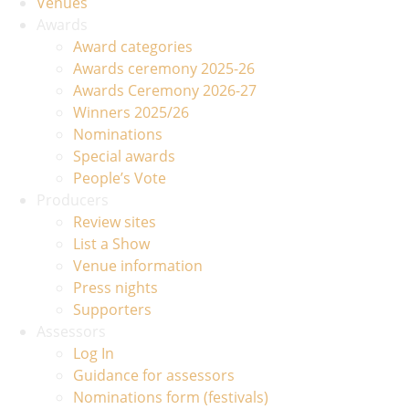
Venues
Awards
Award categories
Awards ceremony 2025-26
Awards Ceremony 2026-27
Winners 2025/26
Nominations
Special awards
People’s Vote
Producers
Review sites
List a Show
Venue information
Press nights
Supporters
Assessors
Log In
Guidance for assessors
Nominations form (festivals)