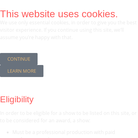
This website uses cookies.
We use only essential cookies, in order to give you the best
visitor experience. If you continue using this site, we’ll
assume you’re happy with that.
CONTINUE
LEARN MORE
Eligibility
In order to be eligible for a show to be listed on this site, or
to be considered for an award, a show:
Must be a professional production with paid