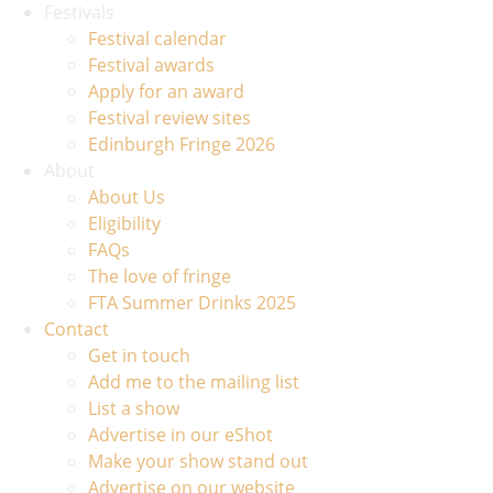
Festivals
Festival calendar
Festival awards
Apply for an award
Festival review sites
Edinburgh Fringe 2026
About
About Us
Eligibility
FAQs
The love of fringe
FTA Summer Drinks 2025
Contact
Get in touch
Add me to the mailing list
List a show
Advertise in our eShot
Make your show stand out
Advertise on our website