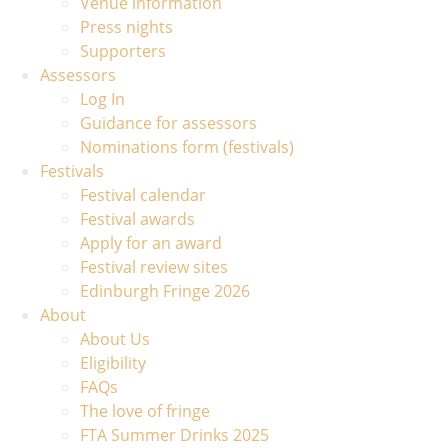
Venue information
Press nights
Supporters
Assessors
Log In
Guidance for assessors
Nominations form (festivals)
Festivals
Festival calendar
Festival awards
Apply for an award
Festival review sites
Edinburgh Fringe 2026
About
About Us
Eligibility
FAQs
The love of fringe
FTA Summer Drinks 2025