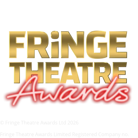
© Fringe Theatre Awards Ltd 2026
Fringe Theatre Awards Limited Registered Company no.