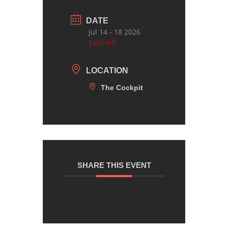
DATE
Jul 14 - 18 2026
Expired!
LOCATION
The Cockpit
SHARE THIS EVENT