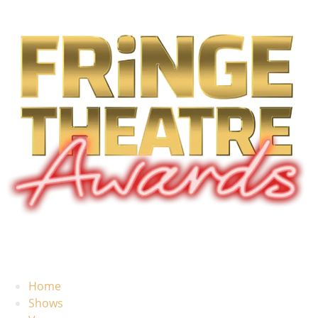
Home
Shows