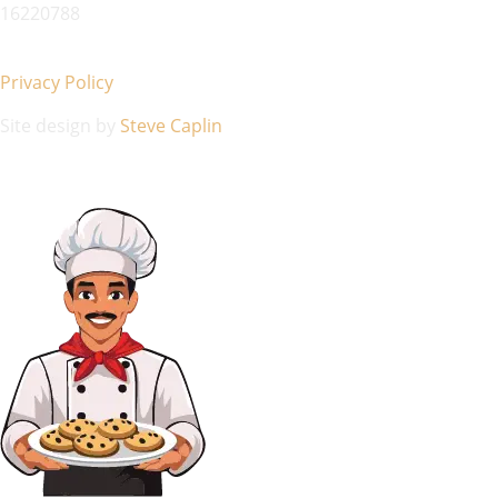
16220788
Privacy Policy
Site design by
Steve Caplin