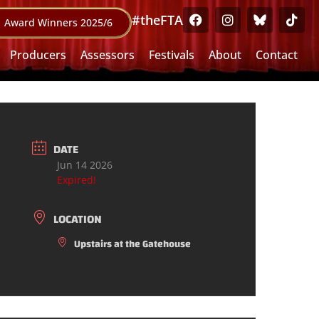
#theFTA
Award Winners 2025/6
Producers
Assessors
Festivals
About
Contact
DATE
Jun 14 2026
Expired!
LOCATION
Upstairs at the Gatehouse