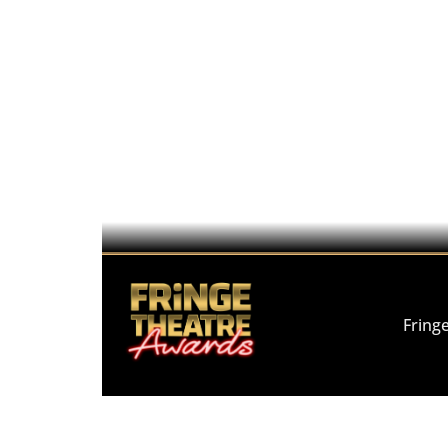
Fring