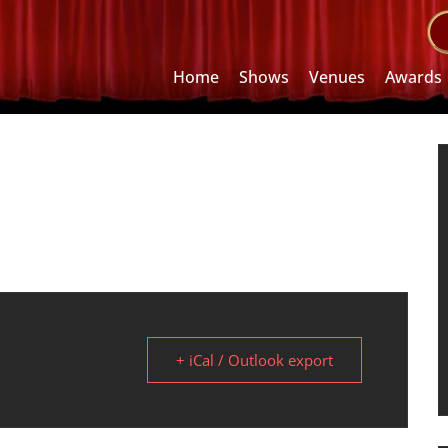
Home
Shows
Venues
Awards
+ iCal / Outlook export