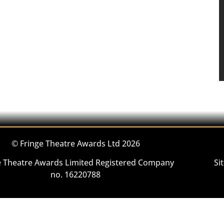
© Fringe Theatre Awards Ltd 2026
e Theatre Awards Limited Registered Company
Si
no. 16220788