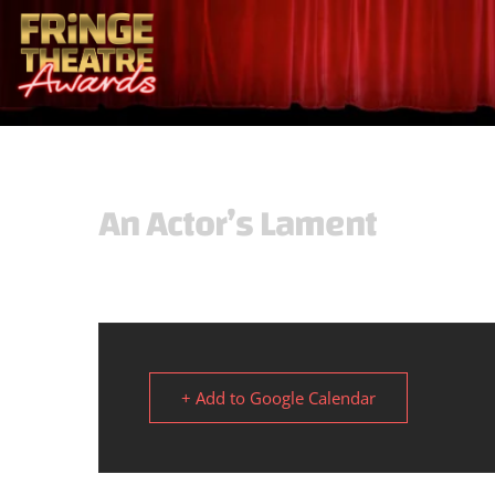
An Actor’s Lament
+ Add to Google Calendar