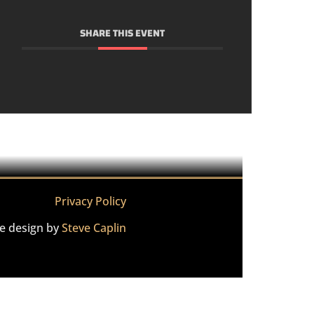
SHARE THIS EVENT
Privacy Policy
te design by
Steve Caplin