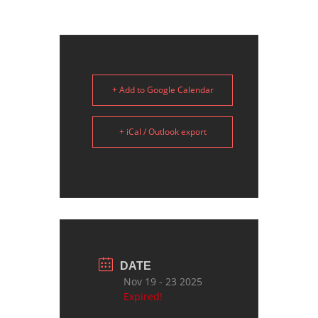
+ Add to Google Calendar
+ iCal / Outlook export
DATE
Nov 19 - 23 2025
Expired!