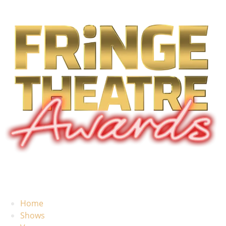
Home
Shows