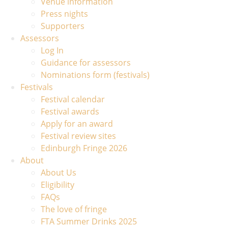
Venue information
Press nights
Supporters
Assessors
Log In
Guidance for assessors
Nominations form (festivals)
Festivals
Festival calendar
Festival awards
Apply for an award
Festival review sites
Edinburgh Fringe 2026
About
About Us
Eligibility
FAQs
The love of fringe
FTA Summer Drinks 2025