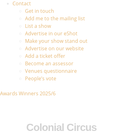
Contact
Get in touch
Add me to the mailing list
List a show
Advertise in our eShot
Make your show stand out
Advertise on our website
Add a ticket offer
Become an assessor
Venues questionnaire
People’s vote
Awards Winners 2025/6
Colonial Circus