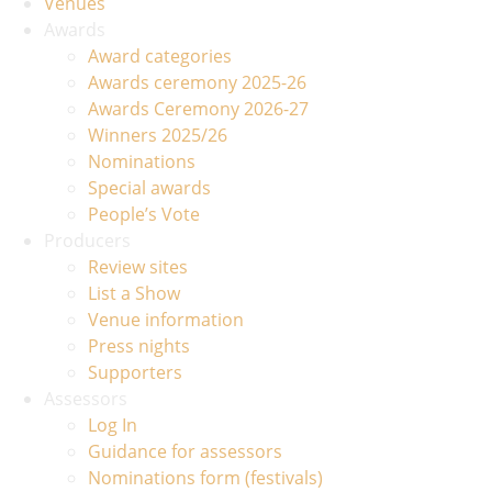
Venues
Awards
Award categories
Awards ceremony 2025-26
Awards Ceremony 2026-27
Winners 2025/26
Nominations
Special awards
People’s Vote
Producers
Review sites
List a Show
Venue information
Press nights
Supporters
Assessors
Log In
Guidance for assessors
Nominations form (festivals)