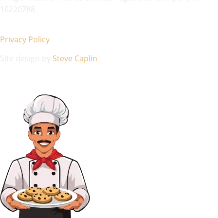
16220788
Privacy Policy
Site design by
Steve Caplin