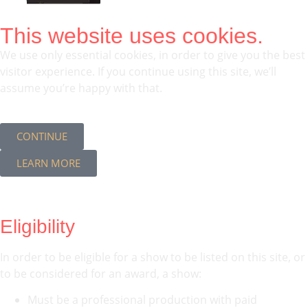
This website uses cookies.
We use only essential cookies, in order to give you the best
visitor experience. If you continue using this site, we’ll
assume you’re happy with that.
CONTINUE
LEARN MORE
Eligibility
In order to be eligible for a show to be listed on this site, or
to be considered for an award, a show:
Must be a professional production with paid