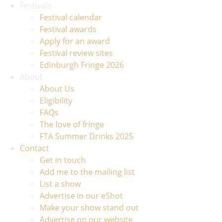
Festivals
Festival calendar
Festival awards
Apply for an award
Festival review sites
Edinburgh Fringe 2026
About
About Us
Eligibility
FAQs
The love of fringe
FTA Summer Drinks 2025
Contact
Get in touch
Add me to the mailing list
List a show
Advertise in our eShot
Make your show stand out
Advertise on our website