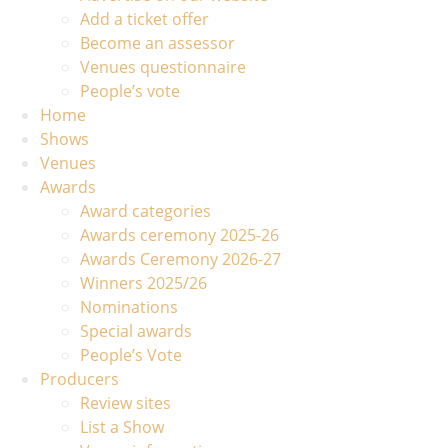
Add a ticket offer
Become an assessor
Venues questionnaire
People’s vote
Home
Shows
Venues
Awards
Award categories
Awards ceremony 2025-26
Awards Ceremony 2026-27
Winners 2025/26
Nominations
Special awards
People’s Vote
Producers
Review sites
List a Show