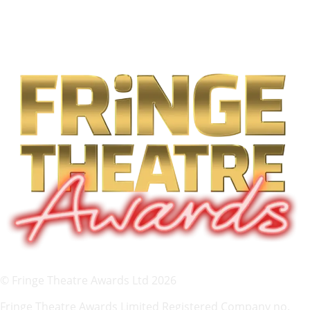
© Fringe Theatre Awards Ltd 2026
Fringe Theatre Awards Limited Registered Company no.