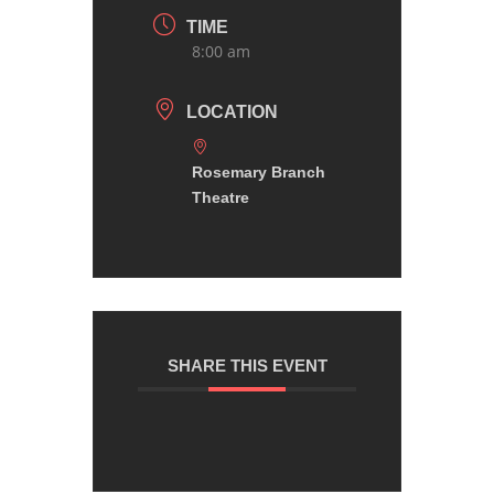
TIME
8:00 am
LOCATION
Rosemary Branch
Theatre
SHARE THIS EVENT