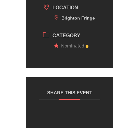
LOCATION
Brighton Fringe
CATEGORY
Nominated
SHARE THIS EVENT