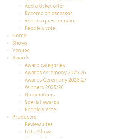
Add a ticket offer
Become an assessor
Venues questionnaire
People’s vote
Home
Shows
Venues
Awards
Award categories
Awards ceremony 2025-26
Awards Ceremony 2026-27
Winners 2025/26
Nominations
Special awards
People’s Vote
Producers
Review sites
List a Show