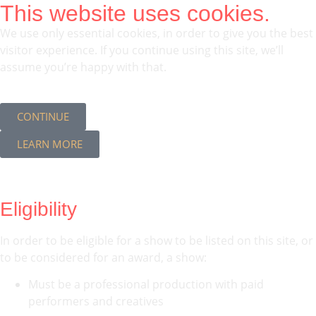
This website uses cookies.
We use only essential cookies, in order to give you the best
visitor experience. If you continue using this site, we’ll
assume you’re happy with that.
CONTINUE
LEARN MORE
Eligibility
In order to be eligible for a show to be listed on this site, or
to be considered for an award, a show:
Must be a professional production with paid
performers and creatives