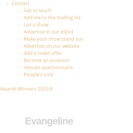
Contact
Get in touch
Add me to the mailing list
List a show
Advertise in our eShot
Make your show stand out
Advertise on our website
Add a ticket offer
Become an assessor
Venues questionnaire
People’s vote
Awards Winners 2025/6
Evangeline