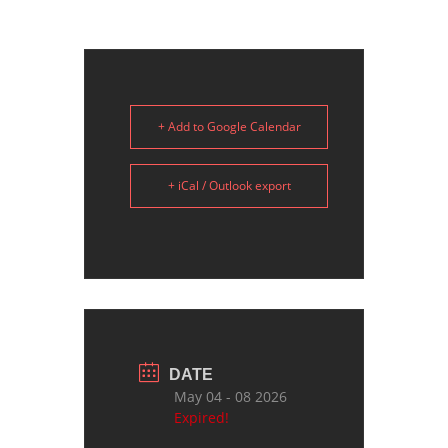
+ Add to Google Calendar
+ iCal / Outlook export
DATE
May 04 - 08 2026
Expired!