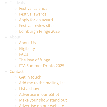
Festivals
Festival calendar
Festival awards
Apply for an award
Festival review sites
Edinburgh Fringe 2026
About
About Us
Eligibility
FAQs
The love of fringe
FTA Summer Drinks 2025
Contact
Get in touch
Add me to the mailing list
List a show
Advertise in our eShot
Make your show stand out
Advertise on our website