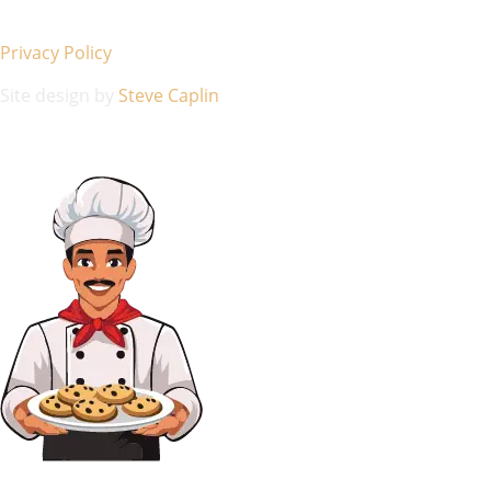
Privacy Policy
Site design by
Steve Caplin