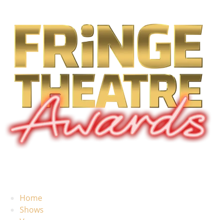
Home
Shows