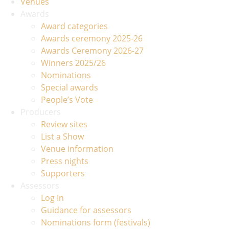
Venues
Awards
Award categories
Awards ceremony 2025-26
Awards Ceremony 2026-27
Winners 2025/26
Nominations
Special awards
People’s Vote
Producers
Review sites
List a Show
Venue information
Press nights
Supporters
Assessors
Log In
Guidance for assessors
Nominations form (festivals)