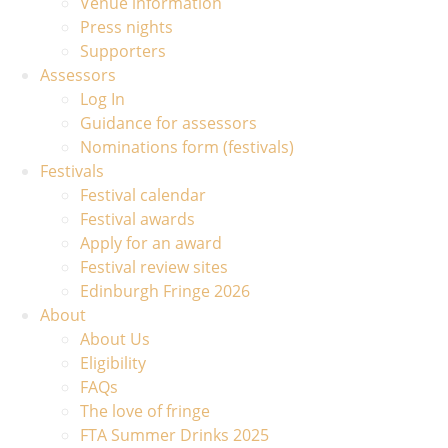
Venue information
Press nights
Supporters
Assessors
Log In
Guidance for assessors
Nominations form (festivals)
Festivals
Festival calendar
Festival awards
Apply for an award
Festival review sites
Edinburgh Fringe 2026
About
About Us
Eligibility
FAQs
The love of fringe
FTA Summer Drinks 2025