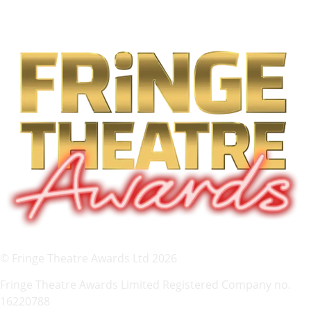
© Fringe Theatre Awards Ltd 2026
Fringe Theatre Awards Limited Registered Company no.
16220788