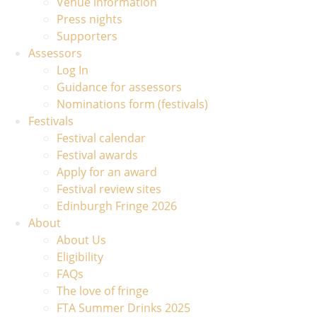
Venue information
Press nights
Supporters
Assessors
Log In
Guidance for assessors
Nominations form (festivals)
Festivals
Festival calendar
Festival awards
Apply for an award
Festival review sites
Edinburgh Fringe 2026
About
About Us
Eligibility
FAQs
The love of fringe
FTA Summer Drinks 2025