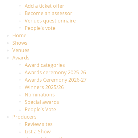
Add a ticket offer
Become an assessor
Venues questionnaire
People’s vote
Home
Shows
Venues
Awards
Award categories
Awards ceremony 2025-26
Awards Ceremony 2026-27
Winners 2025/26
Nominations
Special awards
People’s Vote
Producers
Review sites
List a Show