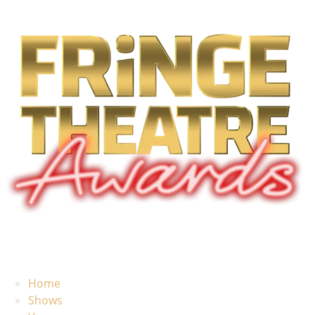
Home
Shows