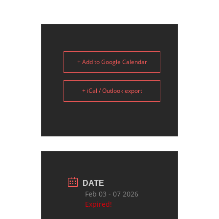
+ Add to Google Calendar
+ iCal / Outlook export
DATE
Feb 03 - 07 2026
Expired!