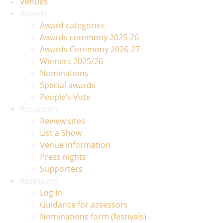
Venues
Awards
Award categories
Awards ceremony 2025-26
Awards Ceremony 2026-27
Winners 2025/26
Nominations
Special awards
People’s Vote
Producers
Review sites
List a Show
Venue information
Press nights
Supporters
Assessors
Log In
Guidance for assessors
Nominations form (festivals)