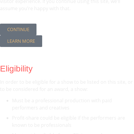
visitor experience. If you continue using this site, we’ll
assume you’re happy with that.
CONTINUE
LEARN MORE
Eligibility
In order to be eligible for a show to be listed on this site, or
to be considered for an award, a show:
Must be a professional production with paid
performers and creatives
Profit-share could be eligible if the performers are
known to be professionals