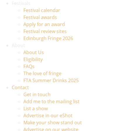
Festivals
Festival calendar
Festival awards
Apply for an award
Festival review sites
Edinburgh Fringe 2026
About
About Us
Eligibility
FAQs
The love of fringe
FTA Summer Drinks 2025
Contact
Get in touch
Add me to the mailing list
List a show
Advertise in our eShot
Make your show stand out
Advertise on our website