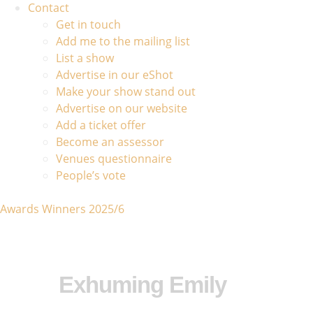
Contact
Get in touch
Add me to the mailing list
List a show
Advertise in our eShot
Make your show stand out
Advertise on our website
Add a ticket offer
Become an assessor
Venues questionnaire
People’s vote
Awards Winners 2025/6
Exhuming Emily