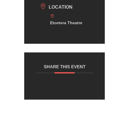
LOCATION
Etcetera Theatre
SHARE THIS EVENT