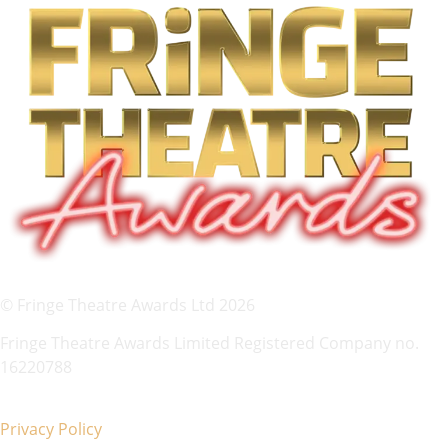
© Fringe Theatre Awards Ltd 2026
Fringe Theatre Awards Limited Registered Company no.
16220788
Privacy Policy