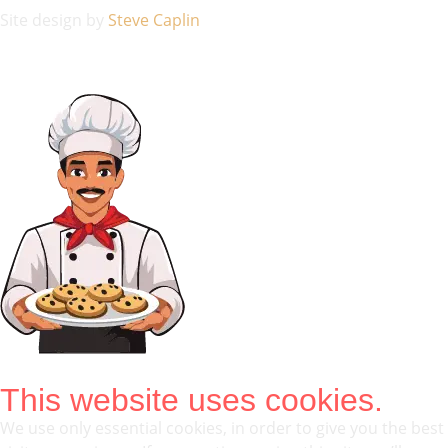
Site design by
Steve Caplin
This website uses cookies.
We use only essential cookies, in order to give you the best