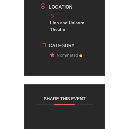
LOCATION
Lion and Unicorn
Theatre
CATEGORY
Nominated
SHARE THIS EVENT