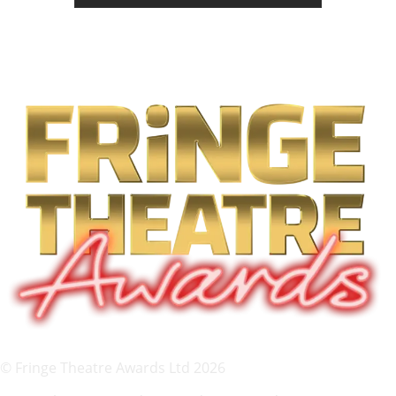
© Fringe Theatre Awards Ltd 2026