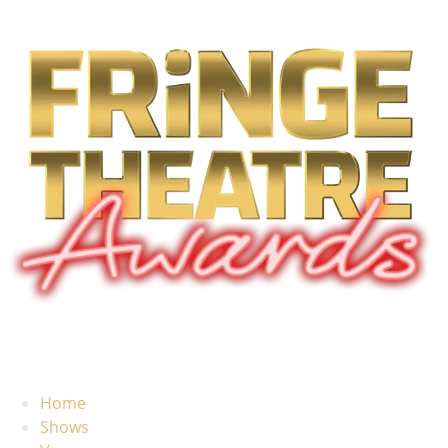
Home
Shows