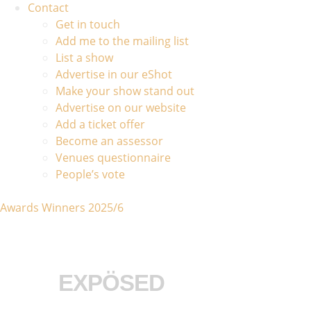
Contact
Get in touch
Add me to the mailing list
List a show
Advertise in our eShot
Make your show stand out
Advertise on our website
Add a ticket offer
Become an assessor
Venues questionnaire
People’s vote
Awards Winners 2025/6
EXPÖSED