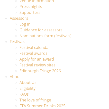
Venue information
Press nights
Supporters
Assessors
Log In
Guidance for assessors
Nominations form (festivals)
Festivals
Festival calendar
Festival awards
Apply for an award
Festival review sites
Edinburgh Fringe 2026
About
About Us
Eligibility
FAQs
The love of fringe
FTA Summer Drinks 2025