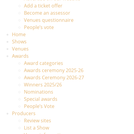
Add a ticket offer
Become an assessor
Venues questionnaire
People’s vote
Home
Shows
Venues
Awards
Award categories
Awards ceremony 2025-26
Awards Ceremony 2026-27
Winners 2025/26
Nominations
Special awards
People’s Vote
Producers
Review sites
List a Show