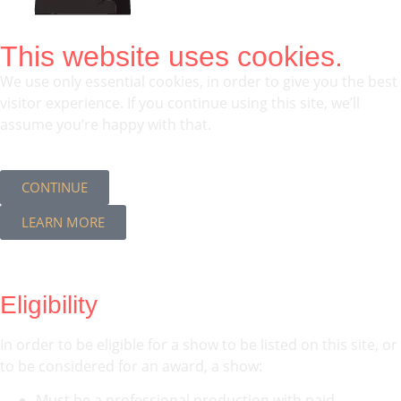
This website uses cookies.
We use only essential cookies, in order to give you the best
visitor experience. If you continue using this site, we’ll
assume you’re happy with that.
CONTINUE
LEARN MORE
Eligibility
In order to be eligible for a show to be listed on this site, or
to be considered for an award, a show:
Must be a professional production with paid