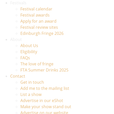
Festivals
Festival calendar
Festival awards
Apply for an award
Festival review sites
Edinburgh Fringe 2026
About
About Us
Eligibility
FAQs
The love of fringe
FTA Summer Drinks 2025
Contact
Get in touch
Add me to the mailing list
List a show
Advertise in our eShot
Make your show stand out
Advertise on our website