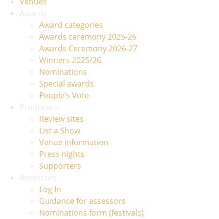
Venues
Awards
Award categories
Awards ceremony 2025-26
Awards Ceremony 2026-27
Winners 2025/26
Nominations
Special awards
People’s Vote
Producers
Review sites
List a Show
Venue information
Press nights
Supporters
Assessors
Log In
Guidance for assessors
Nominations form (festivals)