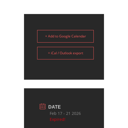
+ Add to Google Calendar
+ iCal / Outlook export
DATE
Feb 17 - 21 2026
Expired!