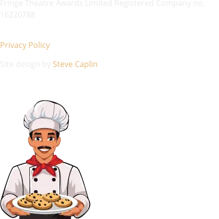
Fringe Theatre Awards Limited Registered Company no.
16220788
Privacy Policy
Site design by
Steve Caplin