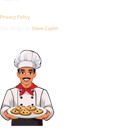
Privacy Policy
Site design by
Steve Caplin