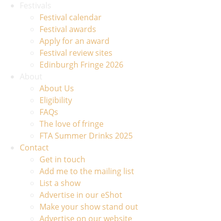
Festivals
Festival calendar
Festival awards
Apply for an award
Festival review sites
Edinburgh Fringe 2026
About
About Us
Eligibility
FAQs
The love of fringe
FTA Summer Drinks 2025
Contact
Get in touch
Add me to the mailing list
List a show
Advertise in our eShot
Make your show stand out
Advertise on our website