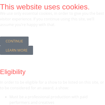
This website uses cookies.
We use only essential cookies, in order to give you the best
visitor experience. If you continue using this site, we’ll
assume you’re happy with that.
CONTINUE
LEARN MORE
Eligibility
In order to be eligible for a show to be listed on this site, or
to be considered for an award, a show:
Must be a professional production with paid
performers and creatives