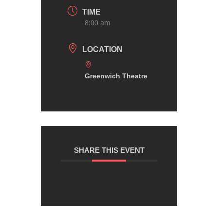
TIME
8:00 am
LOCATION
Greenwich Theatre
SHARE THIS EVENT