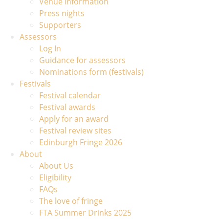
Venue information
Press nights
Supporters
Assessors
Log In
Guidance for assessors
Nominations form (festivals)
Festivals
Festival calendar
Festival awards
Apply for an award
Festival review sites
Edinburgh Fringe 2026
About
About Us
Eligibility
FAQs
The love of fringe
FTA Summer Drinks 2025