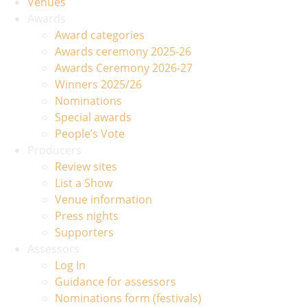
Venues
Awards
Award categories
Awards ceremony 2025-26
Awards Ceremony 2026-27
Winners 2025/26
Nominations
Special awards
People’s Vote
Producers
Review sites
List a Show
Venue information
Press nights
Supporters
Assessors
Log In
Guidance for assessors
Nominations form (festivals)