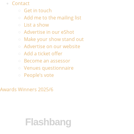
Contact
Get in touch
Add me to the mailing list
List a show
Advertise in our eShot
Make your show stand out
Advertise on our website
Add a ticket offer
Become an assessor
Venues questionnaire
People’s vote
Awards Winners 2025/6
Flashbang