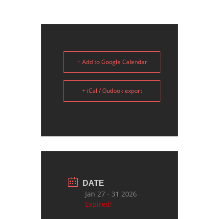
+ Add to Google Calendar
+ iCal / Outlook export
DATE
Jan 27 - 31 2026
Expired!