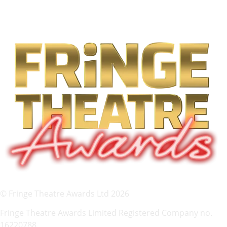
© Fringe Theatre Awards Ltd 2026
Fringe Theatre Awards Limited Registered Company no.
16220788