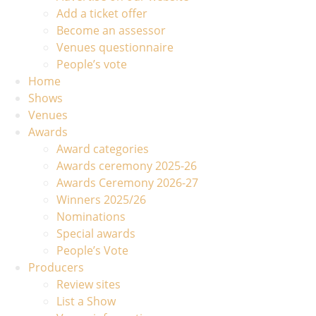
Add a ticket offer
Become an assessor
Venues questionnaire
People’s vote
Home
Shows
Venues
Awards
Award categories
Awards ceremony 2025-26
Awards Ceremony 2026-27
Winners 2025/26
Nominations
Special awards
People’s Vote
Producers
Review sites
List a Show