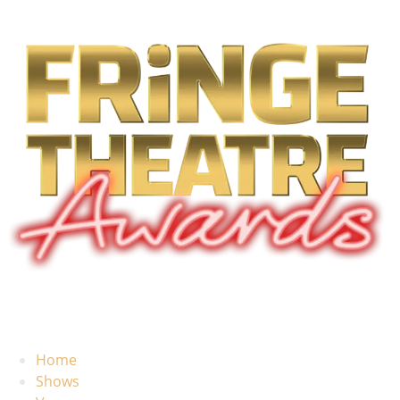
Home
Shows