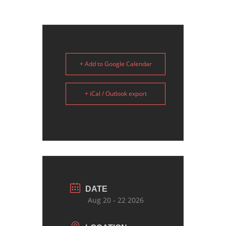
+ Add to Google Calendar
+ iCal / Outlook export
DATE
Aug 20 - 22 2026