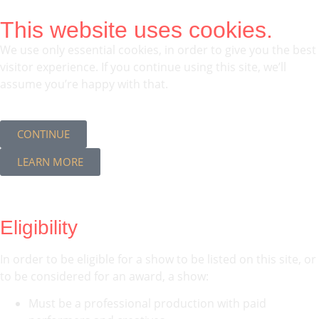
This website uses cookies.
We use only essential cookies, in order to give you the best
visitor experience. If you continue using this site, we’ll
assume you’re happy with that.
CONTINUE
LEARN MORE
Eligibility
In order to be eligible for a show to be listed on this site, or
to be considered for an award, a show:
Must be a professional production with paid