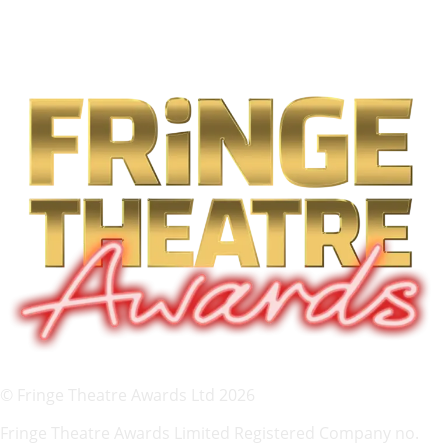
© Fringe Theatre Awards Ltd 2026
Fringe Theatre Awards Limited Registered Company no.