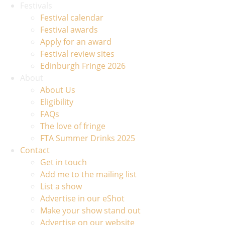
Festivals
Festival calendar
Festival awards
Apply for an award
Festival review sites
Edinburgh Fringe 2026
About
About Us
Eligibility
FAQs
The love of fringe
FTA Summer Drinks 2025
Contact
Get in touch
Add me to the mailing list
List a show
Advertise in our eShot
Make your show stand out
Advertise on our website