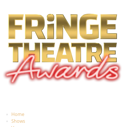
Home
Shows