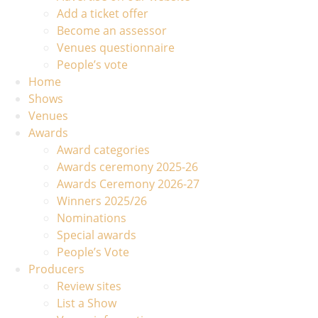
Add a ticket offer
Become an assessor
Venues questionnaire
People’s vote
Home
Shows
Venues
Awards
Award categories
Awards ceremony 2025-26
Awards Ceremony 2026-27
Winners 2025/26
Nominations
Special awards
People’s Vote
Producers
Review sites
List a Show