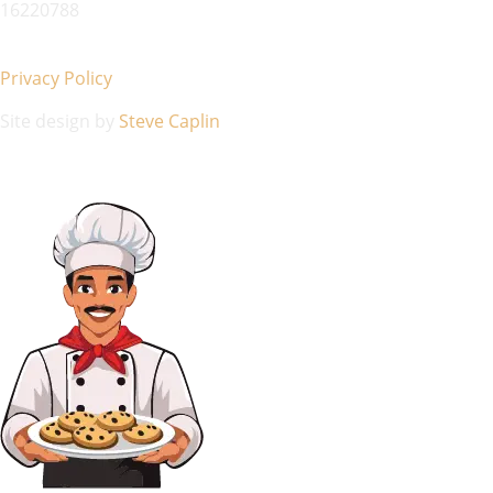
16220788
Privacy Policy
Site design by
Steve Caplin