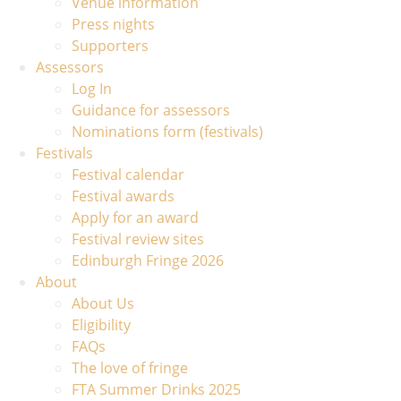
Venue information
Press nights
Supporters
Assessors
Log In
Guidance for assessors
Nominations form (festivals)
Festivals
Festival calendar
Festival awards
Apply for an award
Festival review sites
Edinburgh Fringe 2026
About
About Us
Eligibility
FAQs
The love of fringe
FTA Summer Drinks 2025