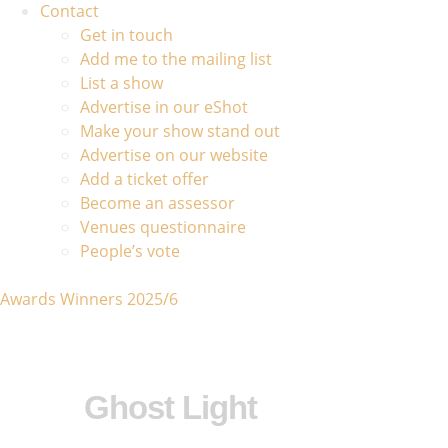
Contact
Get in touch
Add me to the mailing list
List a show
Advertise in our eShot
Make your show stand out
Advertise on our website
Add a ticket offer
Become an assessor
Venues questionnaire
People’s vote
Awards Winners 2025/6
Ghost Light