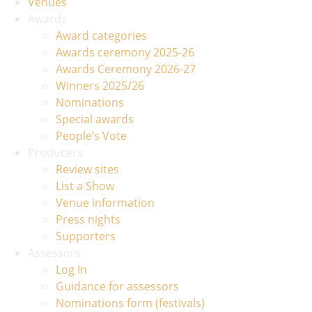
Venues
Awards
Award categories
Awards ceremony 2025-26
Awards Ceremony 2026-27
Winners 2025/26
Nominations
Special awards
People’s Vote
Producers
Review sites
List a Show
Venue information
Press nights
Supporters
Assessors
Log In
Guidance for assessors
Nominations form (festivals)