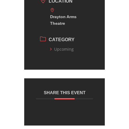
LOCATION
Drayton Arms
Theatre
CATEGORY
Upcoming
SHARE THIS EVENT