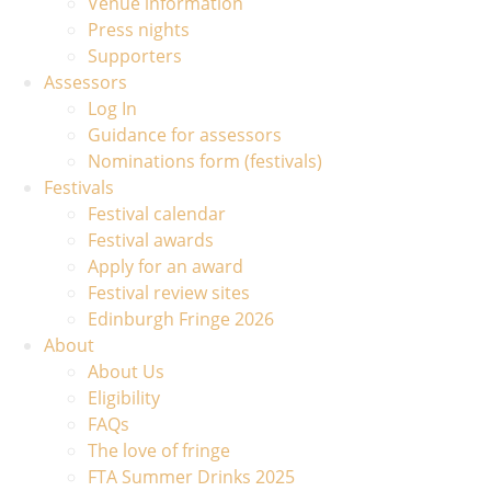
Venue information
Press nights
Supporters
Assessors
Log In
Guidance for assessors
Nominations form (festivals)
Festivals
Festival calendar
Festival awards
Apply for an award
Festival review sites
Edinburgh Fringe 2026
About
About Us
Eligibility
FAQs
The love of fringe
FTA Summer Drinks 2025