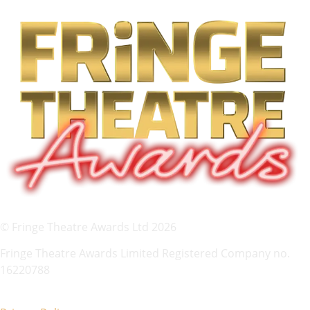
© Fringe Theatre Awards Ltd 2026
Fringe Theatre Awards Limited Registered Company no.
16220788