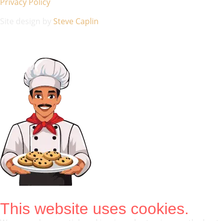
Privacy Policy
Site design by
Steve Caplin
This website uses cookies.