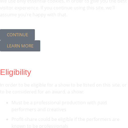
We use only essential cookies, in order to give you the best
visitor experience. If you continue using this site, we’ll
assume you’re happy with that.
CONTINUE
LEARN MORE
Eligibility
In order to be eligible for a show to be listed on this site, or
to be considered for an award, a show:
Must be a professional production with paid
performers and creatives
Profit-share could be eligible if the performers are
known to be professionals