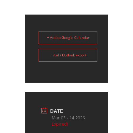
+ Add to Google Calendar
+ iCal / Outlook export
DATE
Mar 03 - 14 2026
Expired!