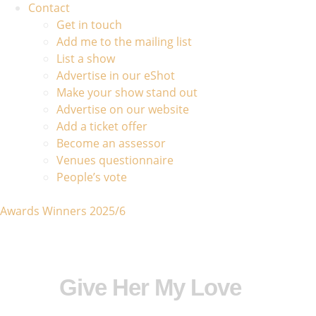
Contact
Get in touch
Add me to the mailing list
List a show
Advertise in our eShot
Make your show stand out
Advertise on our website
Add a ticket offer
Become an assessor
Venues questionnaire
People’s vote
Awards Winners 2025/6
Give Her My Love