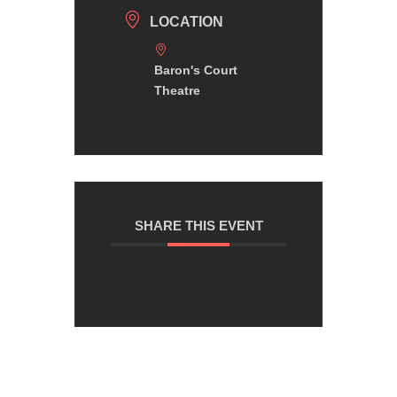
LOCATION
Baron's Court
Theatre
SHARE THIS EVENT