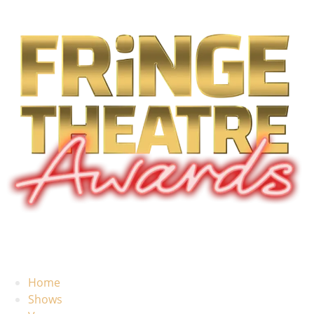
Home
Shows