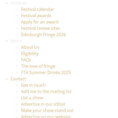
Festivals
Festival calendar
Festival awards
Apply for an award
Festival review sites
Edinburgh Fringe 2026
About
About Us
Eligibility
FAQs
The love of fringe
FTA Summer Drinks 2025
Contact
Get in touch
Add me to the mailing list
List a show
Advertise in our eShot
Make your show stand out
Advertise on our website