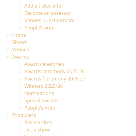
Add a ticket offer
Become an assessor
Venues questionnaire
People’s vote
Home
Shows
Venues
Awards
Award categories
Awards ceremony 2025-26
Awards Ceremony 2026-27
Winners 2025/26
Nominations
Special awards
People’s Vote
Producers
Review sites
List a Show