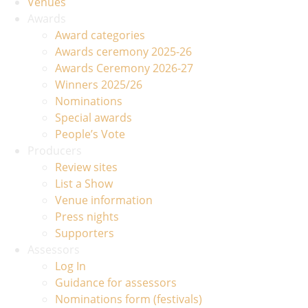
Venues
Awards
Award categories
Awards ceremony 2025-26
Awards Ceremony 2026-27
Winners 2025/26
Nominations
Special awards
People’s Vote
Producers
Review sites
List a Show
Venue information
Press nights
Supporters
Assessors
Log In
Guidance for assessors
Nominations form (festivals)