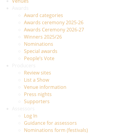
Venues
Awards
Award categories
Awards ceremony 2025-26
Awards Ceremony 2026-27
Winners 2025/26
Nominations
Special awards
People’s Vote
Producers
Review sites
List a Show
Venue information
Press nights
Supporters
Assessors
Log In
Guidance for assessors
Nominations form (festivals)