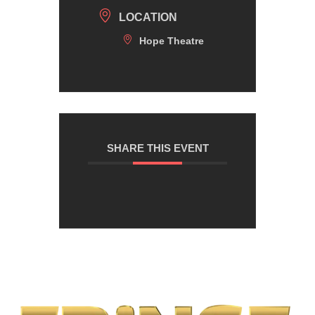
LOCATION
Hope Theatre
SHARE THIS EVENT