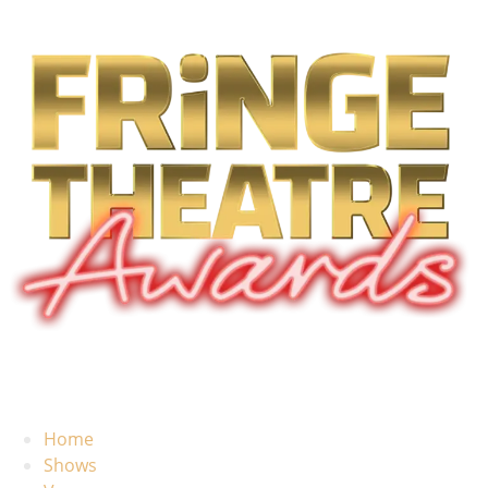
Home
Shows