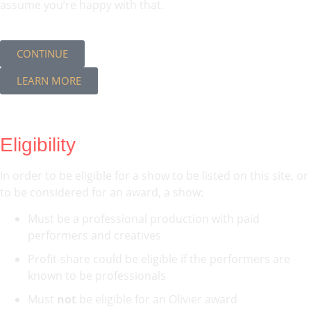
assume you’re happy with that.
CONTINUE
LEARN MORE
Eligibility
In order to be eligible for a show to be listed on this site, or
to be considered for an award, a show:
Must be a professional production with paid
performers and creatives
Profit-share could be eligible if the performers are
known to be professionals
Must
not
be eligible for an Olivier award