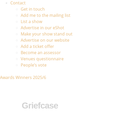
Contact
Get in touch
Add me to the mailing list
List a show
Advertise in our eShot
Make your show stand out
Advertise on our website
Add a ticket offer
Become an assessor
Venues questionnaire
People’s vote
Awards Winners 2025/6
Griefcase