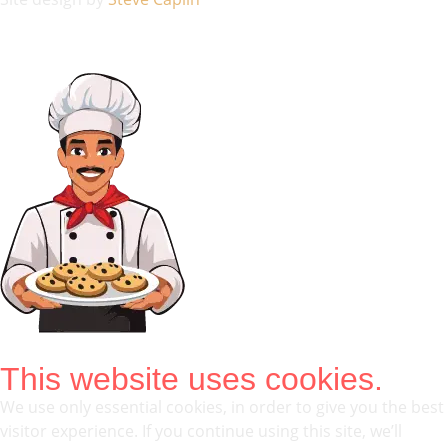
This website uses cookies.
We use only essential cookies, in order to give you the best
visitor experience. If you continue using this site, we’ll