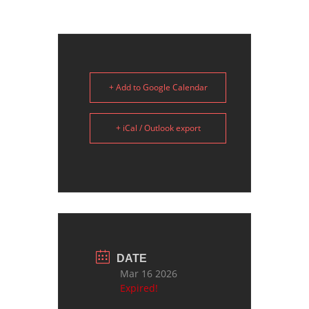
+ Add to Google Calendar
+ iCal / Outlook export
DATE
Mar 16 2026
Expired!