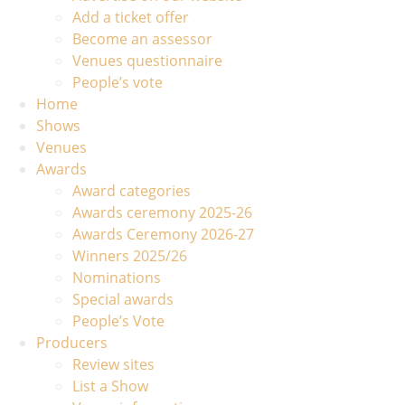
Add a ticket offer
Become an assessor
Venues questionnaire
People’s vote
Home
Shows
Venues
Awards
Award categories
Awards ceremony 2025-26
Awards Ceremony 2026-27
Winners 2025/26
Nominations
Special awards
People’s Vote
Producers
Review sites
List a Show