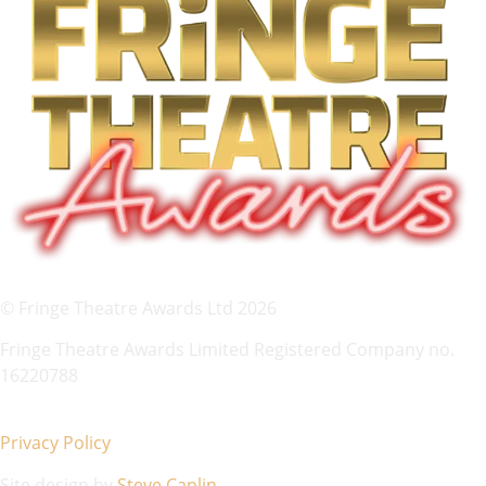
© Fringe Theatre Awards Ltd 2026
Fringe Theatre Awards Limited Registered Company no.
16220788
Privacy Policy
Site design by
Steve Caplin