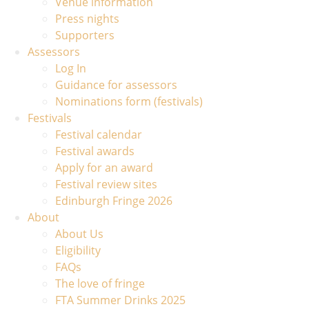
Venue information
Press nights
Supporters
Assessors
Log In
Guidance for assessors
Nominations form (festivals)
Festivals
Festival calendar
Festival awards
Apply for an award
Festival review sites
Edinburgh Fringe 2026
About
About Us
Eligibility
FAQs
The love of fringe
FTA Summer Drinks 2025