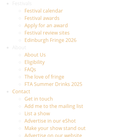
Festivals
Festival calendar
Festival awards
Apply for an award
Festival review sites
Edinburgh Fringe 2026
About
About Us
Eligibility
FAQs
The love of fringe
FTA Summer Drinks 2025
Contact
Get in touch
Add me to the mailing list
List a show
Advertise in our eShot
Make your show stand out
Advertise on our website