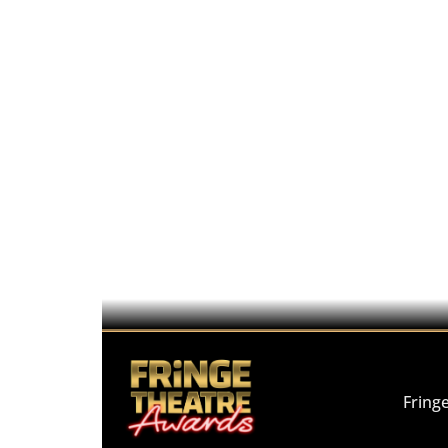
Fring