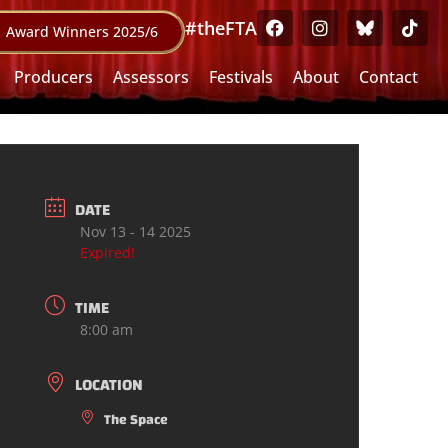
#theFTA
Award Winners 2025/6
Producers
Assessors
Festivals
About
Contact
DATE
Nov 13 - 14 2025
Expired!
TIME
8:00 am
LOCATION
The Space