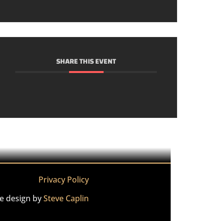
SHARE THIS EVENT
Privacy Policy
te design by
Steve Caplin