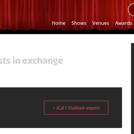
Home
Shows
Venues
Awards
sts in exchange
+ iCal / Outlook export