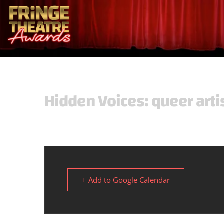
Hidden Voices: queer arti
+ Add to Google Calendar