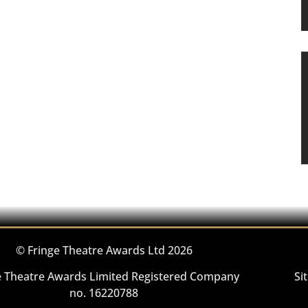
© Fringe Theatre Awards Ltd 2026
e Theatre Awards Limited Registered Company
Si
no. 16220788