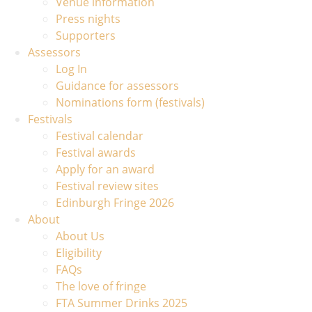
Venue information
Press nights
Supporters
Assessors
Log In
Guidance for assessors
Nominations form (festivals)
Festivals
Festival calendar
Festival awards
Apply for an award
Festival review sites
Edinburgh Fringe 2026
About
About Us
Eligibility
FAQs
The love of fringe
FTA Summer Drinks 2025