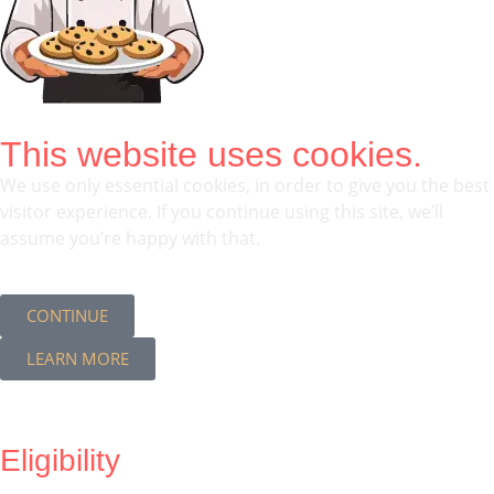
This website uses cookies.
We use only essential cookies, in order to give you the best
visitor experience. If you continue using this site, we’ll
assume you’re happy with that.
CONTINUE
LEARN MORE
Eligibility