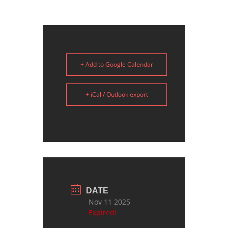
+ Add to Google Calendar
+ iCal / Outlook export
DATE
Nov 11 2025
Expired!