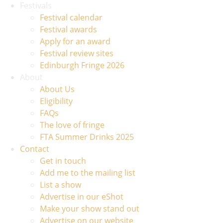
Festivals
Festival calendar
Festival awards
Apply for an award
Festival review sites
Edinburgh Fringe 2026
About
About Us
Eligibility
FAQs
The love of fringe
FTA Summer Drinks 2025
Contact
Get in touch
Add me to the mailing list
List a show
Advertise in our eShot
Make your show stand out
Advertise on our website