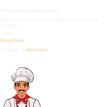
© Fringe Theatre Awards Ltd 2026
Fringe Theatre Awards Limited Registered Company no.
16220788
Privacy Policy
Site design by
Steve Caplin