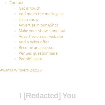
Contact
Get in touch
Add me to the mailing list
List a show
Advertise in our eShot
Make your show stand out
Advertise on our website
Add a ticket offer
Become an assessor
Venues questionnaire
People’s vote
Awards Winners 2025/6
I [Redacted] You