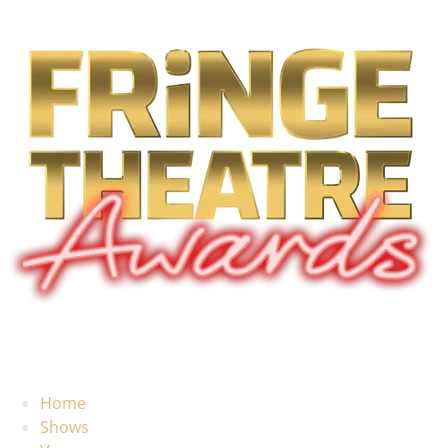
Home
Shows