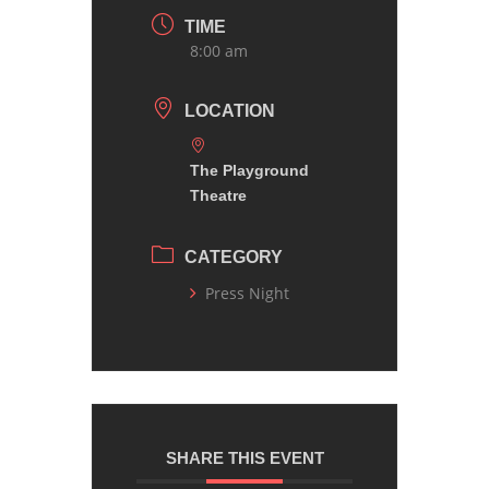
TIME
8:00 am
LOCATION
The Playground
Theatre
CATEGORY
Press Night
SHARE THIS EVENT