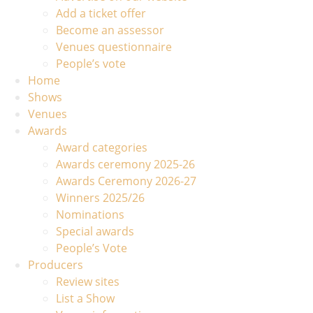
Add a ticket offer
Become an assessor
Venues questionnaire
People’s vote
Home
Shows
Venues
Awards
Award categories
Awards ceremony 2025-26
Awards Ceremony 2026-27
Winners 2025/26
Nominations
Special awards
People’s Vote
Producers
Review sites
List a Show