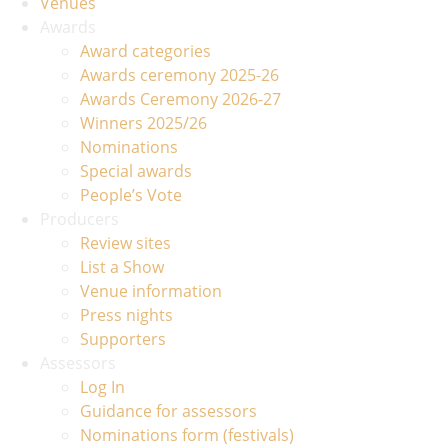
Venues
Awards
Award categories
Awards ceremony 2025-26
Awards Ceremony 2026-27
Winners 2025/26
Nominations
Special awards
People’s Vote
Producers
Review sites
List a Show
Venue information
Press nights
Supporters
Assessors
Log In
Guidance for assessors
Nominations form (festivals)