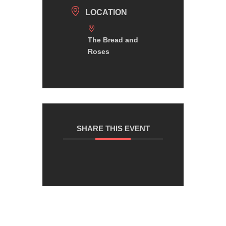
LOCATION
The Bread and
Roses
SHARE THIS EVENT