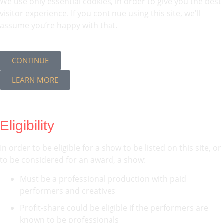
We use only essential cookies, in order to give you the best
visitor experience. If you continue using this site, we’ll
assume you’re happy with that.
CONTINUE
LEARN MORE
Eligibility
In order to be eligible for a show to be listed on this site, or
to be considered for an award, a show:
Must be a professional production with paid
performers and creatives
Profit-share could be eligible if the performers are
known to be professionals