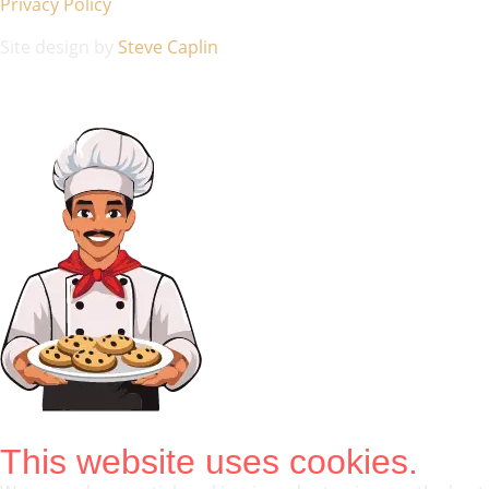
Privacy Policy
Site design by
Steve Caplin
This website uses cookies.