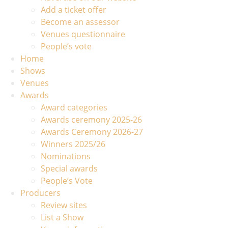
Add a ticket offer
Become an assessor
Venues questionnaire
People’s vote
Home
Shows
Venues
Awards
Award categories
Awards ceremony 2025-26
Awards Ceremony 2026-27
Winners 2025/26
Nominations
Special awards
People’s Vote
Producers
Review sites
List a Show