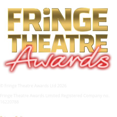
© Fringe Theatre Awards Ltd 2026
Fringe Theatre Awards Limited Registered Company no.
16220788