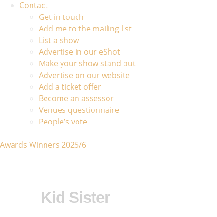
Contact
Get in touch
Add me to the mailing list
List a show
Advertise in our eShot
Make your show stand out
Advertise on our website
Add a ticket offer
Become an assessor
Venues questionnaire
People’s vote
Awards Winners 2025/6
Kid Sister