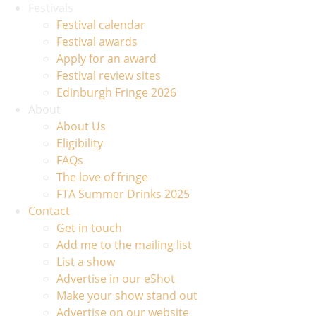
Festivals
Festival calendar
Festival awards
Apply for an award
Festival review sites
Edinburgh Fringe 2026
About
About Us
Eligibility
FAQs
The love of fringe
FTA Summer Drinks 2025
Contact
Get in touch
Add me to the mailing list
List a show
Advertise in our eShot
Make your show stand out
Advertise on our website