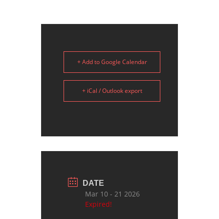
+ Add to Google Calendar
+ iCal / Outlook export
DATE
Mar 10 - 21 2026
Expired!