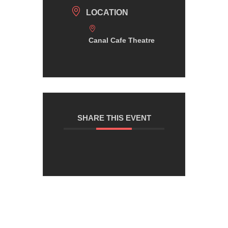
LOCATION
Canal Cafe Theatre
SHARE THIS EVENT