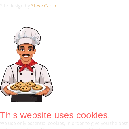
Site design by
Steve Caplin
This website uses cookies.
We use only essential cookies, in order to give you the best