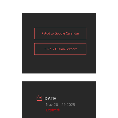
+ Add to Google Calendar
+ iCal / Outlook export
DATE
Nov 26 - 29 2025
Expired!