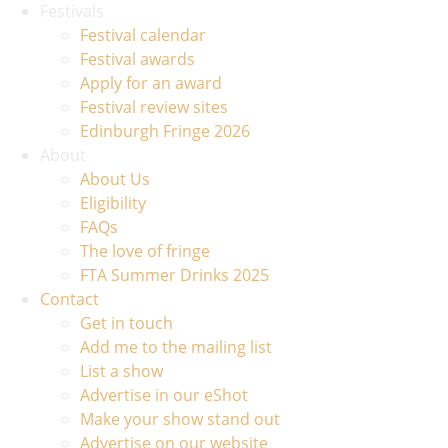
Festivals
Festival calendar
Festival awards
Apply for an award
Festival review sites
Edinburgh Fringe 2026
About
About Us
Eligibility
FAQs
The love of fringe
FTA Summer Drinks 2025
Contact
Get in touch
Add me to the mailing list
List a show
Advertise in our eShot
Make your show stand out
Advertise on our website