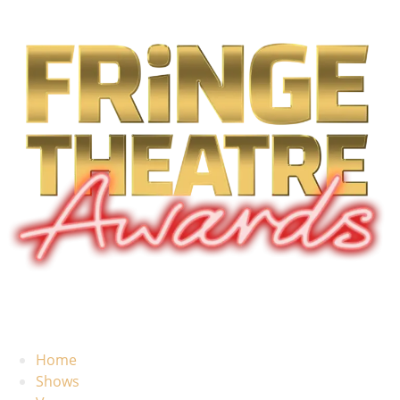
Home
Shows