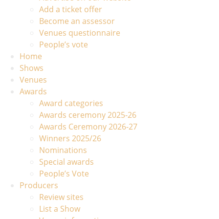
Add a ticket offer
Become an assessor
Venues questionnaire
People’s vote
Home
Shows
Venues
Awards
Award categories
Awards ceremony 2025-26
Awards Ceremony 2026-27
Winners 2025/26
Nominations
Special awards
People’s Vote
Producers
Review sites
List a Show