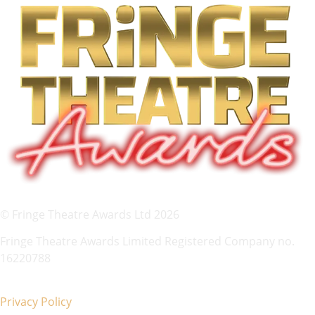
© Fringe Theatre Awards Ltd 2026
Fringe Theatre Awards Limited Registered Company no.
16220788
Privacy Policy