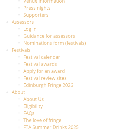
Venue information
Press nights
Supporters
Assessors
Log In
Guidance for assessors
Nominations form (festivals)
Festivals
Festival calendar
Festival awards
Apply for an award
Festival review sites
Edinburgh Fringe 2026
About
About Us
Eligibility
FAQs
The love of fringe
FTA Summer Drinks 2025