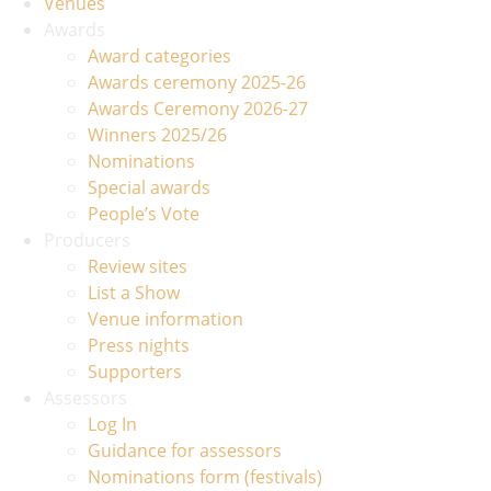
Venues
Awards
Award categories
Awards ceremony 2025-26
Awards Ceremony 2026-27
Winners 2025/26
Nominations
Special awards
People’s Vote
Producers
Review sites
List a Show
Venue information
Press nights
Supporters
Assessors
Log In
Guidance for assessors
Nominations form (festivals)