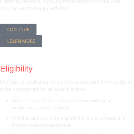
visitor experience. If you continue using this site, we’ll
assume you’re happy with that.
CONTINUE
LEARN MORE
Eligibility
In order to be eligible for a show to be listed on this site, or
to be considered for an award, a show:
Must be a professional production with paid
performers and creatives
Profit-share could be eligible if the performers are
known to be professionals