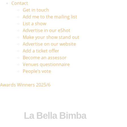
Contact
Get in touch
Add me to the mailing list
List a show
Advertise in our eShot
Make your show stand out
Advertise on our website
Add a ticket offer
Become an assessor
Venues questionnaire
People’s vote
Awards Winners 2025/6
La Bella Bimba