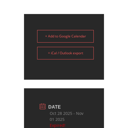
+ Add to Google Calendar
+ iCal / Outlook export
DATE
Oct 28 2025
- Nov
01 2025
Expired!