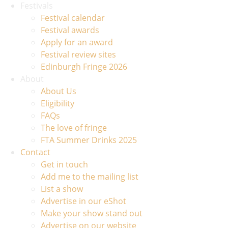
Festivals
Festival calendar
Festival awards
Apply for an award
Festival review sites
Edinburgh Fringe 2026
About
About Us
Eligibility
FAQs
The love of fringe
FTA Summer Drinks 2025
Contact
Get in touch
Add me to the mailing list
List a show
Advertise in our eShot
Make your show stand out
Advertise on our website