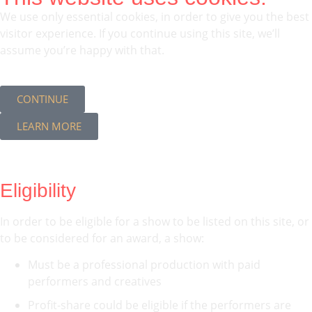
We use only essential cookies, in order to give you the best
visitor experience. If you continue using this site, we’ll
assume you’re happy with that.
CONTINUE
LEARN MORE
Eligibility
In order to be eligible for a show to be listed on this site, or
to be considered for an award, a show:
Must be a professional production with paid
performers and creatives
Profit-share could be eligible if the performers are