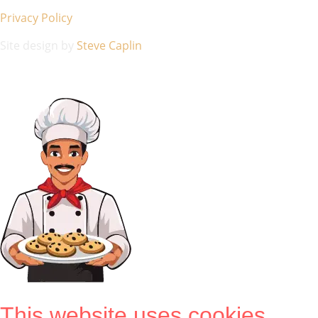
Privacy Policy
Site design by
Steve Caplin
This website uses cookies.