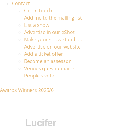
Contact
Get in touch
Add me to the mailing list
List a show
Advertise in our eShot
Make your show stand out
Advertise on our website
Add a ticket offer
Become an assessor
Venues questionnaire
People’s vote
Awards Winners 2025/6
Lucifer