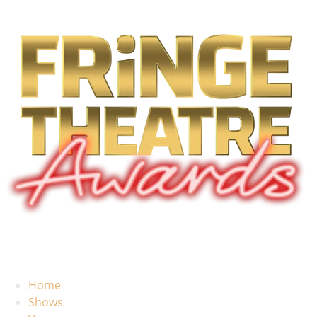
Home
Shows