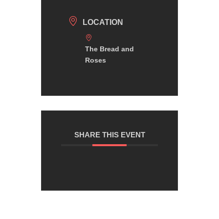
LOCATION
The Bread and
Roses
SHARE THIS EVENT