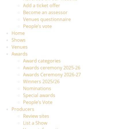
Add a ticket offer
Become an assessor
Venues questionnaire
People’s vote
Home
Shows
Venues
Awards
Award categories
Awards ceremony 2025-26
Awards Ceremony 2026-27
Winners 2025/26
Nominations
Special awards
People’s Vote
Producers
Review sites
List a Show