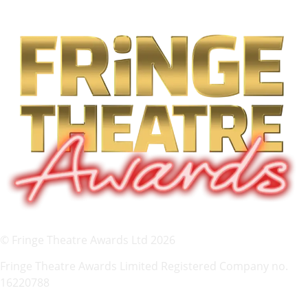
© Fringe Theatre Awards Ltd 2026
Fringe Theatre Awards Limited Registered Company no.
16220788