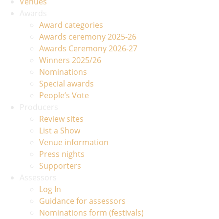
Venues
Awards
Award categories
Awards ceremony 2025-26
Awards Ceremony 2026-27
Winners 2025/26
Nominations
Special awards
People’s Vote
Producers
Review sites
List a Show
Venue information
Press nights
Supporters
Assessors
Log In
Guidance for assessors
Nominations form (festivals)