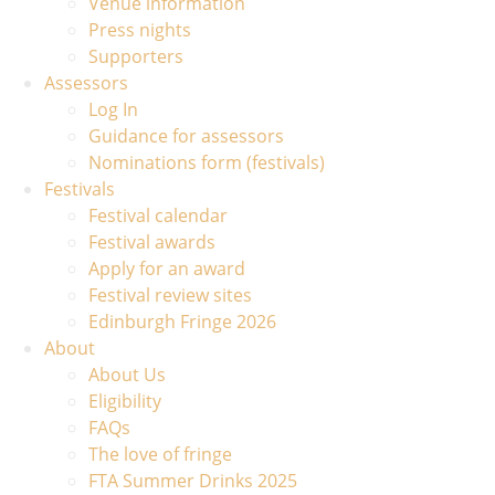
Venue information
Press nights
Supporters
Assessors
Log In
Guidance for assessors
Nominations form (festivals)
Festivals
Festival calendar
Festival awards
Apply for an award
Festival review sites
Edinburgh Fringe 2026
About
About Us
Eligibility
FAQs
The love of fringe
FTA Summer Drinks 2025