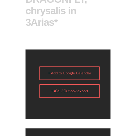
chrysalis in
3Arias*
+ Add to Google Calendar
+ iCal / Outlook export