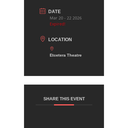
DATE
Mar 20 - 22 2026
Expired!
LOCATION
Etcetera Theatre
SHARE THIS EVENT