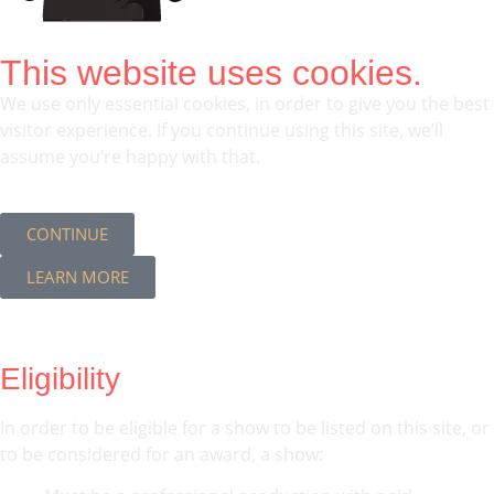
This website uses cookies.
We use only essential cookies, in order to give you the best
visitor experience. If you continue using this site, we’ll
assume you’re happy with that.
CONTINUE
LEARN MORE
Eligibility
In order to be eligible for a show to be listed on this site, or
to be considered for an award, a show: