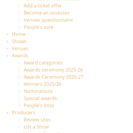
Add a ticket offer
Become an assessor
Venues questionnaire
People’s vote
Home
Shows
Venues
Awards
Award categories
Awards ceremony 2025-26
Awards Ceremony 2026-27
Winners 2025/26
Nominations
Special awards
People’s Vote
Producers
Review sites
List a Show