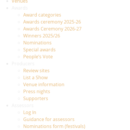
Venues
Awards
Award categories
Awards ceremony 2025-26
Awards Ceremony 2026-27
Winners 2025/26
Nominations
Special awards
People’s Vote
Producers
Review sites
List a Show
Venue information
Press nights
Supporters
Assessors
Log In
Guidance for assessors
Nominations form (festivals)