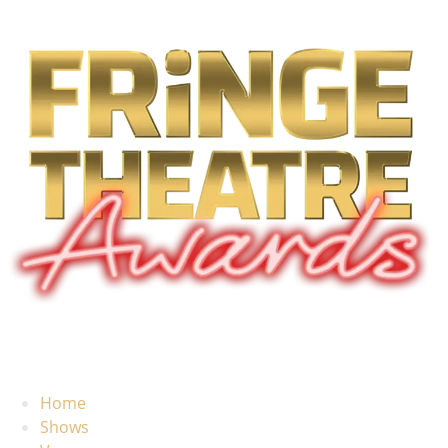
Home
Shows