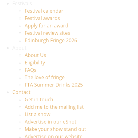
Festivals
Festival calendar
Festival awards
Apply for an award
Festival review sites
Edinburgh Fringe 2026
About
About Us
Eligibility
FAQs
The love of fringe
FTA Summer Drinks 2025
Contact
Get in touch
Add me to the mailing list
List a show
Advertise in our eShot
Make your show stand out
Advertise on our website