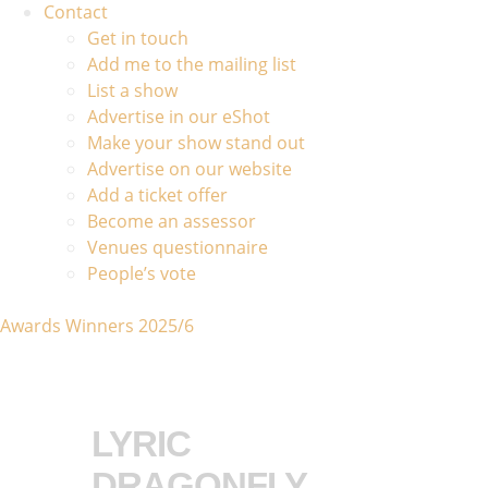
Contact
Get in touch
Add me to the mailing list
List a show
Advertise in our eShot
Make your show stand out
Advertise on our website
Add a ticket offer
Become an assessor
Venues questionnaire
People’s vote
Awards Winners 2025/6
LYRIC
DRAGONFLY,