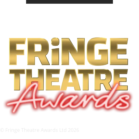
© Fringe Theatre Awards Ltd 2026