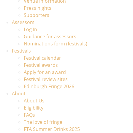
Venue information
Press nights
Supporters
Assessors
Log In
Guidance for assessors
Nominations form (festivals)
Festivals
Festival calendar
Festival awards
Apply for an award
Festival review sites
Edinburgh Fringe 2026
About
About Us
Eligibility
FAQs
The love of fringe
FTA Summer Drinks 2025