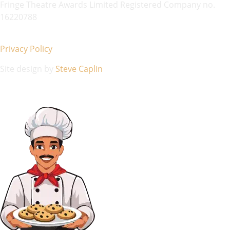
Fringe Theatre Awards Limited Registered Company no.
16220788
Privacy Policy
Site design by
Steve Caplin