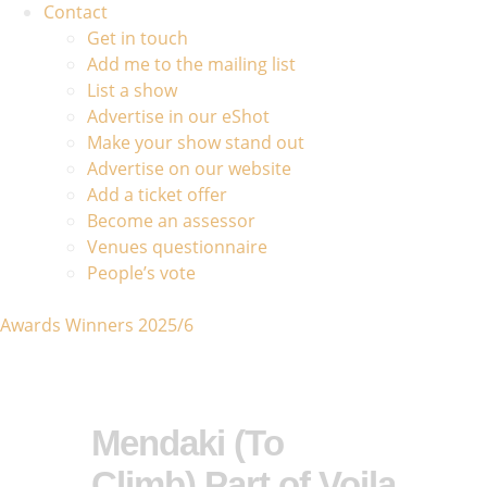
Contact
Get in touch
Add me to the mailing list
List a show
Advertise in our eShot
Make your show stand out
Advertise on our website
Add a ticket offer
Become an assessor
Venues questionnaire
People’s vote
Awards Winners 2025/6
Mendaki (To
Climb) Part of Voila