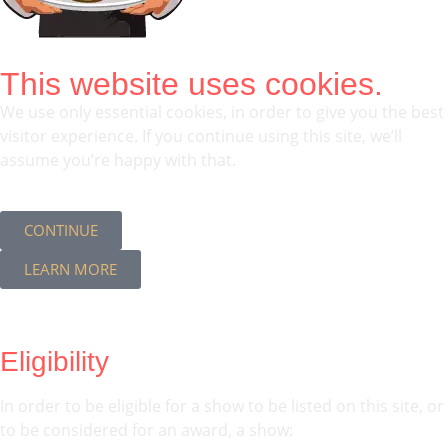
This website uses cookies.
We use only essential cookies, in order to give you the best
visitor experience. If you continue using this site, we’ll
assume you’re happy with that.
CONTINUE
LEARN MORE
Eligibility
In order to be eligible for a show to be listed on this site, or
to be considered for an award, a show: