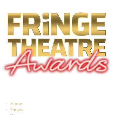
Home
Shows