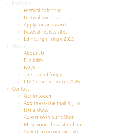
Festivals
Festival calendar
Festival awards
Apply for an award
Festival review sites
Edinburgh Fringe 2026
About
About Us
Eligibility
FAQs
The love of fringe
FTA Summer Drinks 2025
Contact
Get in touch
Add me to the mailing list
List a show
Advertise in our eShot
Make your show stand out
Advertise on our website