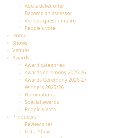
Add a ticket offer
Become an assessor
Venues questionnaire
People’s vote
Home
Shows
Venues
Awards
Award categories
Awards ceremony 2025-26
Awards Ceremony 2026-27
Winners 2025/26
Nominations
Special awards
People’s Vote
Producers
Review sites
List a Show