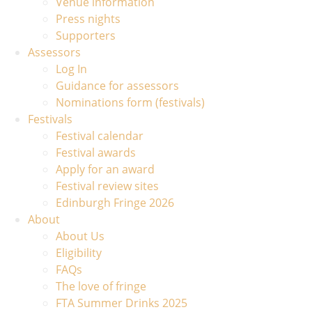
Venue information
Press nights
Supporters
Assessors
Log In
Guidance for assessors
Nominations form (festivals)
Festivals
Festival calendar
Festival awards
Apply for an award
Festival review sites
Edinburgh Fringe 2026
About
About Us
Eligibility
FAQs
The love of fringe
FTA Summer Drinks 2025