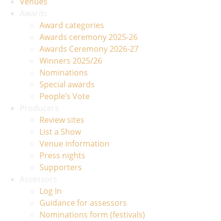
Venues
Awards
Award categories
Awards ceremony 2025-26
Awards Ceremony 2026-27
Winners 2025/26
Nominations
Special awards
People’s Vote
Producers
Review sites
List a Show
Venue information
Press nights
Supporters
Assessors
Log In
Guidance for assessors
Nominations form (festivals)