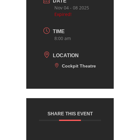
DATE
Nov 04 - 08 2025
Expired!
TIME
8:00 am
LOCATION
Cockpit Theatre
SHARE THIS EVENT