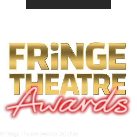
© Fringe Theatre Awards Ltd 2026