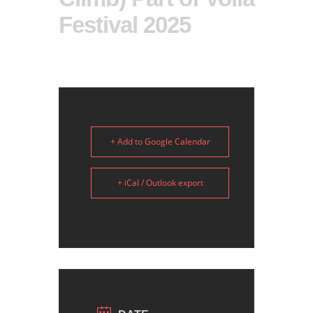
Festival 2025
+ Add to Google Calendar
+ iCal / Outlook export