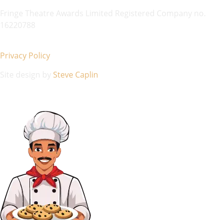
Fringe Theatre Awards Limited Registered Company no.
16220788
Privacy Policy
Site design by
Steve Caplin