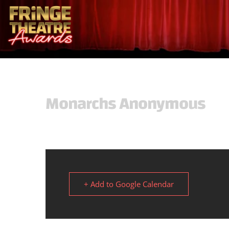
Monarchs Anonymous
+ Add to Google Calendar