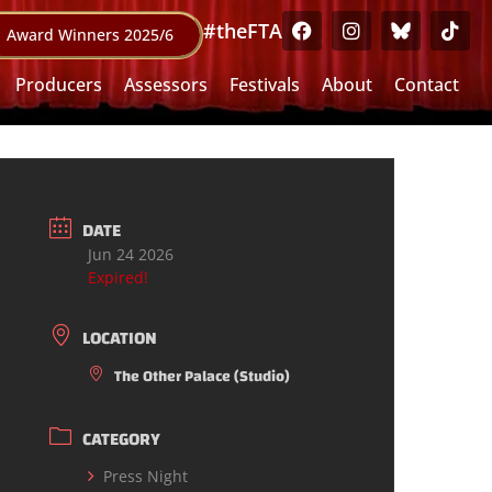
#theFTA
Award Winners 2025/6
Producers
Assessors
Festivals
About
Contact
DATE
Jun 24 2026
Expired!
LOCATION
The Other Palace (Studio)
CATEGORY
Press Night