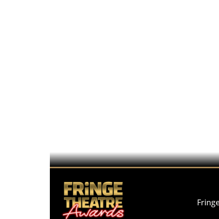
Fring