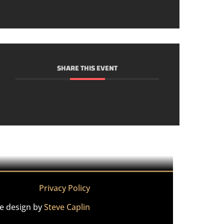
SHARE THIS EVENT
Privacy Policy
te design by
Steve Caplin