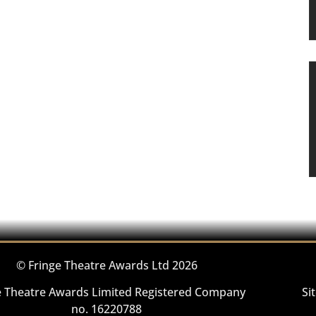
© Fringe Theatre Awards Ltd 2026
e Theatre Awards Limited Registered Company
Si
no. 16220788