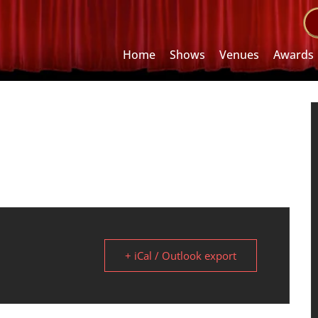
Home
Shows
Venues
Awards
+ iCal / Outlook export