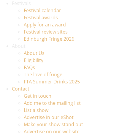
Festivals
Festival calendar
Festival awards
Apply for an award
Festival review sites
Edinburgh Fringe 2026
About
About Us
Eligibility
FAQs
The love of fringe
FTA Summer Drinks 2025
Contact
Get in touch
Add me to the mailing list
List a show
Advertise in our eShot
Make your show stand out
Advertise on our website