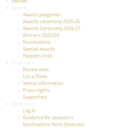
Venues
Awards
Award categories
Awards ceremony 2025-26
Awards Ceremony 2026-27
Winners 2025/26
Nominations
Special awards
People’s Vote
Producers
Review sites
List a Show
Venue information
Press nights
Supporters
Assessors
Log In
Guidance for assessors
Nominations form (festivals)