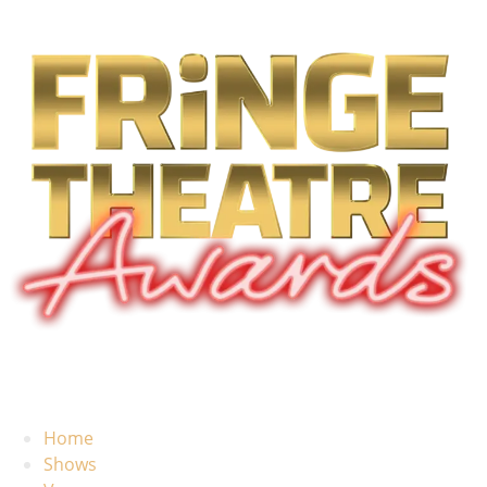
Home
Shows