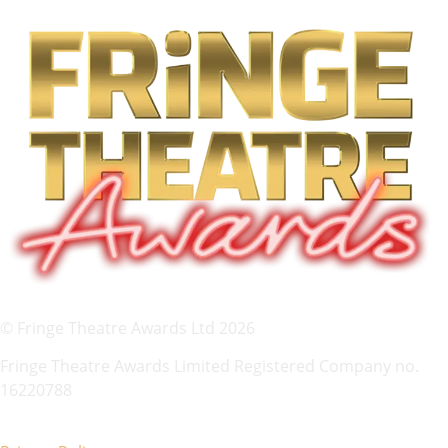
© Fringe Theatre Awards Ltd 2026
Fringe Theatre Awards Limited Registered Company no.
16220788