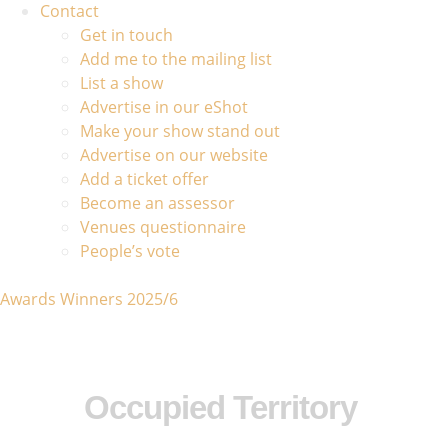
Contact
Get in touch
Add me to the mailing list
List a show
Advertise in our eShot
Make your show stand out
Advertise on our website
Add a ticket offer
Become an assessor
Venues questionnaire
People’s vote
Awards Winners 2025/6
Occupied Territory