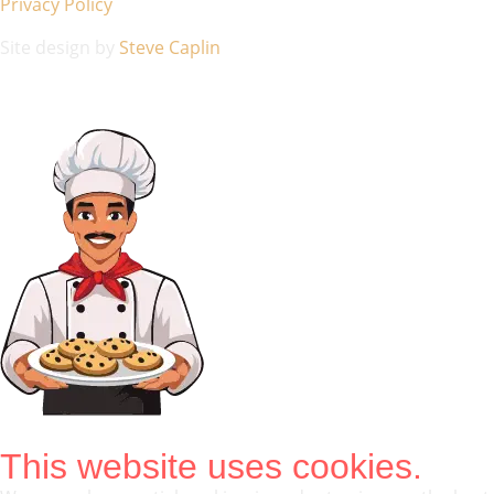
Privacy Policy
Site design by
Steve Caplin
This website uses cookies.