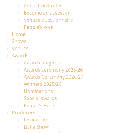
Add a ticket offer
Become an assessor
Venues questionnaire
People’s vote
Home
Shows
Venues
Awards
Award categories
Awards ceremony 2025-26
Awards Ceremony 2026-27
Winners 2025/26
Nominations
Special awards
People’s Vote
Producers
Review sites
List a Show