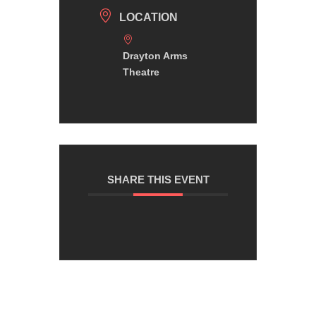
LOCATION
Drayton Arms
Theatre
SHARE THIS EVENT