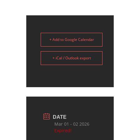
+ Add to Google Calendar
+ iCal / Outlook export
DATE
Mar 01 - 02 2026
Expired!