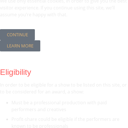
We use only essential cookies, in order to give you the best
visitor experience. If you continue using this site, we’ll
assume you’re happy with that.
CONTINUE
LEARN MORE
Eligibility
In order to be eligible for a show to be listed on this site, or
to be considered for an award, a show:
Must be a professional production with paid
performers and creatives
Profit-share could be eligible if the performers are
known to be professionals