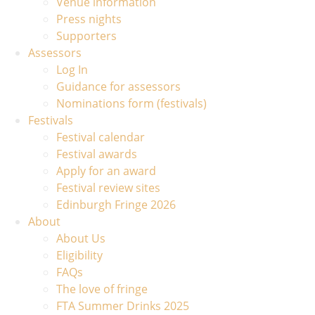
Venue information
Press nights
Supporters
Assessors
Log In
Guidance for assessors
Nominations form (festivals)
Festivals
Festival calendar
Festival awards
Apply for an award
Festival review sites
Edinburgh Fringe 2026
About
About Us
Eligibility
FAQs
The love of fringe
FTA Summer Drinks 2025