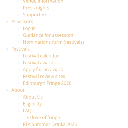
Venue information
Press nights
Supporters
Assessors
Log In
Guidance for assessors
Nominations form (festivals)
Festivals
Festival calendar
Festival awards
Apply for an award
Festival review sites
Edinburgh Fringe 2026
About
About Us
Eligibility
FAQs
The love of fringe
FTA Summer Drinks 2025