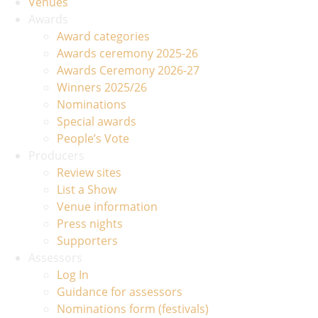
Venues
Awards
Award categories
Awards ceremony 2025-26
Awards Ceremony 2026-27
Winners 2025/26
Nominations
Special awards
People’s Vote
Producers
Review sites
List a Show
Venue information
Press nights
Supporters
Assessors
Log In
Guidance for assessors
Nominations form (festivals)