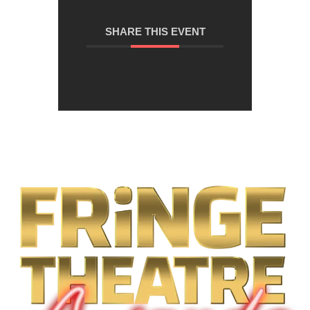
SHARE THIS EVENT