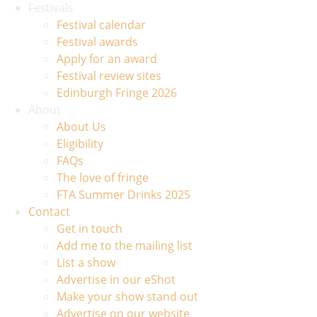
Festivals
Festival calendar
Festival awards
Apply for an award
Festival review sites
Edinburgh Fringe 2026
About
About Us
Eligibility
FAQs
The love of fringe
FTA Summer Drinks 2025
Contact
Get in touch
Add me to the mailing list
List a show
Advertise in our eShot
Make your show stand out
Advertise on our website