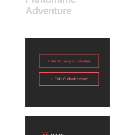
Adventure
+ Add to Google Calendar
+ iCal / Outlook export