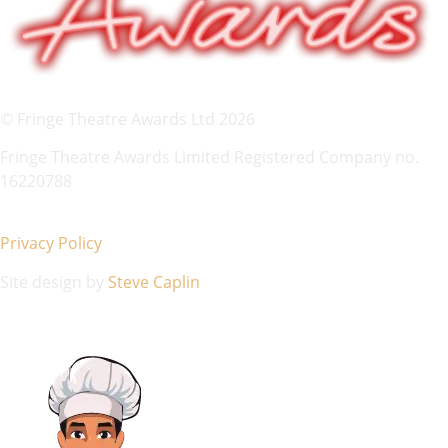
© Fringe Theatre Awards Ltd 2026
Fringe Theatre Awards Limited Registered Company no.
16220788
Privacy Policy
Site design by
Steve Caplin