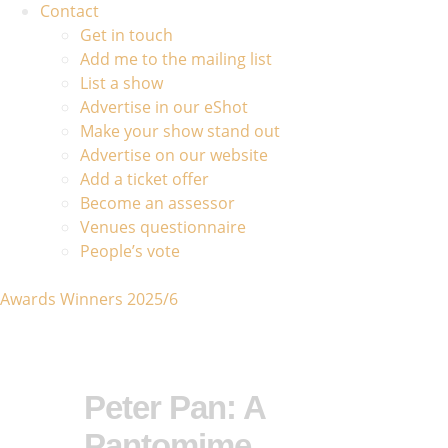
Contact
Get in touch
Add me to the mailing list
List a show
Advertise in our eShot
Make your show stand out
Advertise on our website
Add a ticket offer
Become an assessor
Venues questionnaire
People’s vote
Awards Winners 2025/6
Peter Pan: A
Pantomime