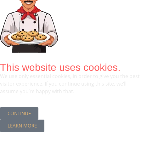
This website uses cookies.
We use only essential cookies, in order to give you the best
visitor experience. If you continue using this site, we’ll
assume you’re happy with that.
CONTINUE
LEARN MORE