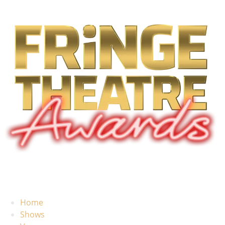
Home
Shows