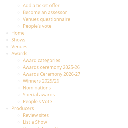
Add a ticket offer
Become an assessor
Venues questionnaire
People’s vote
Home
Shows
Venues
Awards
Award categories
Awards ceremony 2025-26
Awards Ceremony 2026-27
Winners 2025/26
Nominations
Special awards
People’s Vote
Producers
Review sites
List a Show