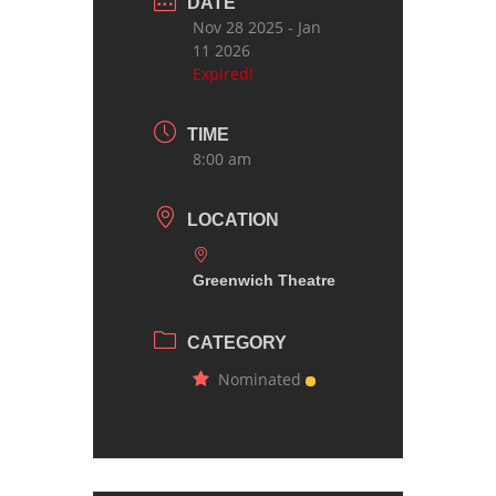
DATE
Nov 28 2025
- Jan
11 2026
Expired!
TIME
8:00 am
LOCATION
Greenwich Theatre
CATEGORY
Nominated