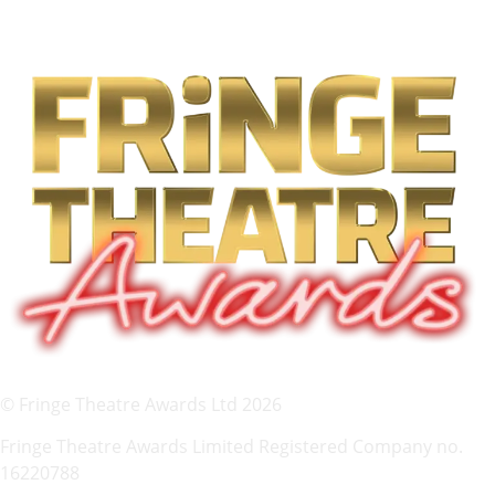
© Fringe Theatre Awards Ltd 2026
Fringe Theatre Awards Limited Registered Company no.
16220788