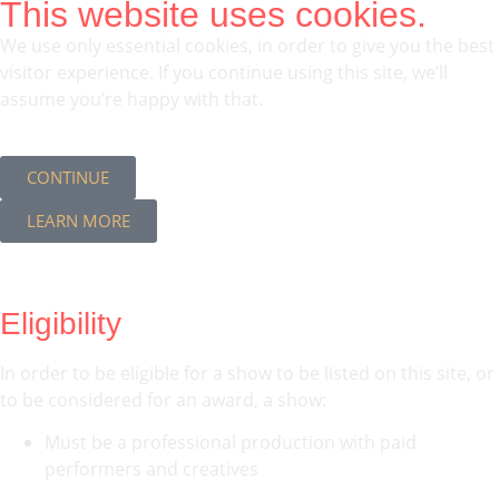
This website uses cookies.
We use only essential cookies, in order to give you the best
visitor experience. If you continue using this site, we’ll
assume you’re happy with that.
CONTINUE
LEARN MORE
Eligibility
In order to be eligible for a show to be listed on this site, or
to be considered for an award, a show:
Must be a professional production with paid
performers and creatives