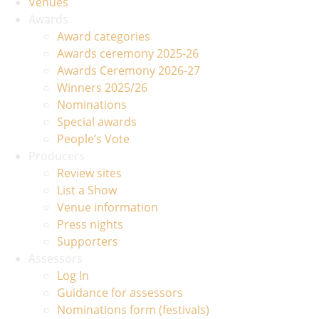
Venues
Awards
Award categories
Awards ceremony 2025-26
Awards Ceremony 2026-27
Winners 2025/26
Nominations
Special awards
People’s Vote
Producers
Review sites
List a Show
Venue information
Press nights
Supporters
Assessors
Log In
Guidance for assessors
Nominations form (festivals)