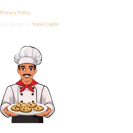
Privacy Policy
Site design by
Steve Caplin