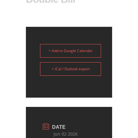
+ Add to Google Calendar
+ iCal / Outlook export
DATE
Jun 02 2026