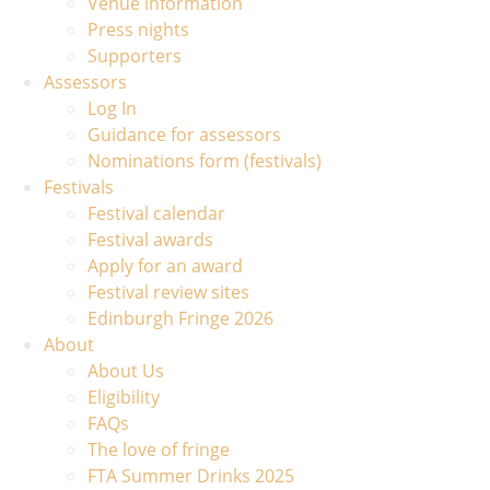
Venue information
Press nights
Supporters
Assessors
Log In
Guidance for assessors
Nominations form (festivals)
Festivals
Festival calendar
Festival awards
Apply for an award
Festival review sites
Edinburgh Fringe 2026
About
About Us
Eligibility
FAQs
The love of fringe
FTA Summer Drinks 2025