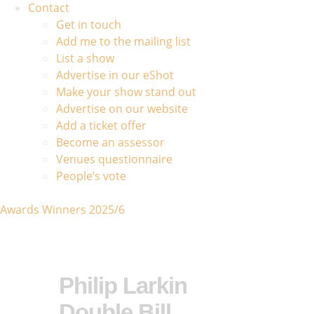
Contact
Get in touch
Add me to the mailing list
List a show
Advertise in our eShot
Make your show stand out
Advertise on our website
Add a ticket offer
Become an assessor
Venues questionnaire
People’s vote
Awards Winners 2025/6
Philip Larkin
Double Bill