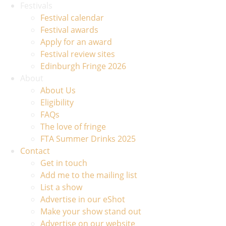
Festivals
Festival calendar
Festival awards
Apply for an award
Festival review sites
Edinburgh Fringe 2026
About
About Us
Eligibility
FAQs
The love of fringe
FTA Summer Drinks 2025
Contact
Get in touch
Add me to the mailing list
List a show
Advertise in our eShot
Make your show stand out
Advertise on our website