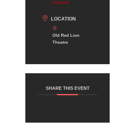
Expired!
LOCATION
Old Red Lion
Theatre
SHARE THIS EVENT