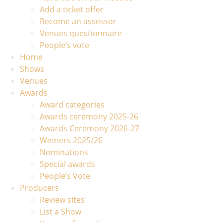
Add a ticket offer
Become an assessor
Venues questionnaire
People’s vote
Home
Shows
Venues
Awards
Award categories
Awards ceremony 2025-26
Awards Ceremony 2026-27
Winners 2025/26
Nominations
Special awards
People’s Vote
Producers
Review sites
List a Show