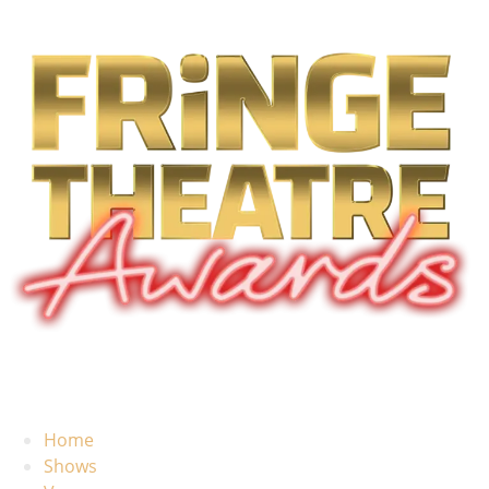
Home
Shows