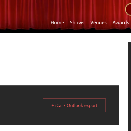
Home
Shows
Venues
Awards
+ iCal / Outlook export