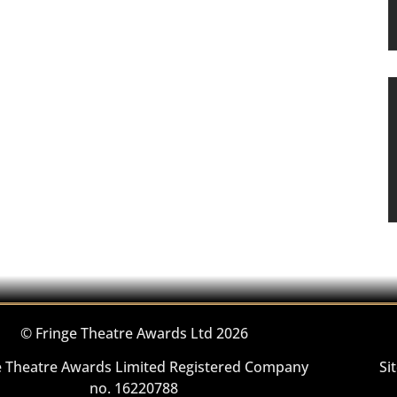
© Fringe Theatre Awards Ltd 2026
e Theatre Awards Limited Registered Company
Si
no. 16220788