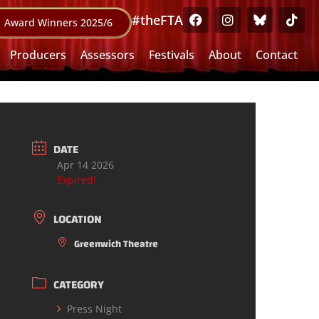
#theFTA
Award Winners 2025/6
Producers
Assessors
Festivals
About
Contact
DATE
Apr 14 2026
Expired!
LOCATION
Greenwich Theatre
CATEGORY
Press Night