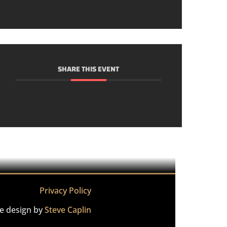
SHARE THIS EVENT
Privacy Policy
te design by
Steve Caplin