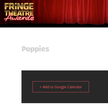
Poppies
+ Add to Google Calendar