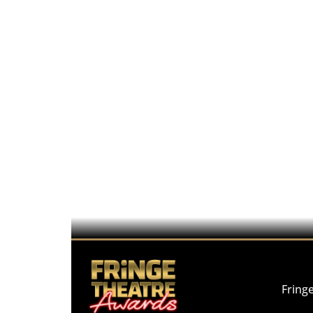
Fring