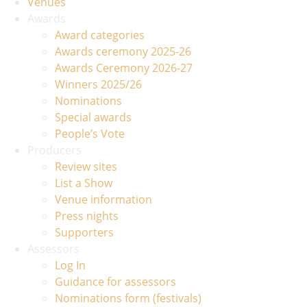
Venues
Awards
Award categories
Awards ceremony 2025-26
Awards Ceremony 2026-27
Winners 2025/26
Nominations
Special awards
People’s Vote
Producers
Review sites
List a Show
Venue information
Press nights
Supporters
Assessors
Log In
Guidance for assessors
Nominations form (festivals)