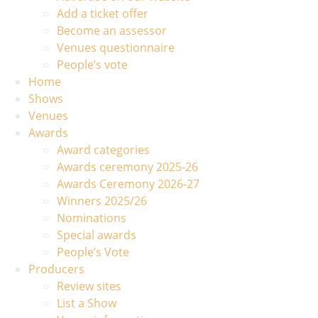
Add a ticket offer
Become an assessor
Venues questionnaire
People’s vote
Home
Shows
Venues
Awards
Award categories
Awards ceremony 2025-26
Awards Ceremony 2026-27
Winners 2025/26
Nominations
Special awards
People’s Vote
Producers
Review sites
List a Show