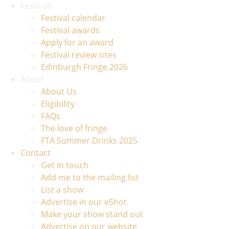
Festivals
Festival calendar
Festival awards
Apply for an award
Festival review sites
Edinburgh Fringe 2026
About
About Us
Eligibility
FAQs
The love of fringe
FTA Summer Drinks 2025
Contact
Get in touch
Add me to the mailing list
List a show
Advertise in our eShot
Make your show stand out
Advertise on our website