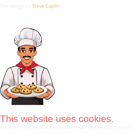
Site design by
Steve Caplin
This website uses cookies.
We use only essential cookies, in order to give you the best