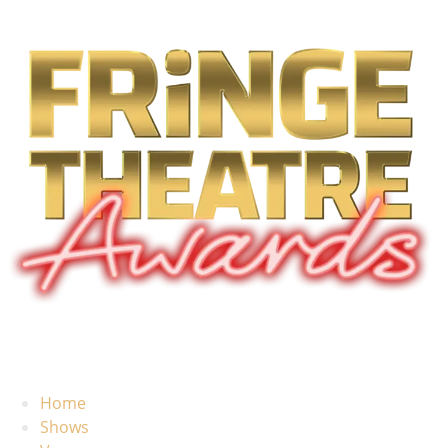
Home
Shows