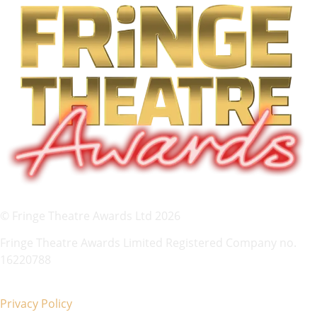
© Fringe Theatre Awards Ltd 2026
Fringe Theatre Awards Limited Registered Company no.
16220788
Privacy Policy