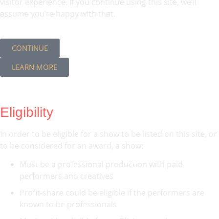
visitor experience. If you continue using this site, we’ll
assume you’re happy with that.
CONTINUE
LEARN MORE
Eligibility
In order to be eligible for a show to be listed on this site, or
to be considered for an award, a show:
Must be a professional production with paid
performers and creatives
Profit-share could be eligible if the performers are
known to be professionals