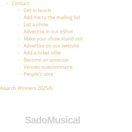
Contact
Get in touch
Add me to the mailing list
List a show
Advertise in our eShot
Make your show stand out
Advertise on our website
Add a ticket offer
Become an assessor
Venues questionnaire
People’s vote
Awards Winners 2025/6
SadoMusical