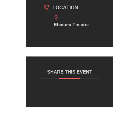
LOCATION
Etcetera Theatre
SHARE THIS EVENT