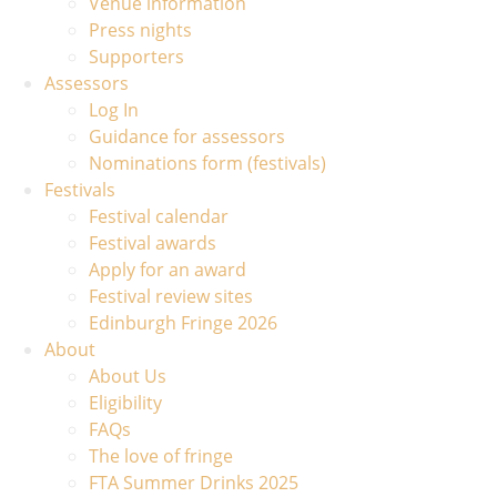
Venue information
Press nights
Supporters
Assessors
Log In
Guidance for assessors
Nominations form (festivals)
Festivals
Festival calendar
Festival awards
Apply for an award
Festival review sites
Edinburgh Fringe 2026
About
About Us
Eligibility
FAQs
The love of fringe
FTA Summer Drinks 2025