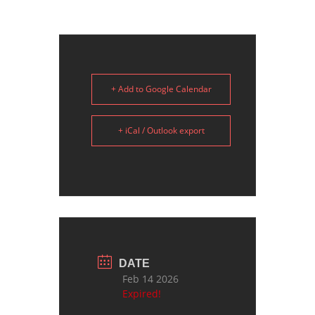
+ Add to Google Calendar
+ iCal / Outlook export
DATE
Feb 14 2026
Expired!