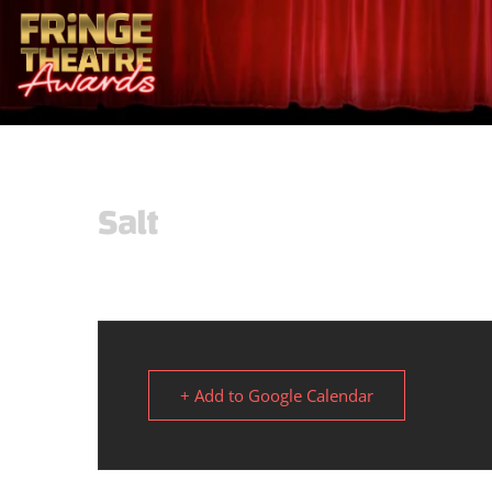
Salt
+ Add to Google Calendar