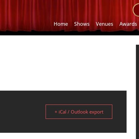
Home
Shows
Venues
Awards
+ iCal / Outlook export