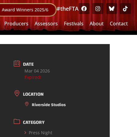
#theFTA
Award Winners 2025/6
Producers
Assessors
Festivals
About
Contact
DATE
Mar 04 2026
Expired!
LOCATION
Riverside Studios
CATEGORY
Press Night