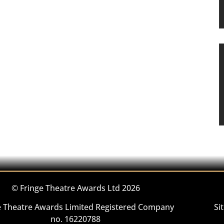
© Fringe Theatre Awards Ltd 2026
e Theatre Awards Limited Registered Company
Si
no. 16220788