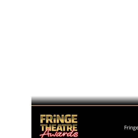
Fring