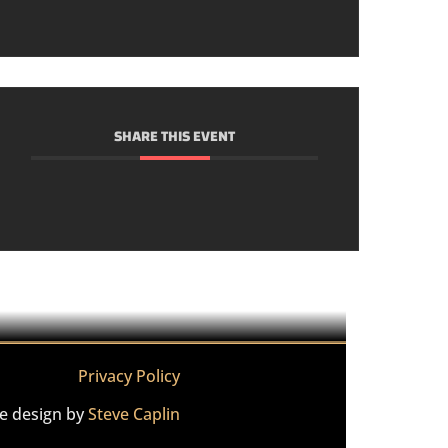
SHARE THIS EVENT
Privacy Policy
te design by
Steve Caplin