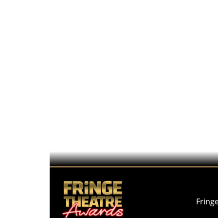
Fring