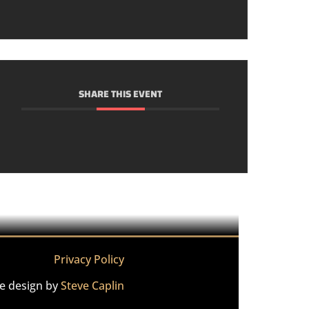
SHARE THIS EVENT
Privacy Policy
te design by
Steve Caplin