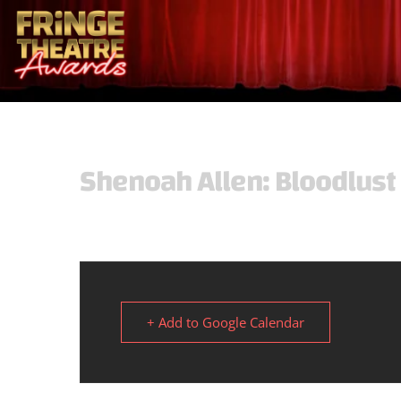
Shenoah Allen: Bloodlus
+ Add to Google Calendar