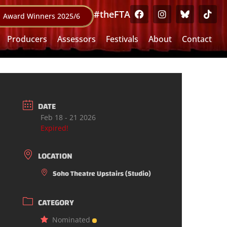
#theFTA
Award Winners 2025/6
Producers
Assessors
Festivals
About
Contact
DATE
Feb 18 - 21 2026
Expired!
LOCATION
Soho Theatre Upstairs (Studio)
CATEGORY
Nominated