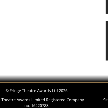
© Fringe Theatre Awards Ltd 2026
e Theatre Awards Limited Registered Company
Si
no. 16220788