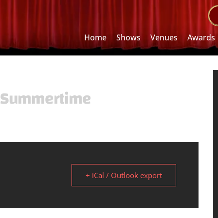
Home
Shows
Venues
Awards
t Summertime
+ iCal / Outlook export