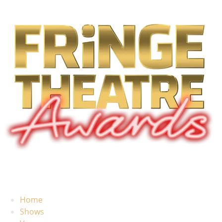
Home
Shows