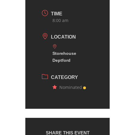
TIME
8:00 am
LOCATION
Storehouse
Deptford
CATEGORY
Nominated
SHARE THIS EVENT