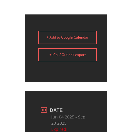
+ Add to Google Calendar
+ iCal / Outlook export
DATE
Jun 04 2025
- Sep
20 2025
Expired!