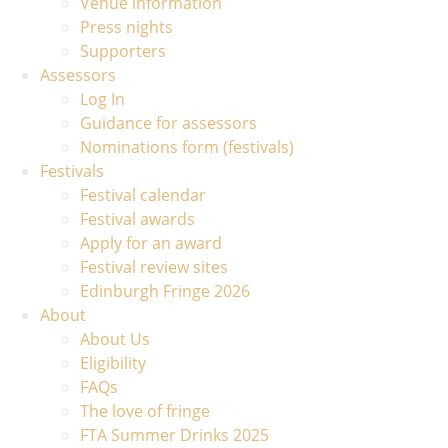
Venue information
Press nights
Supporters
Assessors
Log In
Guidance for assessors
Nominations form (festivals)
Festivals
Festival calendar
Festival awards
Apply for an award
Festival review sites
Edinburgh Fringe 2026
About
About Us
Eligibility
FAQs
The love of fringe
FTA Summer Drinks 2025