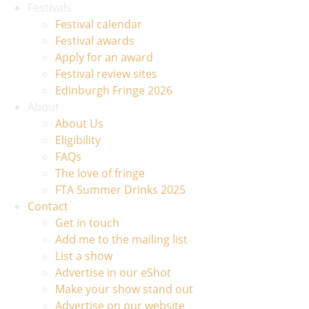
Festivals
Festival calendar
Festival awards
Apply for an award
Festival review sites
Edinburgh Fringe 2026
About
About Us
Eligibility
FAQs
The love of fringe
FTA Summer Drinks 2025
Contact
Get in touch
Add me to the mailing list
List a show
Advertise in our eShot
Make your show stand out
Advertise on our website