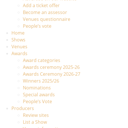
Add a ticket offer
Become an assessor
Venues questionnaire
People’s vote
Home
Shows
Venues
Awards
Award categories
Awards ceremony 2025-26
Awards Ceremony 2026-27
Winners 2025/26
Nominations
Special awards
People’s Vote
Producers
Review sites
List a Show