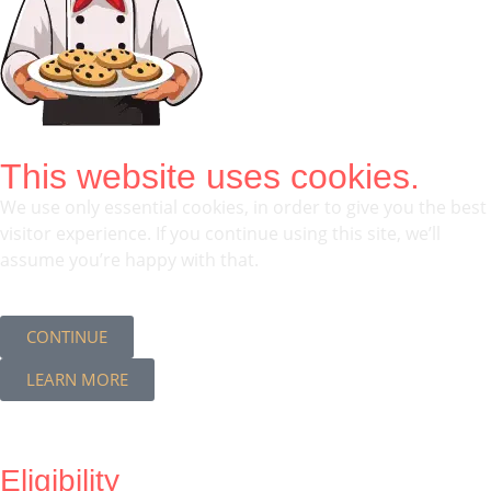
This website uses cookies.
We use only essential cookies, in order to give you the best
visitor experience. If you continue using this site, we’ll
assume you’re happy with that.
CONTINUE
LEARN MORE
Eligibility