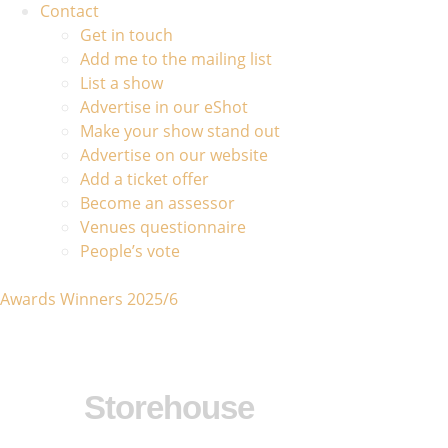
Contact
Get in touch
Add me to the mailing list
List a show
Advertise in our eShot
Make your show stand out
Advertise on our website
Add a ticket offer
Become an assessor
Venues questionnaire
People’s vote
Awards Winners 2025/6
Storehouse