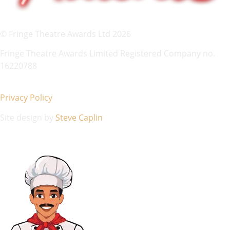
© Fringe Theatre Awards Ltd 2026
Fringe Theatre Awards Limited Registered Company no.
16220788
Privacy Policy
Site design by
Steve Caplin