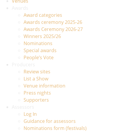
Venues
Awards
Award categories
Awards ceremony 2025-26
Awards Ceremony 2026-27
Winners 2025/26
Nominations
Special awards
People’s Vote
Producers
Review sites
List a Show
Venue information
Press nights
Supporters
Assessors
Log In
Guidance for assessors
Nominations form (festivals)