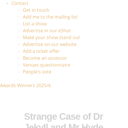
Contact
Get in touch
Add me to the mailing list
List a show
Advertise in our eShot
Make your show stand out
Advertise on our website
Add a ticket offer
Become an assessor
Venues questionnaire
People’s vote
Awards Winners 2025/6
Strange Case of Dr
Jekyll and Mr Hyde