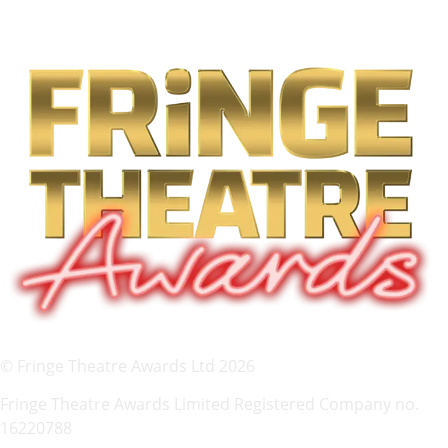
© Fringe Theatre Awards Ltd 2026
Fringe Theatre Awards Limited Registered Company no.
16220788