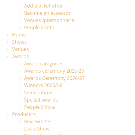
Add a ticket offer
Become an assessor
Venues questionnaire
People’s vote
Home
Shows
Venues
Awards
Award categories
Awards ceremony 2025-26
Awards Ceremony 2026-27
Winners 2025/26
Nominations
Special awards
People’s Vote
Producers
Review sites
List a Show