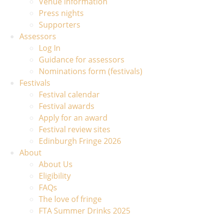
Venue information
Press nights
Supporters
Assessors
Log In
Guidance for assessors
Nominations form (festivals)
Festivals
Festival calendar
Festival awards
Apply for an award
Festival review sites
Edinburgh Fringe 2026
About
About Us
Eligibility
FAQs
The love of fringe
FTA Summer Drinks 2025