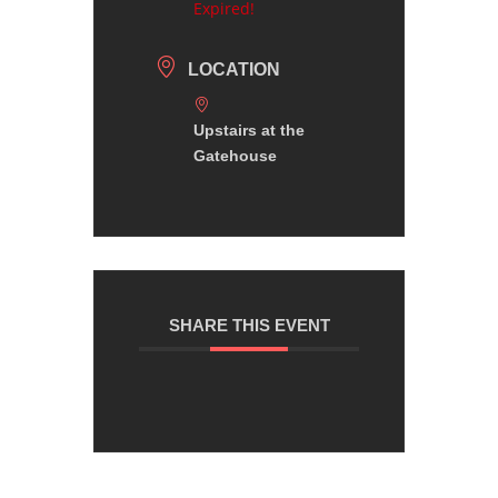
Expired!
LOCATION
Upstairs at the
Gatehouse
SHARE THIS EVENT