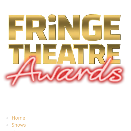
Home
Shows