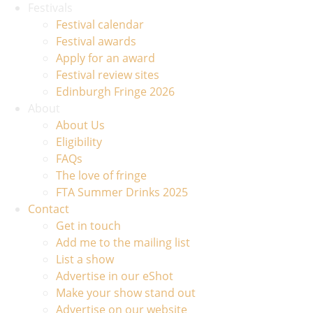
Festivals
Festival calendar
Festival awards
Apply for an award
Festival review sites
Edinburgh Fringe 2026
About
About Us
Eligibility
FAQs
The love of fringe
FTA Summer Drinks 2025
Contact
Get in touch
Add me to the mailing list
List a show
Advertise in our eShot
Make your show stand out
Advertise on our website