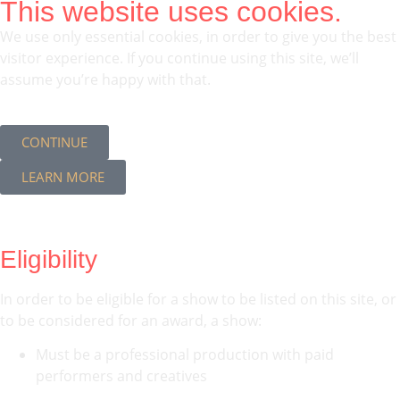
This website uses cookies.
We use only essential cookies, in order to give you the best
visitor experience. If you continue using this site, we’ll
assume you’re happy with that.
CONTINUE
LEARN MORE
Eligibility
In order to be eligible for a show to be listed on this site, or
to be considered for an award, a show:
Must be a professional production with paid
performers and creatives