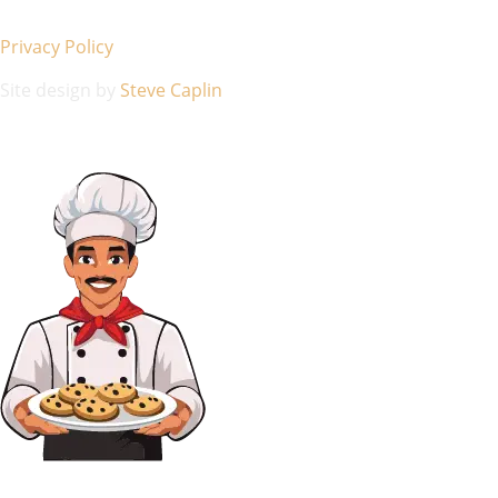
Privacy Policy
Site design by
Steve Caplin