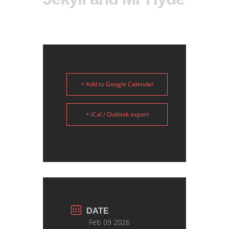
+ Add to Google Calendar
+ iCal / Outlook export
DATE
Feb 09 2026