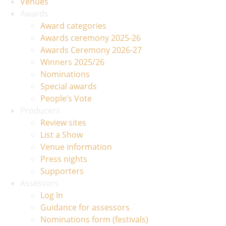
Venues
Awards
Award categories
Awards ceremony 2025-26
Awards Ceremony 2026-27
Winners 2025/26
Nominations
Special awards
People’s Vote
Producers
Review sites
List a Show
Venue information
Press nights
Supporters
Assessors
Log In
Guidance for assessors
Nominations form (festivals)