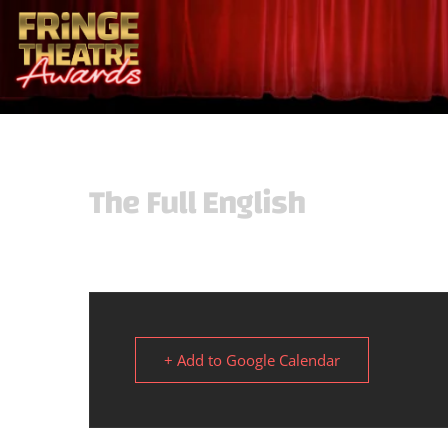
The Full English
+ Add to Google Calendar