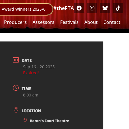
#theFTA
Award Winners 2025/6
Producers
Assessors
Festivals
About
Contact
DATE
Sep 16 - 20 2025
Expired!
TIME
8:00 am
LOCATION
Baron's Court Theatre