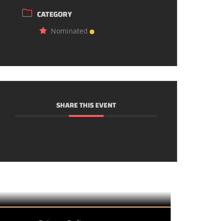
CATEGORY
Nominated
SHARE THIS EVENT