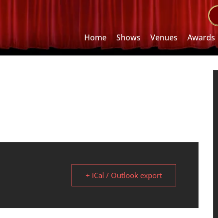
Home
Shows
Venues
Awards
+ iCal / Outlook export