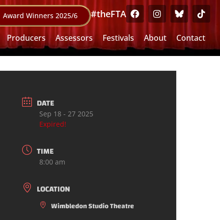
#theFTA
Award Winners 2025/6
Producers
Assessors
Festivals
About
Contact
DATE
Sep 18 - 27 2025
Expired!
TIME
8:00 am
LOCATION
Wimbledon Studio Theatre