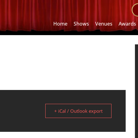
Home
Shows
Venues
Awards
+ iCal / Outlook export