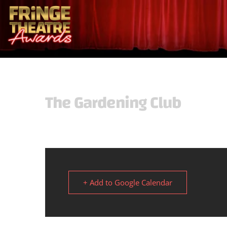
The Gardening Club
+ Add to Google Calendar