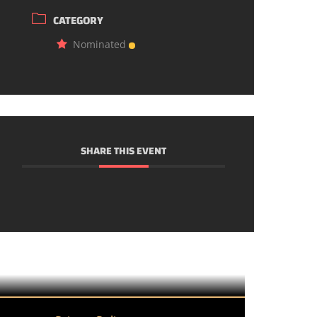
CATEGORY
Nominated
SHARE THIS EVENT