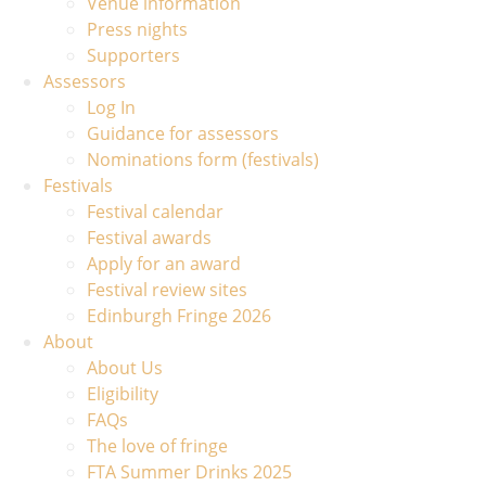
Venue information
Press nights
Supporters
Assessors
Log In
Guidance for assessors
Nominations form (festivals)
Festivals
Festival calendar
Festival awards
Apply for an award
Festival review sites
Edinburgh Fringe 2026
About
About Us
Eligibility
FAQs
The love of fringe
FTA Summer Drinks 2025