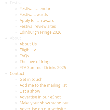
Festivals
Festival calendar
Festival awards
Apply for an award
Festival review sites
Edinburgh Fringe 2026
About
About Us
Eligibility
FAQs
The love of fringe
FTA Summer Drinks 2025
Contact
Get in touch
Add me to the mailing list
List a show
Advertise in our eShot
Make your show stand out
Advertise on our website