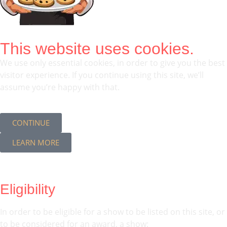
This website uses cookies.
We use only essential cookies, in order to give you the best
visitor experience. If you continue using this site, we’ll
assume you’re happy with that.
CONTINUE
LEARN MORE
Eligibility
In order to be eligible for a show to be listed on this site, or
to be considered for an award, a show: