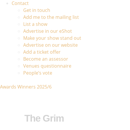
Contact
Get in touch
Add me to the mailing list
List a show
Advertise in our eShot
Make your show stand out
Advertise on our website
Add a ticket offer
Become an assessor
Venues questionnaire
People’s vote
Awards Winners 2025/6
The Grim