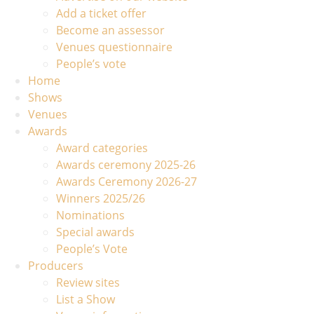
Add a ticket offer
Become an assessor
Venues questionnaire
People’s vote
Home
Shows
Venues
Awards
Award categories
Awards ceremony 2025-26
Awards Ceremony 2026-27
Winners 2025/26
Nominations
Special awards
People’s Vote
Producers
Review sites
List a Show