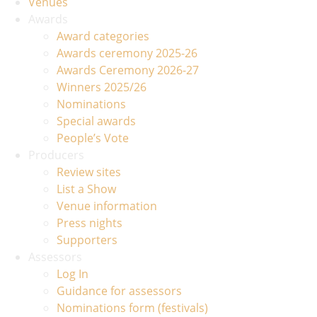
Venues
Awards
Award categories
Awards ceremony 2025-26
Awards Ceremony 2026-27
Winners 2025/26
Nominations
Special awards
People’s Vote
Producers
Review sites
List a Show
Venue information
Press nights
Supporters
Assessors
Log In
Guidance for assessors
Nominations form (festivals)