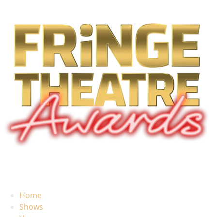
Home
Shows