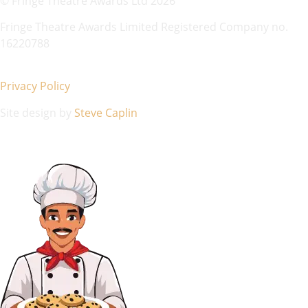
© Fringe Theatre Awards Ltd 2026
Fringe Theatre Awards Limited Registered Company no.
16220788
Privacy Policy
Site design by
Steve Caplin