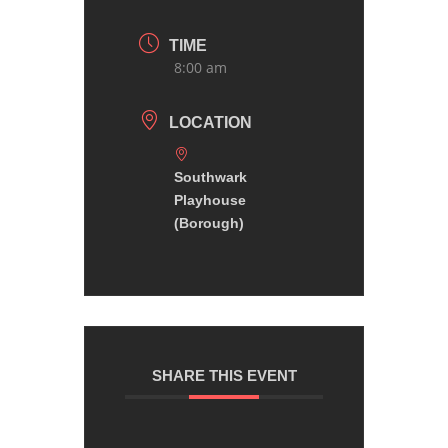
TIME
8:00 am
LOCATION
Southwark
Playhouse
(Borough)
SHARE THIS EVENT