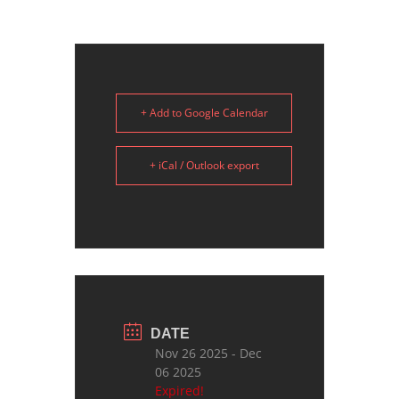
+ Add to Google Calendar
+ iCal / Outlook export
DATE
Nov 26 2025
- Dec
06 2025
Expired!