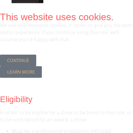
This website uses cookies.
We use only essential cookies, in order to give you the best
visitor experience. If you continue using this site, we’ll
assume you’re happy with that.
CONTINUE
LEARN MORE
Eligibility
In order to be eligible for a show to be listed on this site, or
to be considered for an award, a show:
Must be a professional production with paid