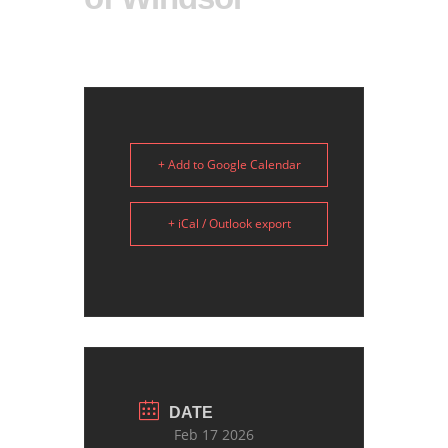
+ Add to Google Calendar
+ iCal / Outlook export
DATE
Feb 17 2026