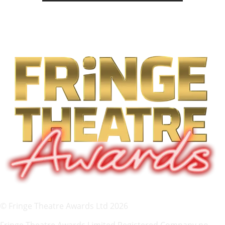
© Fringe Theatre Awards Ltd 2026
Fringe Theatre Awards Limited Registered Company no.