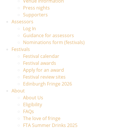
Venue information
Press nights
Supporters
Assessors
Log In
Guidance for assessors
Nominations form (festivals)
Festivals
Festival calendar
Festival awards
Apply for an award
Festival review sites
Edinburgh Fringe 2026
About
About Us
Eligibility
FAQs
The love of fringe
FTA Summer Drinks 2025