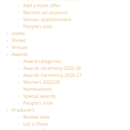
Add a ticket offer
Become an assessor
Venues questionnaire
People’s vote
Home
Shows
Venues
Awards
Award categories
Awards ceremony 2025-26
Awards Ceremony 2026-27
Winners 2025/26
Nominations
Special awards
People’s Vote
Producers
Review sites
List a Show