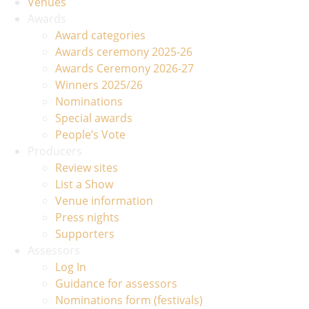
Venues
Awards
Award categories
Awards ceremony 2025-26
Awards Ceremony 2026-27
Winners 2025/26
Nominations
Special awards
People’s Vote
Producers
Review sites
List a Show
Venue information
Press nights
Supporters
Assessors
Log In
Guidance for assessors
Nominations form (festivals)