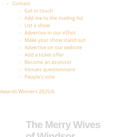
Contact
Get in touch
Add me to the mailing list
List a show
Advertise in our eShot
Make your show stand out
Advertise on our website
Add a ticket offer
Become an assessor
Venues questionnaire
People’s vote
Awards Winners 2025/6
The Merry Wives
of Windsor