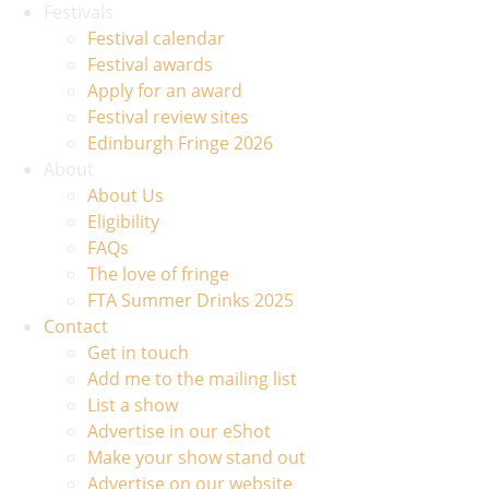
Festivals
Festival calendar
Festival awards
Apply for an award
Festival review sites
Edinburgh Fringe 2026
About
About Us
Eligibility
FAQs
The love of fringe
FTA Summer Drinks 2025
Contact
Get in touch
Add me to the mailing list
List a show
Advertise in our eShot
Make your show stand out
Advertise on our website