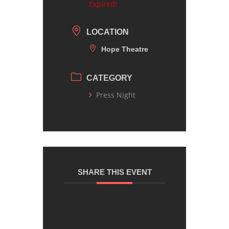
Expired!
LOCATION
Hope Theatre
CATEGORY
Press Night
SHARE THIS EVENT