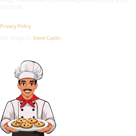
16220788
Privacy Policy
Site design by
Steve Caplin