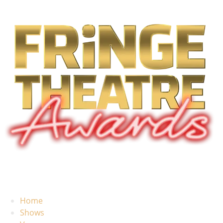
Home
Shows