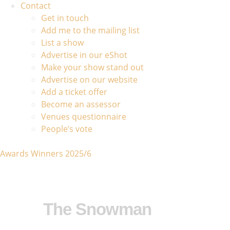
Contact
Get in touch
Add me to the mailing list
List a show
Advertise in our eShot
Make your show stand out
Advertise on our website
Add a ticket offer
Become an assessor
Venues questionnaire
People’s vote
Awards Winners 2025/6
The Snowman