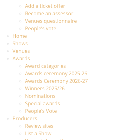
Add a ticket offer
Become an assessor
Venues questionnaire
People’s vote
Home
Shows
Venues
Awards
Award categories
Awards ceremony 2025-26
Awards Ceremony 2026-27
Winners 2025/26
Nominations
Special awards
People’s Vote
Producers
Review sites
List a Show