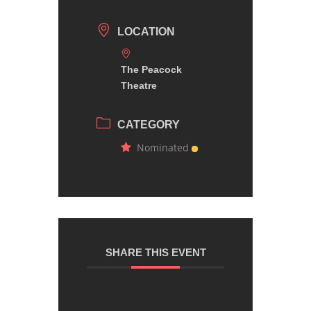
LOCATION
The Peacock
Theatre
CATEGORY
Nominated
SHARE THIS EVENT