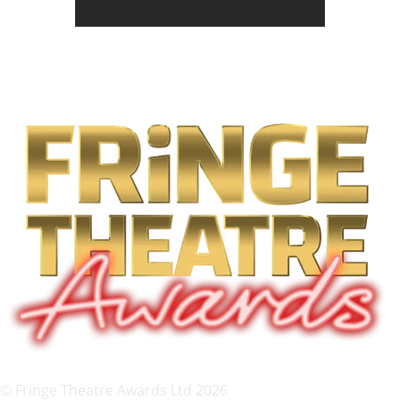
© Fringe Theatre Awards Ltd 2026