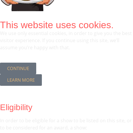
This website uses cookies.
We use only essential cookies, in order to give you the best
visitor experience. If you continue using this site, we’ll
assume you’re happy with that.
CONTINUE
LEARN MORE
Eligibility
In order to be eligible for a show to be listed on this site, or
to be considered for an award, a show: