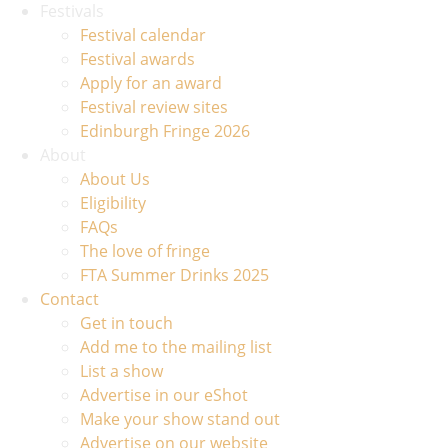
Festivals
Festival calendar
Festival awards
Apply for an award
Festival review sites
Edinburgh Fringe 2026
About
About Us
Eligibility
FAQs
The love of fringe
FTA Summer Drinks 2025
Contact
Get in touch
Add me to the mailing list
List a show
Advertise in our eShot
Make your show stand out
Advertise on our website