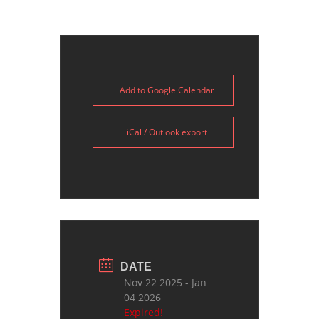
+ Add to Google Calendar
+ iCal / Outlook export
DATE
Nov 22 2025
- Jan
04 2026
Expired!