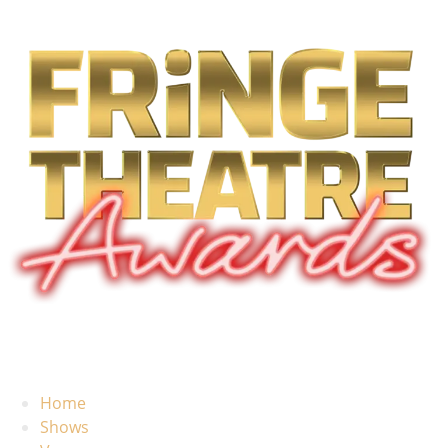
Home
Shows