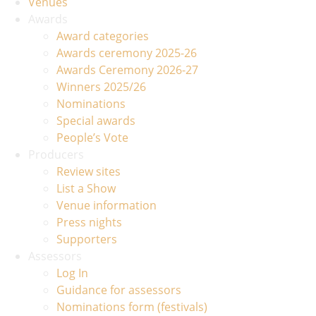
Venues
Awards
Award categories
Awards ceremony 2025-26
Awards Ceremony 2026-27
Winners 2025/26
Nominations
Special awards
People’s Vote
Producers
Review sites
List a Show
Venue information
Press nights
Supporters
Assessors
Log In
Guidance for assessors
Nominations form (festivals)