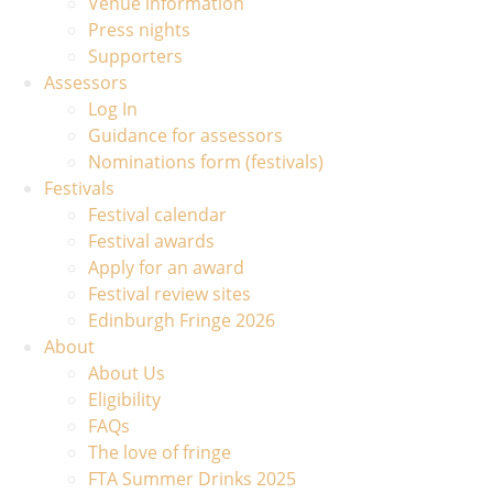
Venue information
Press nights
Supporters
Assessors
Log In
Guidance for assessors
Nominations form (festivals)
Festivals
Festival calendar
Festival awards
Apply for an award
Festival review sites
Edinburgh Fringe 2026
About
About Us
Eligibility
FAQs
The love of fringe
FTA Summer Drinks 2025