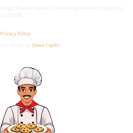
Fringe Theatre Awards Limited Registered Company no.
16220788
Privacy Policy
Site design by
Steve Caplin