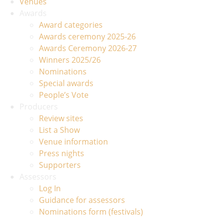
Venues
Awards
Award categories
Awards ceremony 2025-26
Awards Ceremony 2026-27
Winners 2025/26
Nominations
Special awards
People’s Vote
Producers
Review sites
List a Show
Venue information
Press nights
Supporters
Assessors
Log In
Guidance for assessors
Nominations form (festivals)