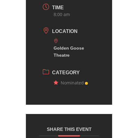
TIME
8:00 am
LOCATION
Golden Goose
Theatre
CATEGORY
Nominated
SHARE THIS EVENT