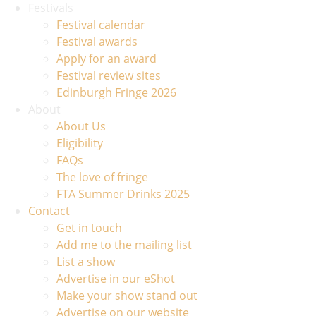
Festivals
Festival calendar
Festival awards
Apply for an award
Festival review sites
Edinburgh Fringe 2026
About
About Us
Eligibility
FAQs
The love of fringe
FTA Summer Drinks 2025
Contact
Get in touch
Add me to the mailing list
List a show
Advertise in our eShot
Make your show stand out
Advertise on our website