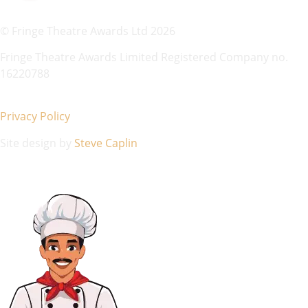
© Fringe Theatre Awards Ltd 2026
Fringe Theatre Awards Limited Registered Company no.
16220788
Privacy Policy
Site design by
Steve Caplin