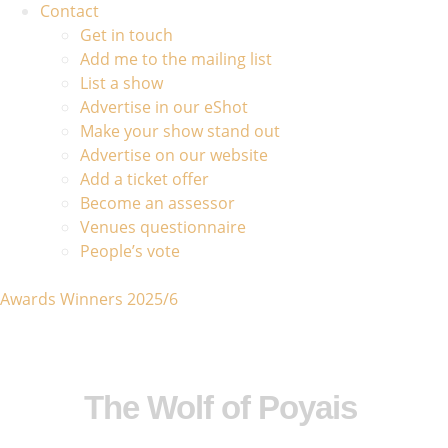
Contact
Get in touch
Add me to the mailing list
List a show
Advertise in our eShot
Make your show stand out
Advertise on our website
Add a ticket offer
Become an assessor
Venues questionnaire
People’s vote
Awards Winners 2025/6
The Wolf of Poyais