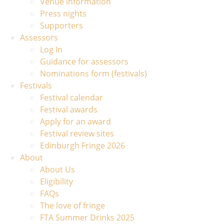
Venue information
Press nights
Supporters
Assessors
Log In
Guidance for assessors
Nominations form (festivals)
Festivals
Festival calendar
Festival awards
Apply for an award
Festival review sites
Edinburgh Fringe 2026
About
About Us
Eligibility
FAQs
The love of fringe
FTA Summer Drinks 2025