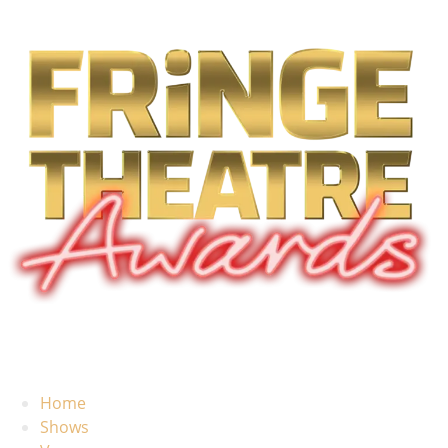
Home
Shows