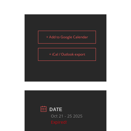
+ Add to Google Calendar
+ iCal / Outlook export
DATE
Oct 21 - 25 2025
Expired!