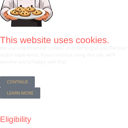
This website uses cookies.
We use only essential cookies, in order to give you the best
visitor experience. If you continue using this site, we’ll
assume you’re happy with that.
CONTINUE
LEARN MORE
Eligibility