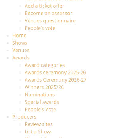
Add a ticket offer
Become an assessor
Venues questionnaire
People’s vote
Home
Shows
Venues
Awards
Award categories
Awards ceremony 2025-26
Awards Ceremony 2026-27
Winners 2025/26
Nominations
Special awards
People’s Vote
Producers
Review sites
List a Show