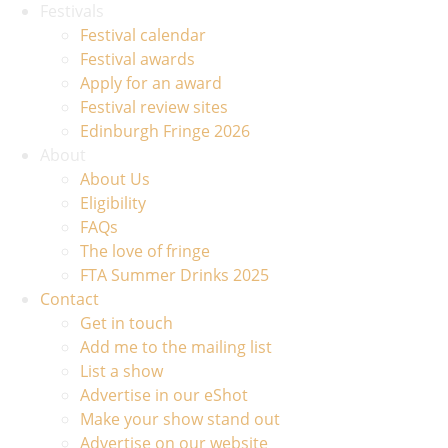
Festivals
Festival calendar
Festival awards
Apply for an award
Festival review sites
Edinburgh Fringe 2026
About
About Us
Eligibility
FAQs
The love of fringe
FTA Summer Drinks 2025
Contact
Get in touch
Add me to the mailing list
List a show
Advertise in our eShot
Make your show stand out
Advertise on our website