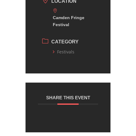
LOCATION
Camden Fringe
Festival
CATEGORY
Festivals
SHARE THIS EVENT