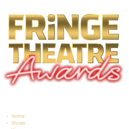
Home
Shows