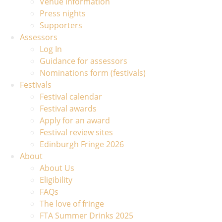
Venue information
Press nights
Supporters
Assessors
Log In
Guidance for assessors
Nominations form (festivals)
Festivals
Festival calendar
Festival awards
Apply for an award
Festival review sites
Edinburgh Fringe 2026
About
About Us
Eligibility
FAQs
The love of fringe
FTA Summer Drinks 2025