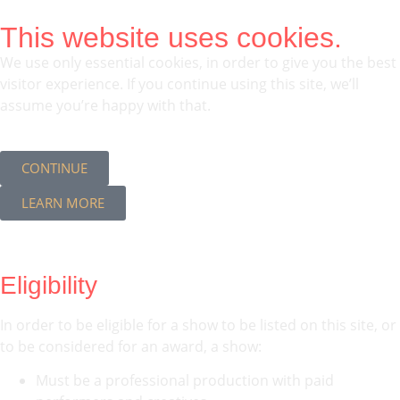
This website uses cookies.
We use only essential cookies, in order to give you the best
visitor experience. If you continue using this site, we’ll
assume you’re happy with that.
CONTINUE
LEARN MORE
Eligibility
In order to be eligible for a show to be listed on this site, or
to be considered for an award, a show:
Must be a professional production with paid