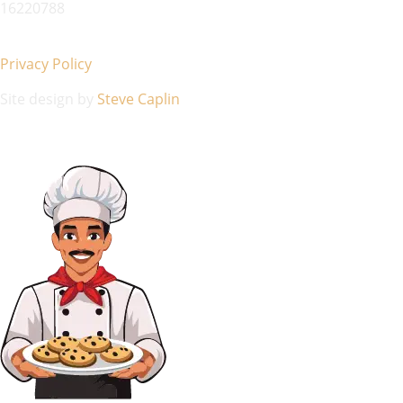
16220788
Privacy Policy
Site design by
Steve Caplin