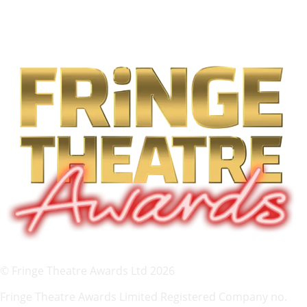
© Fringe Theatre Awards Ltd 2026
Fringe Theatre Awards Limited Registered Company no.