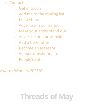
Contact
Get in touch
Add me to the mailing list
List a show
Advertise in our eShot
Make your show stand out
Advertise on our website
Add a ticket offer
Become an assessor
Venues questionnaire
People’s vote
Awards Winners 2025/6
Threads of May