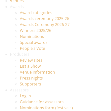
Venues
Awards
Award categories
Awards ceremony 2025-26
Awards Ceremony 2026-27
Winners 2025/26
Nominations
Special awards
People’s Vote
Producers
Review sites
List a Show
Venue information
Press nights
Supporters
Assessors
Log In
Guidance for assessors
Nominations form (festivals)