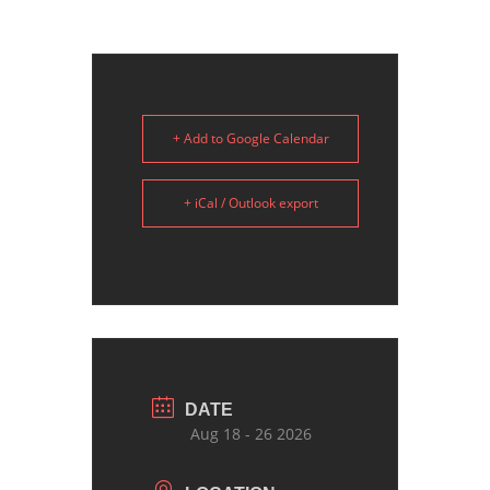
+ Add to Google Calendar
+ iCal / Outlook export
DATE
Aug 18 - 26 2026