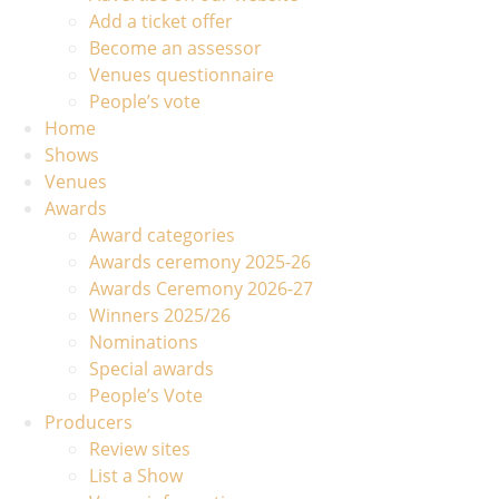
Add a ticket offer
Become an assessor
Venues questionnaire
People’s vote
Home
Shows
Venues
Awards
Award categories
Awards ceremony 2025-26
Awards Ceremony 2026-27
Winners 2025/26
Nominations
Special awards
People’s Vote
Producers
Review sites
List a Show