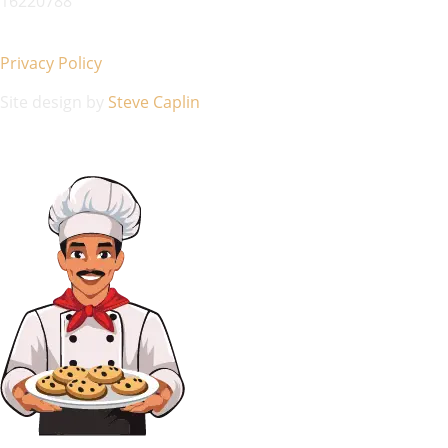
16220788
Privacy Policy
Site design by
Steve Caplin