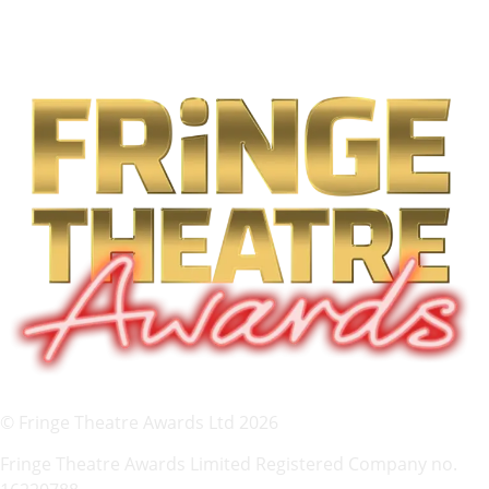
© Fringe Theatre Awards Ltd 2026
Fringe Theatre Awards Limited Registered Company no.