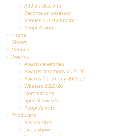
Add a ticket offer
Become an assessor
Venues questionnaire
People’s vote
Home
Shows
Venues
Awards
Award categories
Awards ceremony 2025-26
Awards Ceremony 2026-27
Winners 2025/26
Nominations
Special awards
People’s Vote
Producers
Review sites
List a Show