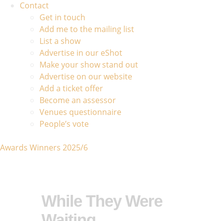
Contact
Get in touch
Add me to the mailing list
List a show
Advertise in our eShot
Make your show stand out
Advertise on our website
Add a ticket offer
Become an assessor
Venues questionnaire
People’s vote
Awards Winners 2025/6
While They Were
Waiting