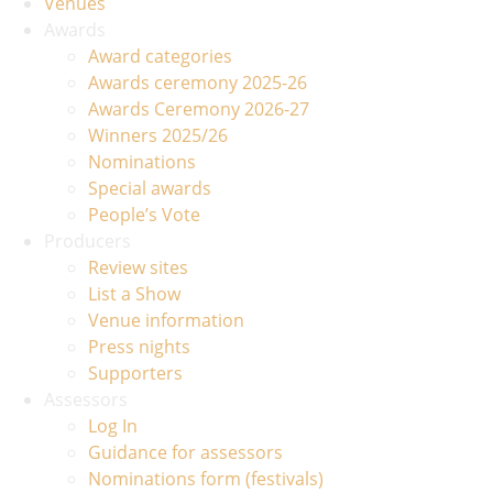
Venues
Awards
Award categories
Awards ceremony 2025-26
Awards Ceremony 2026-27
Winners 2025/26
Nominations
Special awards
People’s Vote
Producers
Review sites
List a Show
Venue information
Press nights
Supporters
Assessors
Log In
Guidance for assessors
Nominations form (festivals)