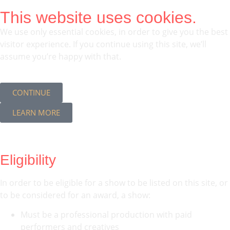
This website uses cookies.
We use only essential cookies, in order to give you the best
visitor experience. If you continue using this site, we’ll
assume you’re happy with that.
CONTINUE
LEARN MORE
Eligibility
In order to be eligible for a show to be listed on this site, or
to be considered for an award, a show:
Must be a professional production with paid
performers and creatives