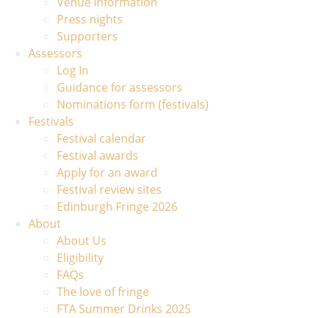
Venue information
Press nights
Supporters
Assessors
Log In
Guidance for assessors
Nominations form (festivals)
Festivals
Festival calendar
Festival awards
Apply for an award
Festival review sites
Edinburgh Fringe 2026
About
About Us
Eligibility
FAQs
The love of fringe
FTA Summer Drinks 2025