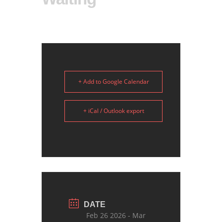
+ Add to Google Calendar
+ iCal / Outlook export
DATE
Feb 26 2026
- Mar