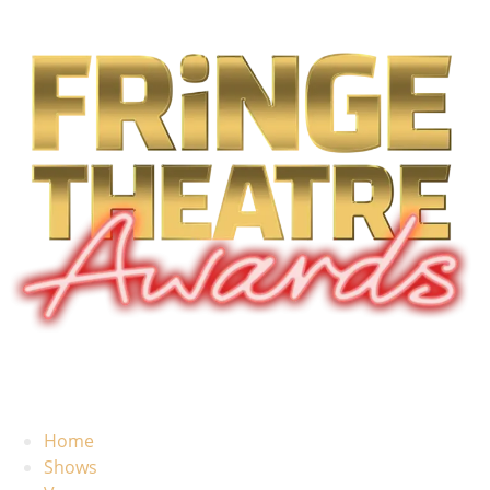
Home
Shows