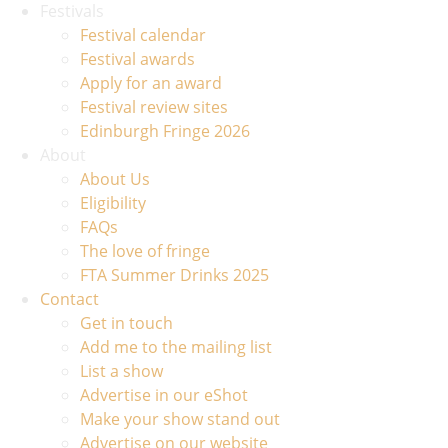
Festivals
Festival calendar
Festival awards
Apply for an award
Festival review sites
Edinburgh Fringe 2026
About
About Us
Eligibility
FAQs
The love of fringe
FTA Summer Drinks 2025
Contact
Get in touch
Add me to the mailing list
List a show
Advertise in our eShot
Make your show stand out
Advertise on our website