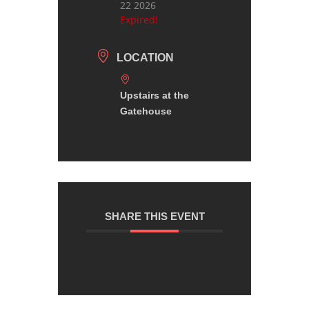
22 2026
Expired!
LOCATION
Upstairs at the
Gatehouse
SHARE THIS EVENT