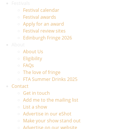
Festivals
Festival calendar
Festival awards
Apply for an award
Festival review sites
Edinburgh Fringe 2026
About
About Us
Eligibility
FAQs
The love of fringe
FTA Summer Drinks 2025
Contact
Get in touch
Add me to the mailing list
List a show
Advertise in our eShot
Make your show stand out
Advertise on our website