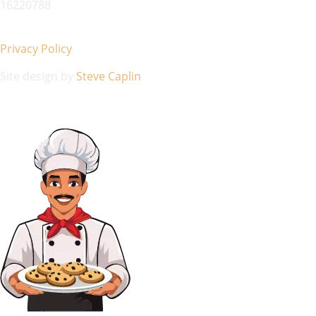
16220788
Privacy Policy
Site design by
Steve Caplin