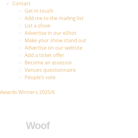
Contact
Get in touch
Add me to the mailing list
List a show
Advertise in our eShot
Make your show stand out
Advertise on our website
Add a ticket offer
Become an assessor
Venues questionnaire
People’s vote
Awards Winners 2025/6
Woof