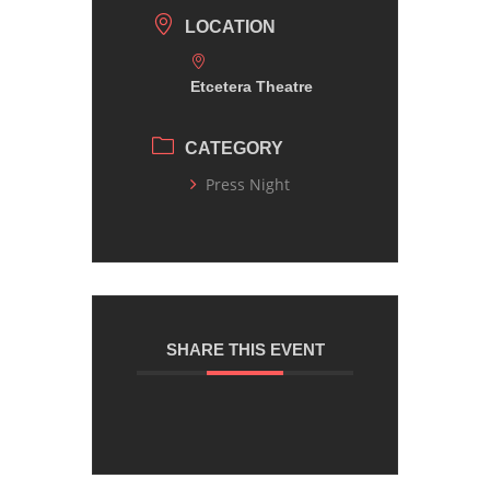
LOCATION
Etcetera Theatre
CATEGORY
Press Night
SHARE THIS EVENT