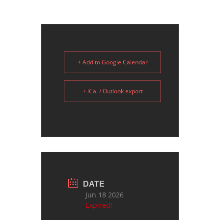
+ Add to Google Calendar
+ iCal / Outlook export
DATE
Jun 18 2026
Expired!