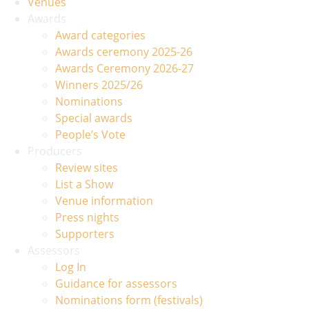
Venues
Awards
Award categories
Awards ceremony 2025-26
Awards Ceremony 2026-27
Winners 2025/26
Nominations
Special awards
People’s Vote
Producers
Review sites
List a Show
Venue information
Press nights
Supporters
Assessors
Log In
Guidance for assessors
Nominations form (festivals)