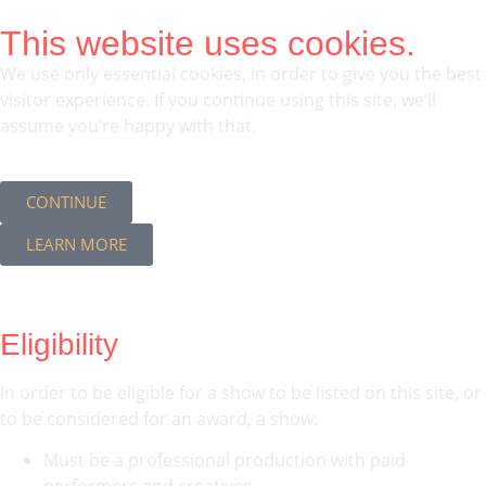
This website uses cookies.
We use only essential cookies, in order to give you the best
visitor experience. If you continue using this site, we’ll
assume you’re happy with that.
CONTINUE
LEARN MORE
Eligibility
In order to be eligible for a show to be listed on this site, or
to be considered for an award, a show:
Must be a professional production with paid
performers and creatives