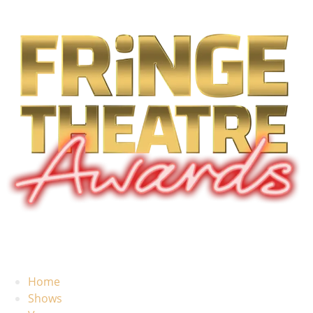
Home
Shows