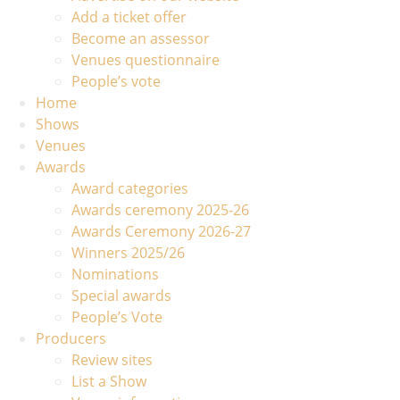
Add a ticket offer
Become an assessor
Venues questionnaire
People’s vote
Home
Shows
Venues
Awards
Award categories
Awards ceremony 2025-26
Awards Ceremony 2026-27
Winners 2025/26
Nominations
Special awards
People’s Vote
Producers
Review sites
List a Show