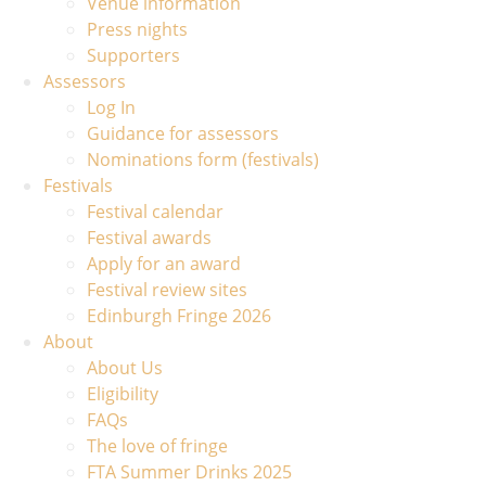
Venue information
Press nights
Supporters
Assessors
Log In
Guidance for assessors
Nominations form (festivals)
Festivals
Festival calendar
Festival awards
Apply for an award
Festival review sites
Edinburgh Fringe 2026
About
About Us
Eligibility
FAQs
The love of fringe
FTA Summer Drinks 2025