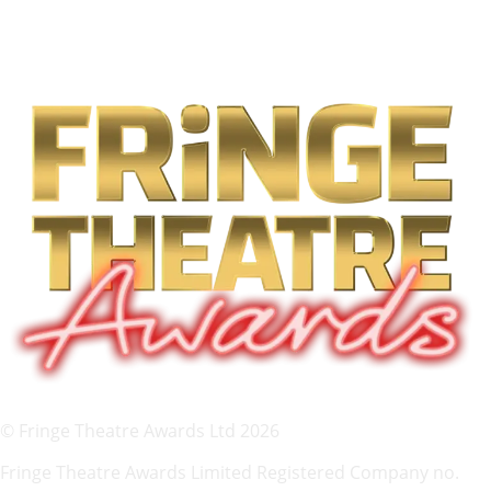
© Fringe Theatre Awards Ltd 2026
Fringe Theatre Awards Limited Registered Company no.