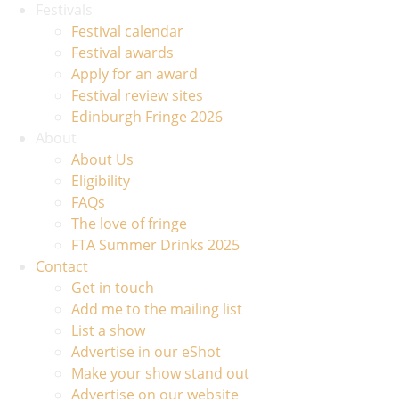
Festivals
Festival calendar
Festival awards
Apply for an award
Festival review sites
Edinburgh Fringe 2026
About
About Us
Eligibility
FAQs
The love of fringe
FTA Summer Drinks 2025
Contact
Get in touch
Add me to the mailing list
List a show
Advertise in our eShot
Make your show stand out
Advertise on our website