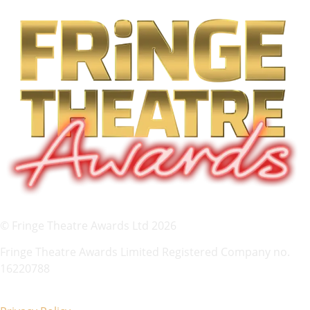
© Fringe Theatre Awards Ltd 2026
Fringe Theatre Awards Limited Registered Company no.
16220788