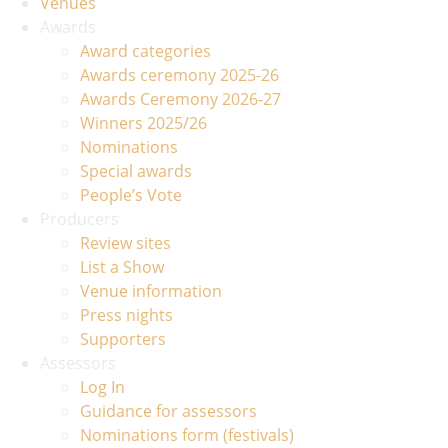
Venues
Awards
Award categories
Awards ceremony 2025-26
Awards Ceremony 2026-27
Winners 2025/26
Nominations
Special awards
People’s Vote
Producers
Review sites
List a Show
Venue information
Press nights
Supporters
Assessors
Log In
Guidance for assessors
Nominations form (festivals)