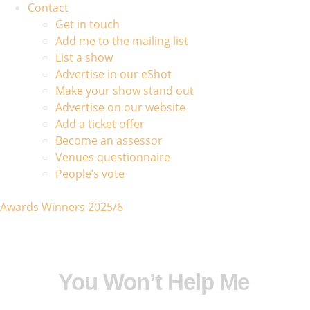
Contact
Get in touch
Add me to the mailing list
List a show
Advertise in our eShot
Make your show stand out
Advertise on our website
Add a ticket offer
Become an assessor
Venues questionnaire
People’s vote
Awards Winners 2025/6
You Won’t Help Me