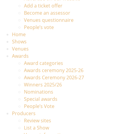
Add a ticket offer
Become an assessor
Venues questionnaire
People’s vote
Home
Shows
Venues
Awards
Award categories
Awards ceremony 2025-26
Awards Ceremony 2026-27
Winners 2025/26
Nominations
Special awards
People’s Vote
Producers
Review sites
List a Show