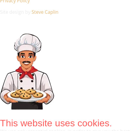
Privacy Policy
Site design by
Steve Caplin
This website uses cookies.