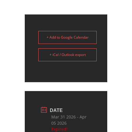
+ Add to Google Calendar
+ iCal / Outlook export
DATE
Mar 31 2026
- Apr
05 2026
Expired!