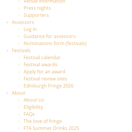
Venue information
Press nights
Supporters
Assessors
Log In
Guidance for assessors
Nominations form (festivals)
Festivals
Festival calendar
Festival awards
Apply for an award
Festival review sites
Edinburgh Fringe 2026
About
About Us
Eligibility
FAQs
The love of fringe
FTA Summer Drinks 2025