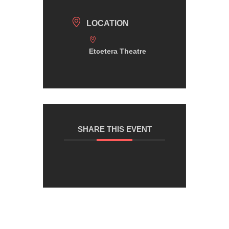
LOCATION
Etcetera Theatre
SHARE THIS EVENT