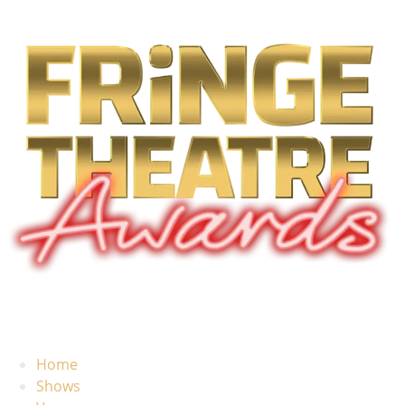
Home
Shows