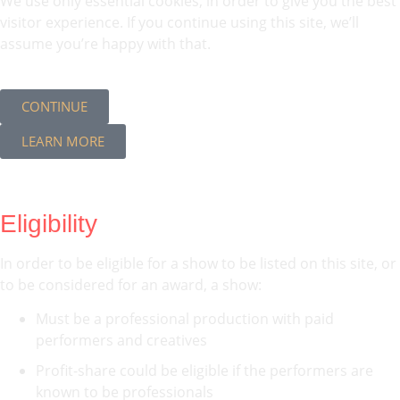
We use only essential cookies, in order to give you the best
visitor experience. If you continue using this site, we’ll
assume you’re happy with that.
CONTINUE
LEARN MORE
Eligibility
In order to be eligible for a show to be listed on this site, or
to be considered for an award, a show:
Must be a professional production with paid
performers and creatives
Profit-share could be eligible if the performers are
known to be professionals