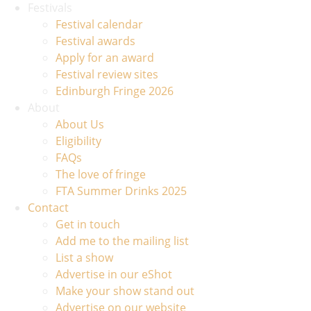
Festivals
Festival calendar
Festival awards
Apply for an award
Festival review sites
Edinburgh Fringe 2026
About
About Us
Eligibility
FAQs
The love of fringe
FTA Summer Drinks 2025
Contact
Get in touch
Add me to the mailing list
List a show
Advertise in our eShot
Make your show stand out
Advertise on our website