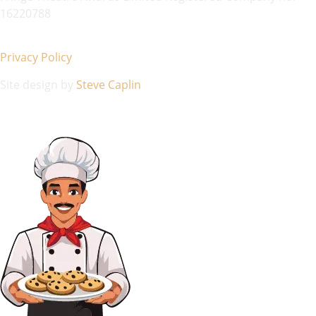
16220788
Privacy Policy
Site design by
Steve Caplin