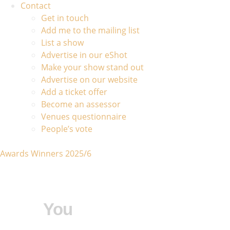
Contact
Get in touch
Add me to the mailing list
List a show
Advertise in our eShot
Make your show stand out
Advertise on our website
Add a ticket offer
Become an assessor
Venues questionnaire
People’s vote
Awards Winners 2025/6
You