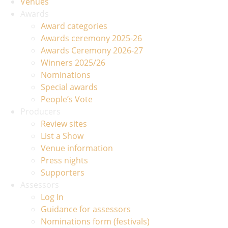
Venues
Awards
Award categories
Awards ceremony 2025-26
Awards Ceremony 2026-27
Winners 2025/26
Nominations
Special awards
People’s Vote
Producers
Review sites
List a Show
Venue information
Press nights
Supporters
Assessors
Log In
Guidance for assessors
Nominations form (festivals)