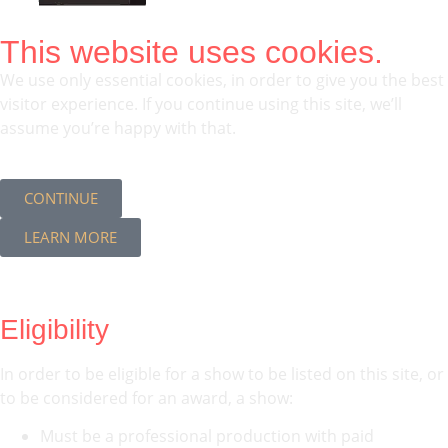
This website uses cookies.
We use only essential cookies, in order to give you the best
visitor experience. If you continue using this site, we’ll
assume you’re happy with that.
CONTINUE
LEARN MORE
Eligibility
In order to be eligible for a show to be listed on this site, or
to be considered for an award, a show:
Must be a professional production with paid