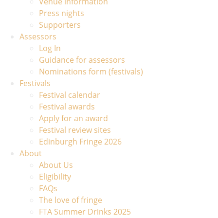
Venue information
Press nights
Supporters
Assessors
Log In
Guidance for assessors
Nominations form (festivals)
Festivals
Festival calendar
Festival awards
Apply for an award
Festival review sites
Edinburgh Fringe 2026
About
About Us
Eligibility
FAQs
The love of fringe
FTA Summer Drinks 2025