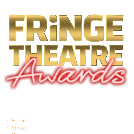
Home
Shows