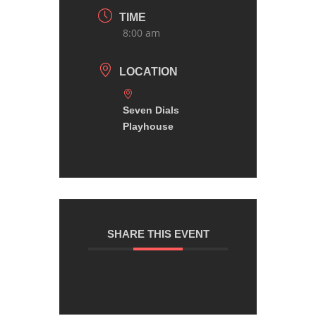
TIME
8:00 am
LOCATION
Seven Dials
Playhouse
SHARE THIS EVENT