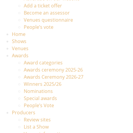
Add a ticket offer
Become an assessor
Venues questionnaire
People’s vote
Home
Shows
Venues
Awards
Award categories
Awards ceremony 2025-26
Awards Ceremony 2026-27
Winners 2025/26
Nominations
Special awards
People’s Vote
Producers
Review sites
List a Show