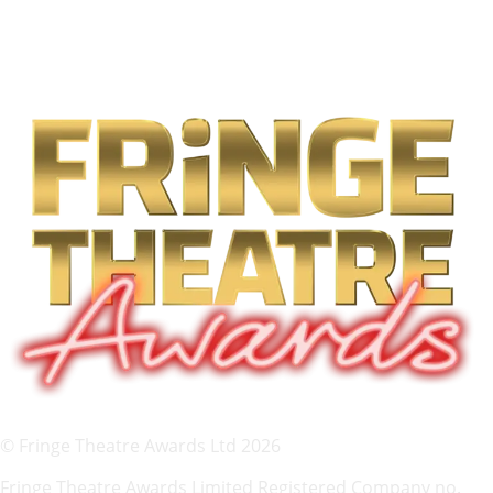
© Fringe Theatre Awards Ltd 2026
Fringe Theatre Awards Limited Registered Company no.