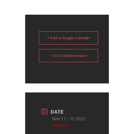
+ Add to Google Calendar
+ iCal / Outlook export
DATE
Nov 11 - 15 2025
Expired!