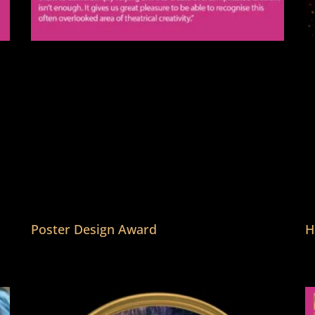
Poster Design Award
H