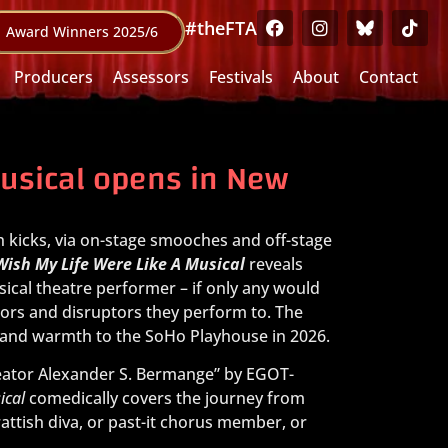
#theFTA
Award Winners 2025/6
Producers
Assessors
Festivals
About
Contact
Musical opens in New
h kicks, via on-stage smooches and off-stage
 Wish My Life Were Like A Musical
reveals
ical theatre performer – if only any would
tors and disruptors they perform to. The
y and warmth to the SoHo Playhouse in 2026.
reator Alexander S. Bermange” by EGOT-
ical
comedically covers the journey from
ttish diva, or past-it chorus member, or