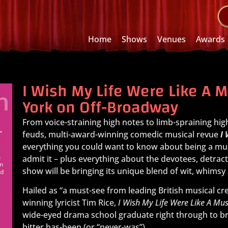
Home
Shows
Venues
Awards
I Wish My Life Were Like A 
York on Off-Broadway
From voice-straining high notes to limb-spraining hig
feuds, multi-award-winning comedic musical revue
I
everything you could want to know about being a mus
admit it – plus everything about the devotees, detrac
show will be bringing its unique blend of wit, whims
Hailed as “a must-see from leading British musical c
winning lyricist Tim Rice,
I Wish My Life Were Like A Mus
wide-eyed drama school graduate right through to bra
bitter has-been (or “never-was”).