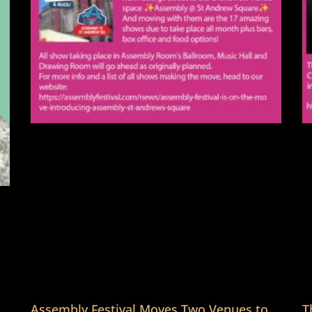
Assembly Festival Moves Two Venues to
T