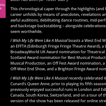
This chronological caper through the highlights (and 
career unfolds by means of anecdotes, revelations and 
awful auditions, debilitating dance routines, mid-pe
and backstage backstabbing – alongside celebrations
seem worthwhile.
I Wish My Life Were Like A Musical
boasts a West End Wi
an EFFTA (Edinburgh Fringe Fringe Theatre Award), a
BroadwayWorld UK Award nomination for Theatrical 
Scotland Award nomination for Best Musical Producti
Musical Production, an Off Fest Award nomination, 
Off-West End Show, and a Brighton Fringe Award nomi
I Wish My Life Were Like A Musical
recently celebrated 
Cunard’s Queen Anne, prior to playing its fifth seaso
previously enjoyed successful runs in London and Edinb
Canada, South Korea, Switzerland, and on a tour of th
version of the show has been released for online str