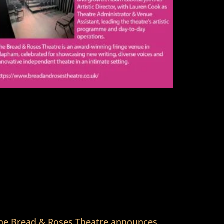
he Bread & Roses Theatre announces