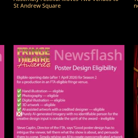
St Andrew Square
n