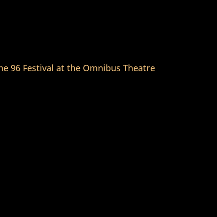
he 96 Festival at the Omnibus Theatre