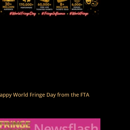
appy World Fringe Day from the FTA