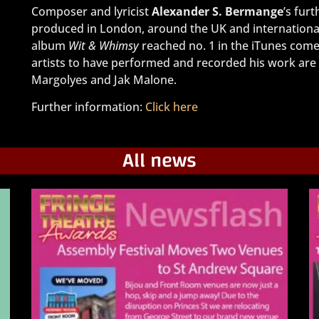
Composer and lyricist
Alexander S. Bermange
’s fur
produced in London, around the UK and international
album
Wit & Whimsy
reached no. 1 in the iTunes come
artists to have performed and recorded his work are
Margolyes and Jak Malone.
Further information:
Click here
All news