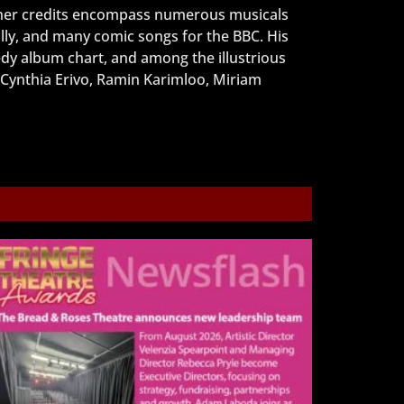
ther credits encompass numerous musicals
ly, and many comic songs for the BBC. His
dy album chart, and among the illustrious
 Cynthia Erivo, Ramin Karimloo, Miriam