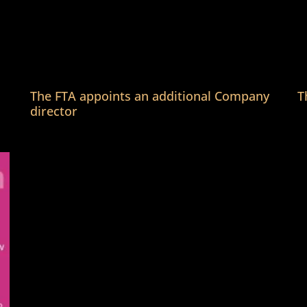
The FTA appoints an additional Company
T
director