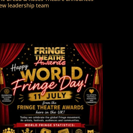
ew leadership team