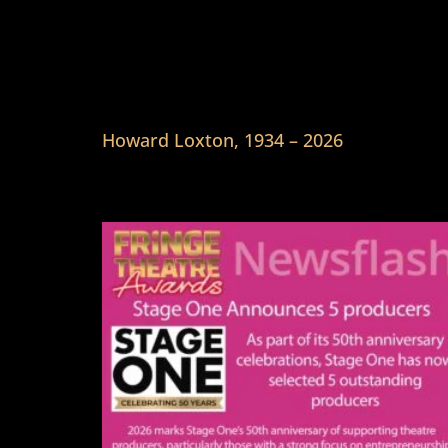
Howard Loxton, 1934 – 2026