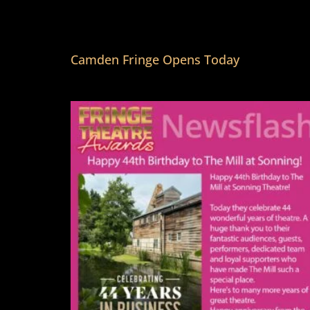
Camden Fringe Opens Today