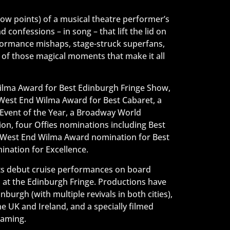
low points) of a musical theatre performer’s
confessions – in song – that lift the lid on
rformance mishaps, stage-struck superfans,
 of those magical moments that make it all
lma Award for Best Edinburgh Fringe Show,
 West End Wilma Award for Best Cabaret, a
Event of the Year, a Broadway World
on, four Offies nominations including Best
a West End Wilma Award nomination for Best
nation for Excellence.
its debut cruise performances on board
n at the Edinburgh Fringe. Productions have
urgh (with multiple revivals in both cities),
e UK and Ireland, and a specially filmed
eaming.