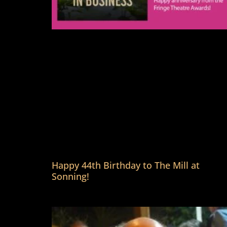
Happy 44th Birthday to The Mill at
Sonning!