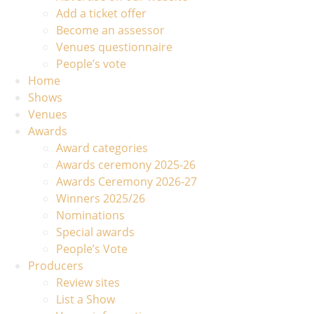
Add a ticket offer
Become an assessor
Venues questionnaire
People’s vote
Home
Shows
Venues
Awards
Award categories
Awards ceremony 2025-26
Awards Ceremony 2026-27
Winners 2025/26
Nominations
Special awards
People’s Vote
Producers
Review sites
List a Show