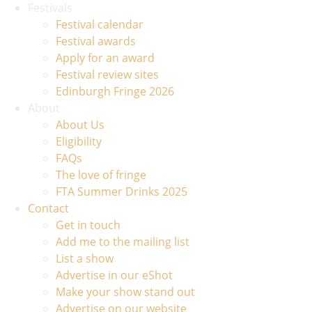
Festivals
Festival calendar
Festival awards
Apply for an award
Festival review sites
Edinburgh Fringe 2026
About
About Us
Eligibility
FAQs
The love of fringe
FTA Summer Drinks 2025
Contact
Get in touch
Add me to the mailing list
List a show
Advertise in our eShot
Make your show stand out
Advertise on our website