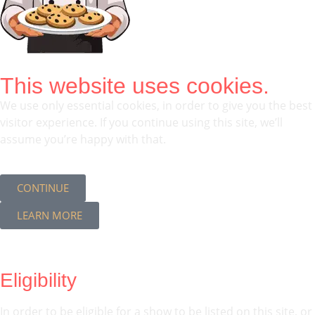
This website uses cookies.
We use only essential cookies, in order to give you the best
visitor experience. If you continue using this site, we’ll
assume you’re happy with that.
CONTINUE
LEARN MORE
Eligibility
In order to be eligible for a show to be listed on this site, or