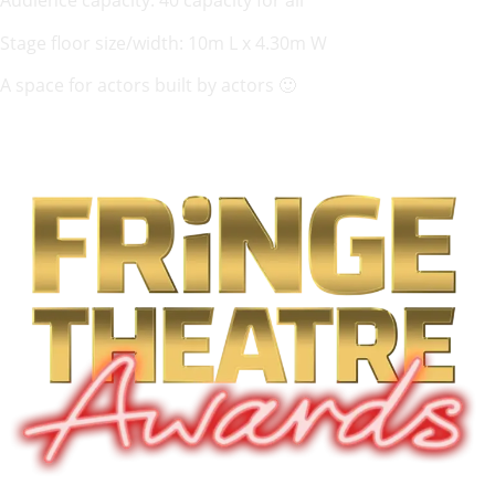
Audience capacity: 40 capacity for all
Stage floor size/width: 10m L x 4.30m W
A space for actors built by actors 🙂