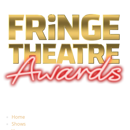
Home
Shows