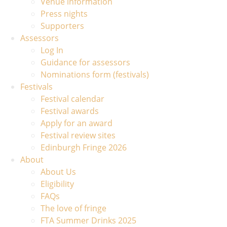
Venue information
Press nights
Supporters
Assessors
Log In
Guidance for assessors
Nominations form (festivals)
Festivals
Festival calendar
Festival awards
Apply for an award
Festival review sites
Edinburgh Fringe 2026
About
About Us
Eligibility
FAQs
The love of fringe
FTA Summer Drinks 2025