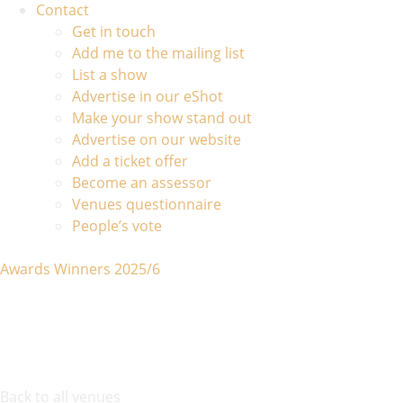
Contact
Get in touch
Add me to the mailing list
List a show
Advertise in our eShot
Make your show stand out
Advertise on our website
Add a ticket offer
Become an assessor
Venues questionnaire
People’s vote
Awards Winners 2025/6
Back to all venues