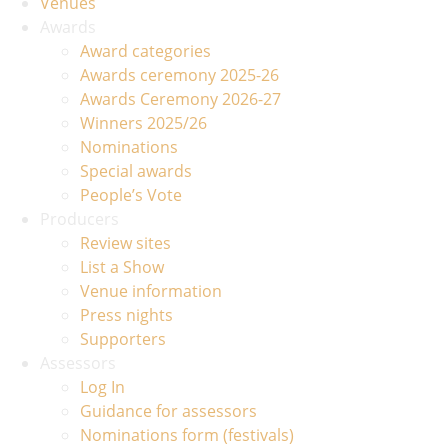
Venues
Awards
Award categories
Awards ceremony 2025-26
Awards Ceremony 2026-27
Winners 2025/26
Nominations
Special awards
People’s Vote
Producers
Review sites
List a Show
Venue information
Press nights
Supporters
Assessors
Log In
Guidance for assessors
Nominations form (festivals)