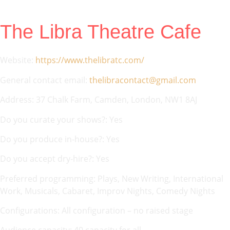
The Libra Theatre Cafe
Website:
https://www.thelibratc.com/
General contact email:
thelibracontact@gmail.com
Address: 37 Chalk Farm, Camden, London, NW1 8AJ
Do you curate your shows?: Yes
Do you produce in-house?: Yes
Do you accept dry-hire?: Yes
Preferred programming: Plays, New Writing, International
Work, Musicals, Cabaret, Improv Nights, Comedy Nights
Configurations: All configuration – no raised stage