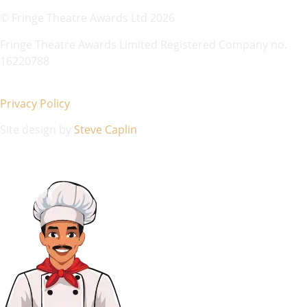
© Fringe Theatre Awards Ltd 2026
Fringe Theatre Awards Limited Registered Company no.
16220788
Privacy Policy
Site design by
Steve Caplin