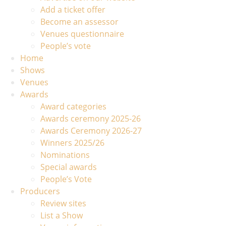
Add a ticket offer
Become an assessor
Venues questionnaire
People’s vote
Home
Shows
Venues
Awards
Award categories
Awards ceremony 2025-26
Awards Ceremony 2026-27
Winners 2025/26
Nominations
Special awards
People’s Vote
Producers
Review sites
List a Show