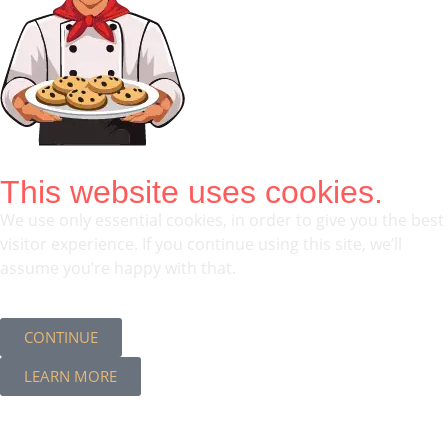
This website uses cookies.
We use only essential cookies, in order to give you the best
visitor experience. If you continue using this site, we’ll
assume you’re happy with that.
CONTINUE
LEARN MORE