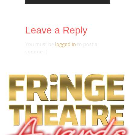
Leave a Reply
You must be
logged in
to post a
comment.