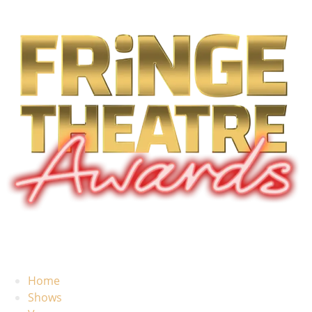
Home
Shows