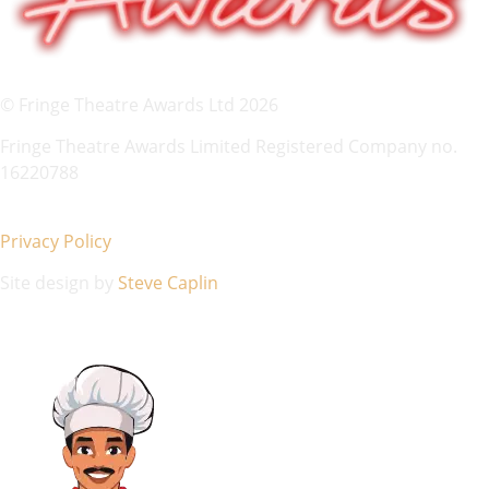
© Fringe Theatre Awards Ltd 2026
Fringe Theatre Awards Limited Registered Company no.
16220788
Privacy Policy
Site design by
Steve Caplin