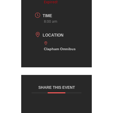
Expired!
TIME
8:00 am
LOCATION
Clapham Omnibus
SHARE THIS EVENT