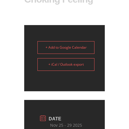
+ Add to Google Calendar
+ iCal / Outlook export
DATE
Nov 25 - 29 2025