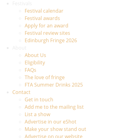
Festivals
Festival calendar
Festival awards
Apply for an award
Festival review sites
Edinburgh Fringe 2026
About
About Us
Eligibility
FAQs
The love of fringe
FTA Summer Drinks 2025
Contact
Get in touch
Add me to the mailing list
List a show
Advertise in our eShot
Make your show stand out
Advertise on our website