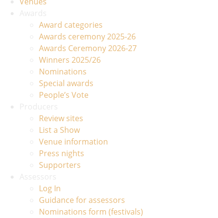
Venues
Awards
Award categories
Awards ceremony 2025-26
Awards Ceremony 2026-27
Winners 2025/26
Nominations
Special awards
People’s Vote
Producers
Review sites
List a Show
Venue information
Press nights
Supporters
Assessors
Log In
Guidance for assessors
Nominations form (festivals)