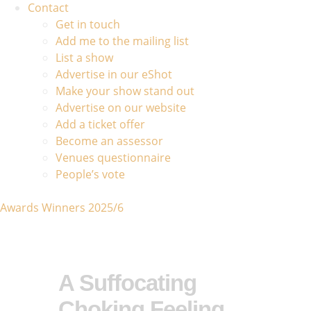
Contact
Get in touch
Add me to the mailing list
List a show
Advertise in our eShot
Make your show stand out
Advertise on our website
Add a ticket offer
Become an assessor
Venues questionnaire
People’s vote
Awards Winners 2025/6
A Suffocating
Choking Feeling