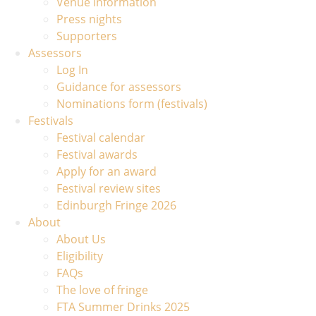
Venue information
Press nights
Supporters
Assessors
Log In
Guidance for assessors
Nominations form (festivals)
Festivals
Festival calendar
Festival awards
Apply for an award
Festival review sites
Edinburgh Fringe 2026
About
About Us
Eligibility
FAQs
The love of fringe
FTA Summer Drinks 2025