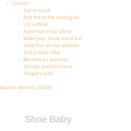
Contact
Get in touch
Add me to the mailing list
List a show
Advertise in our eShot
Make your show stand out
Advertise on our website
Add a ticket offer
Become an assessor
Venues questionnaire
People’s vote
Awards Winners 2025/6
Shoe Baby