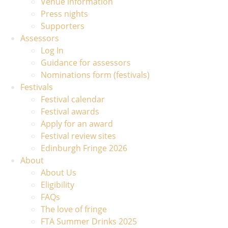
Venue information
Press nights
Supporters
Assessors
Log In
Guidance for assessors
Nominations form (festivals)
Festivals
Festival calendar
Festival awards
Apply for an award
Festival review sites
Edinburgh Fringe 2026
About
About Us
Eligibility
FAQs
The love of fringe
FTA Summer Drinks 2025