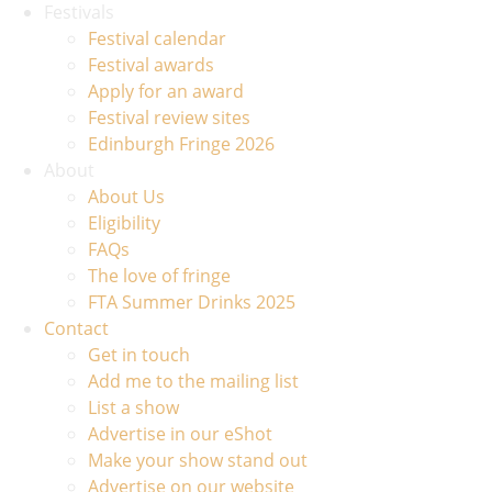
Festivals
Festival calendar
Festival awards
Apply for an award
Festival review sites
Edinburgh Fringe 2026
About
About Us
Eligibility
FAQs
The love of fringe
FTA Summer Drinks 2025
Contact
Get in touch
Add me to the mailing list
List a show
Advertise in our eShot
Make your show stand out
Advertise on our website