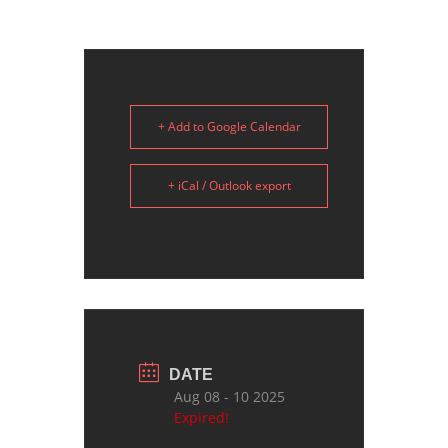
+ Add to Google Calendar
+ iCal / Outlook export
DATE
Aug 08 - 10 2025
Expired!