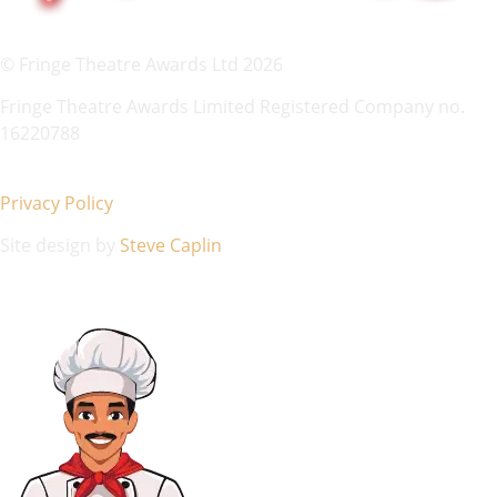
© Fringe Theatre Awards Ltd 2026
Fringe Theatre Awards Limited Registered Company no.
16220788
Privacy Policy
Site design by
Steve Caplin