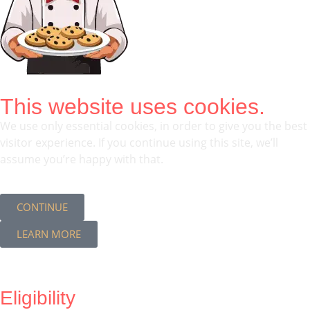
This website uses cookies.
We use only essential cookies, in order to give you the best
visitor experience. If you continue using this site, we’ll
assume you’re happy with that.
CONTINUE
LEARN MORE
Eligibility