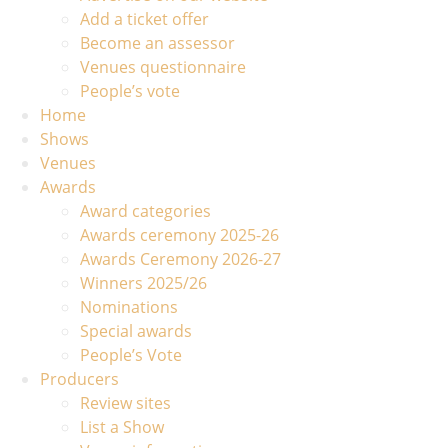
Add a ticket offer
Become an assessor
Venues questionnaire
People’s vote
Home
Shows
Venues
Awards
Award categories
Awards ceremony 2025-26
Awards Ceremony 2026-27
Winners 2025/26
Nominations
Special awards
People’s Vote
Producers
Review sites
List a Show