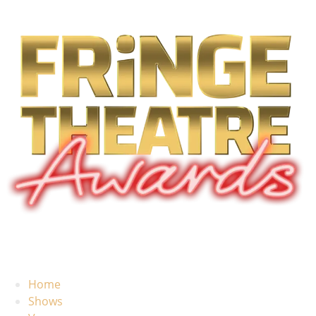
Home
Shows