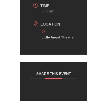
TIME
8:00 am
LOCATION
Little Angel Theatre
SHARE THIS EVENT