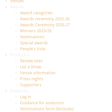
Venues
Awards
Award categories
Awards ceremony 2025-26
Awards Ceremony 2026-27
Winners 2025/26
Nominations
Special awards
People’s Vote
Producers
Review sites
List a Show
Venue information
Press nights
Supporters
Assessors
Log In
Guidance for assessors
Nominations form (festivals)