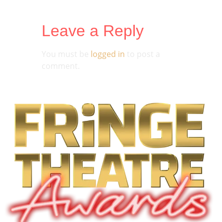
Leave a Reply
You must be
logged in
to post a
comment.