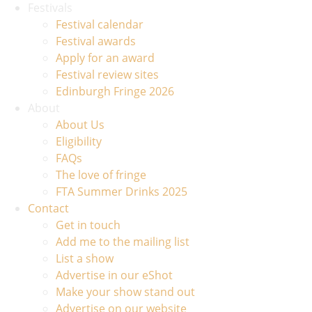
Festivals
Festival calendar
Festival awards
Apply for an award
Festival review sites
Edinburgh Fringe 2026
About
About Us
Eligibility
FAQs
The love of fringe
FTA Summer Drinks 2025
Contact
Get in touch
Add me to the mailing list
List a show
Advertise in our eShot
Make your show stand out
Advertise on our website