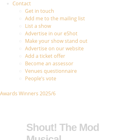
Contact
Get in touch
Add me to the mailing list
List a show
Advertise in our eShot
Make your show stand out
Advertise on our website
Add a ticket offer
Become an assessor
Venues questionnaire
People’s vote
Awards Winners 2025/6
Shout! The Mod
Musical