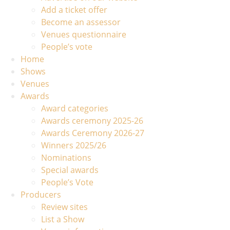
Add a ticket offer
Become an assessor
Venues questionnaire
People’s vote
Home
Shows
Venues
Awards
Award categories
Awards ceremony 2025-26
Awards Ceremony 2026-27
Winners 2025/26
Nominations
Special awards
People’s Vote
Producers
Review sites
List a Show