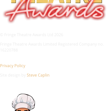
© Fringe Theatre Awards Ltd 2026
Fringe Theatre Awards Limited Registered Company no.
16220788
Privacy Policy
Site design by
Steve Caplin