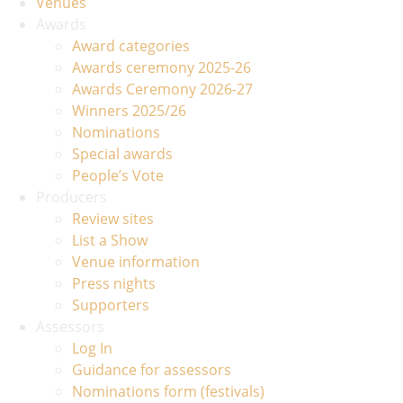
Venues
Awards
Award categories
Awards ceremony 2025-26
Awards Ceremony 2026-27
Winners 2025/26
Nominations
Special awards
People’s Vote
Producers
Review sites
List a Show
Venue information
Press nights
Supporters
Assessors
Log In
Guidance for assessors
Nominations form (festivals)