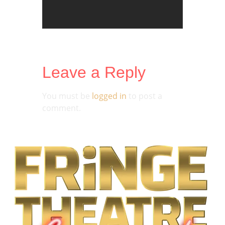
Leave a Reply
You must be
logged in
to post a
comment.