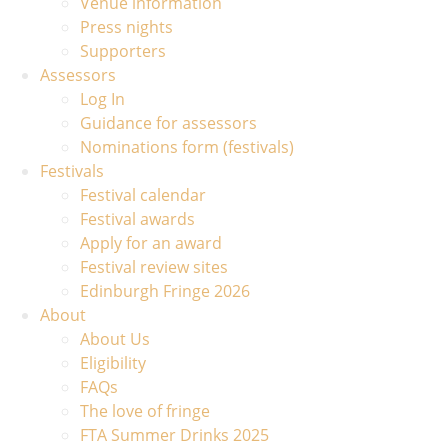
Venue information
Press nights
Supporters
Assessors
Log In
Guidance for assessors
Nominations form (festivals)
Festivals
Festival calendar
Festival awards
Apply for an award
Festival review sites
Edinburgh Fringe 2026
About
About Us
Eligibility
FAQs
The love of fringe
FTA Summer Drinks 2025