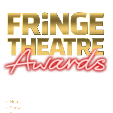
Home
Shows