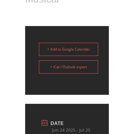
+ Add to Google Calendar
+ iCal / Outlook export
DATE
Jun 24 2025
- Jul 25