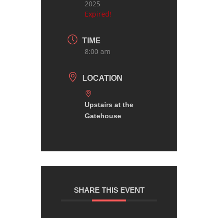
2025
Expired!
TIME
8:00 am
LOCATION
Upstairs at the
Gatehouse
SHARE THIS EVENT