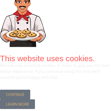
This website uses cookies.
We use only essential cookies, in order to give you the best
visitor experience. If you continue using this site, we’ll
assume you’re happy with that.
CONTINUE
LEARN MORE